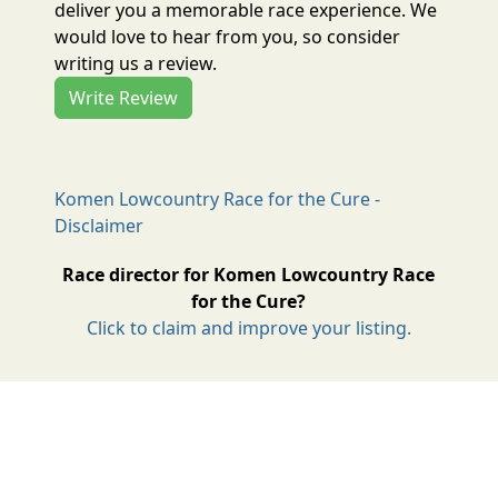
deliver you a memorable race experience. We
would love to hear from you, so consider
writing us a review.
Write Review
Komen Lowcountry Race for the Cure -
Disclaimer
Race director for Komen Lowcountry Race
for the Cure?
Click to claim and improve your listing.