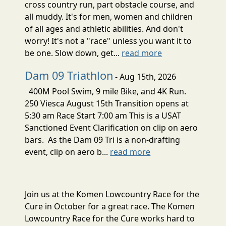
cross country run, part obstacle course, and
all muddy. It's for men, women and children
of all ages and athletic abilities. And don't
worry! It's not a "race" unless you want it to
be one. Slow down, get...
read more
Dam 09 Triathlon
- Aug 15th, 2026
400M Pool Swim, 9 mile Bike, and 4K Run.
250 Viesca August 15th Transition opens at
5:30 am Race Start 7:00 am This is a USAT
Sanctioned Event Clarification on clip on aero
bars. As the Dam 09 Tri is a non-drafting
event, clip on aero b...
read more
Join us at the Komen Lowcountry Race for the
Cure in October for a great race. The Komen
Lowcountry Race for the Cure works hard to