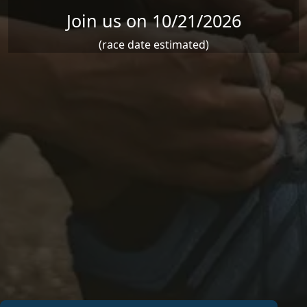
Join us on 10/21/2026
(race date estimated)