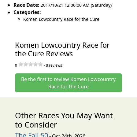
Race Date:
2017/10/21 12:00:00 AM (Saturday)
Categories:
Komen Lowcountry Race for the Cure
Komen Lowcountry Race for
the Cure Reviews
0
-
0
reviews
Be the first to review Komen Lowcountry
Race for the Cure
Other Races You May Want
to Consider
The Fall 50
- Oct 24th, 2026