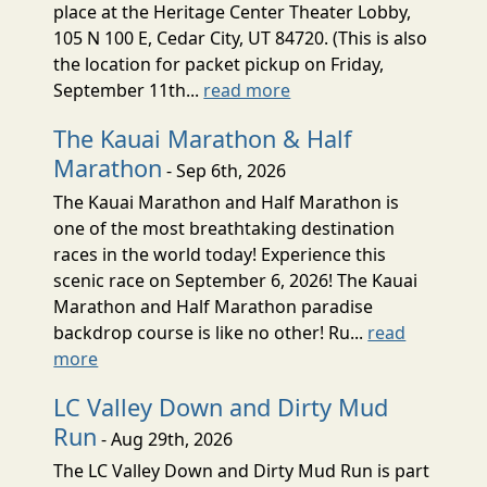
place at the Heritage Center Theater Lobby,
105 N 100 E, Cedar City, UT 84720. (This is also
the location for packet pickup on Friday,
September 11th...
read more
The Kauai Marathon & Half
Marathon
- Sep 6th, 2026
The Kauai Marathon and Half Marathon is
one of the most breathtaking destination
races in the world today! Experience this
scenic race on September 6, 2026! The Kauai
Marathon and Half Marathon paradise
backdrop course is like no other! Ru...
read
more
LC Valley Down and Dirty Mud
Run
- Aug 29th, 2026
The LC Valley Down and Dirty Mud Run is part