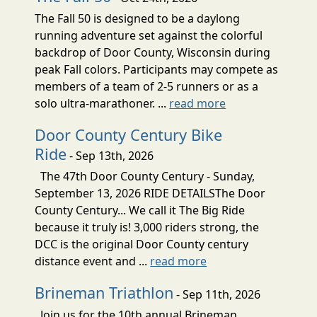
The Fall 50 is designed to be a daylong
running adventure set against the colorful
backdrop of Door County, Wisconsin during
peak Fall colors. Participants may compete as
members of a team of 2-5 runners or as a
solo ultra-marathoner. ...
read more
Door County Century Bike
Ride
- Sep 13th, 2026
The 47th Door County Century - Sunday,
September 13, 2026 RIDE DETAILSThe Door
County Century... We call it The Big Ride
because it truly is! 3,000 riders strong, the
DCC is the original Door County century
distance event and ...
read more
Brineman Triathlon
- Sep 11th, 2026
Join us for the 10th annual Brineman