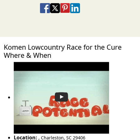
Share on Facebook
Share on X
Share on Pinterest
Share on LinkedIn
Share via Email
Share via SMS Te
Komen Lowcountry Race for the Cure
Where & When
Location:
,
Charleston
,
SC 29406