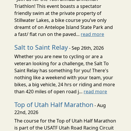
Triathlon! This event boasts a spectator
friendly swim at the private property of
Stillwater Lakes, a bike course you’ve only
dreamt of on Antelope Island State Park and
a fast/ flat run on the paved...
read more
Salt to Saint Relay
- Sep 26th, 2026
Whether you are new to cycling or are a
veteran looking for a challenge, the Salt To
Saint Relay has something for you! There's
nothing like a weekend with your team, your
bikes, a big vehicle, 24 hrs or riding and more
than 420 miles of open road j...
read more
Top of Utah Half Marathon
- Aug
22nd, 2026
The course for the Top of Utah Half Marathon
is part of the USATF Utah Road Racing Circuit