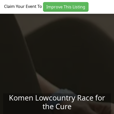
Skip to main content
Claim Your Event To
Improve This Listing
Komen Lowcountry Race for
the Cure