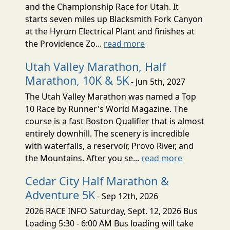
and the Championship Race for Utah. It
starts seven miles up Blacksmith Fork Canyon
at the Hyrum Electrical Plant and finishes at
the Providence Zo...
read more
Utah Valley Marathon, Half
Marathon, 10K & 5K
- Jun 5th, 2027
The Utah Valley Marathon was named a Top
10 Race by Runner's World Magazine. The
course is a fast Boston Qualifier that is almost
entirely downhill. The scenery is incredible
with waterfalls, a reservoir, Provo River, and
the Mountains. After you se...
read more
Cedar City Half Marathon &
Adventure 5K
- Sep 12th, 2026
2026 RACE INFO Saturday, Sept. 12, 2026 Bus
Loading 5:30 - 6:00 AM Bus loading will take