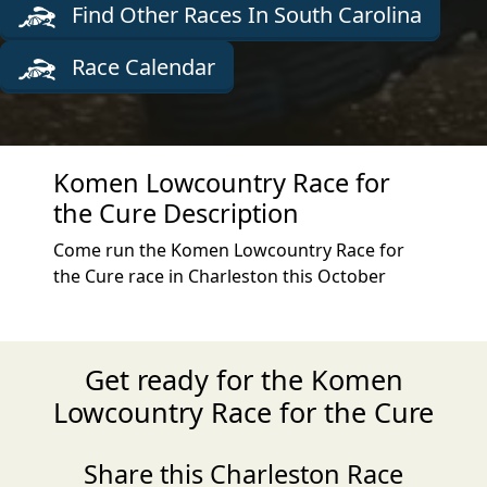
Find Other Races In South Carolina
Race Calendar
Komen Lowcountry Race for
the Cure Description
Come run the Komen Lowcountry Race for
the Cure race in Charleston this October
Get ready for the Komen
Lowcountry Race for the Cure
Share this Charleston Race