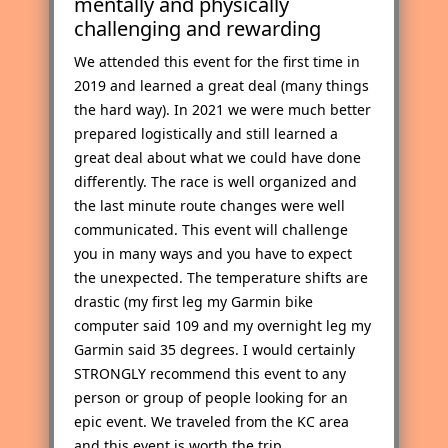
mentally and physically
challenging and rewarding
We attended this event for the first time in
2019 and learned a great deal (many things
the hard way). In 2021 we were much better
prepared logistically and still learned a
great deal about what we could have done
differently. The race is well organized and
the last minute route changes were well
communicated. This event will challenge
you in many ways and you have to expect
the unexpected. The temperature shifts are
drastic (my first leg my Garmin bike
computer said 109 and my overnight leg my
Garmin said 35 degrees. I would certainly
STRONGLY recommend this event to any
person or group of people looking for an
epic event. We traveled from the KC area
and this event is worth the trip.