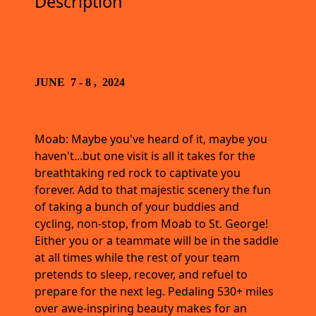
Description
JUNE 7 - 8 , 2024
Moab: Maybe you've heard of it, maybe you
haven't...but one visit is all it takes for the
breathtaking red rock to captivate you
forever. Add to that majestic scenery the fun
of taking a bunch of your buddies and
cycling, non-stop, from Moab to St. George!
Either you or a teammate will be in the saddle
at all times while the rest of your team
pretends to sleep, recover, and refuel to
prepare for the next leg. Pedaling 530+ miles
over awe-inspiring beauty makes for an