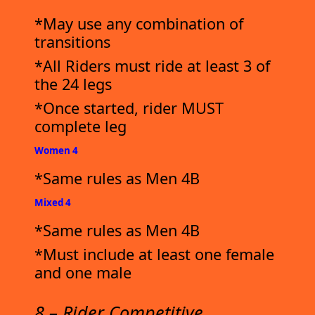
*May use any combination of
transitions
*All Riders must ride at least 3 of
the 24 legs
*Once started, rider MUST
complete leg
Women 4
*Same rules as Men 4B
Mixed 4
*Same rules as Men 4B
*Must include at least one female
and one male
8 – Rider Competitive