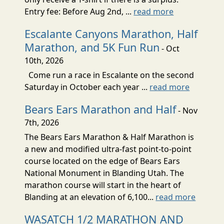
Entry fee: Before Aug 2nd, ...
read more
Escalante Canyons Marathon, Half
Marathon, and 5K Fun Run
- Oct
10th, 2026
Come run a race in Escalante on the second
Saturday in October each year ...
read more
Bears Ears Marathon and Half
- Nov
7th, 2026
The Bears Ears Marathon & Half Marathon is
a new and modified ultra-fast point-to-point
course located on the edge of Bears Ears
National Monument in Blanding Utah. The
marathon course will start in the heart of
Blanding at an elevation of 6,100...
read more
WASATCH 1/2 MARATHON AND