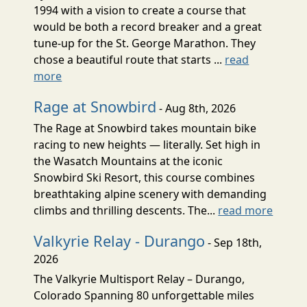
1994 with a vision to create a course that
would be both a record breaker and a great
tune-up for the St. George Marathon. They
chose a beautiful route that starts ...
read
more
Rage at Snowbird
- Aug 8th, 2026
The Rage at Snowbird takes mountain bike
racing to new heights — literally. Set high in
the Wasatch Mountains at the iconic
Snowbird Ski Resort, this course combines
breathtaking alpine scenery with demanding
climbs and thrilling descents. The...
read more
Valkyrie Relay - Durango
- Sep 18th,
2026
The Valkyrie Multisport Relay – Durango,
Colorado Spanning 80 unforgettable miles