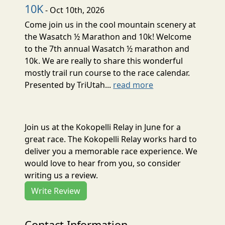
10K
- Oct 10th, 2026
Come join us in the cool mountain scenery at
the Wasatch ½ Marathon and 10k! Welcome
to the 7th annual Wasatch ½ marathon and
10k. We are really to share this wonderful
mostly trail run course to the race calendar.
Presented by TriUtah...
read more
Join us at the Kokopelli Relay in June for a
great race. The Kokopelli Relay works hard to
deliver you a memorable race experience. We
would love to hear from you, so consider
writing us a review.
Write Review
Contact Information