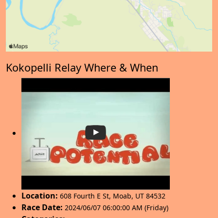
Kokopelli Relay Where & When
Location:
608 Fourth E St
,
Moab
,
UT 84532
Race Date:
2024/06/07 06:00:00 AM (Friday)