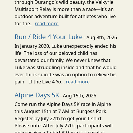
through Durango’s wild beauty, the Valkyrie
Multisport Relay is more than a race—it’s an
outdoor adventure built for athletes who live
for the...
read more
Run / Ride 4 Your Luke
- Aug 8th, 2026
In January 2020, Luke unexpectedly ended his
life. The loss of our beloved child has
devastated our family. We never knew that
Luke was struggling inside and that he would
ever think suicide was an option to relieve his
pain. If the Live 4 Yo...
read more
Alpine Days 5K
- Aug 15th, 2026
Come run the Alpine Days 5K race in Alpine
this August 15th at 7 AM at Burgess Park.
Register by July 27th to get your T-shirt.
Please note: After July 27th, participants will
only receive a T-shirt if there is a surplus.