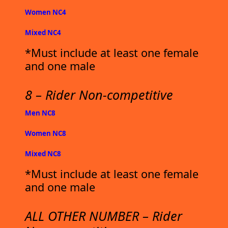
Women NC4
Mixed NC4
*Must include at least one female
and one male
8 – Rider Non-competitive
Men NC8
Women NC8
Mixed NC8
*Must include at least one female
and one male
ALL OTHER NUMBER – Rider