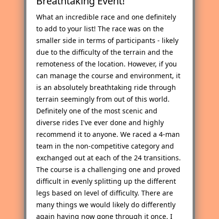
Breathtaking Event!
What an incredible race and one definitely
to add to your list! The race was on the
smaller side in terms of participants - likely
due to the difficulty of the terrain and the
remoteness of the location. However, if you
can manage the course and environment, it
is an absolutely breathtaking ride through
terrain seemingly from out of this world.
Definitely one of the most scenic and
diverse rides I've ever done and highly
recommend it to anyone. We raced a 4-man
team in the non-competitive category and
exchanged out at each of the 24 transitions.
The course is a challenging one and proved
difficult in evenly splitting up the different
legs based on level of difficulty. There are
many things we would likely do differently
again having now gone through it once. I