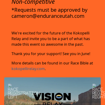
Non-competitive
*Requests must be approved by
cameron@enduranceutah.com
We're excited for the future of the Kokopelli
Relay and invite you to be a part of what has
made this event so awesome in the past.
Thank you for your support! See you in June!
More details can be found in our Race Bible at
kokopellirelay.com
.
Previous
Next