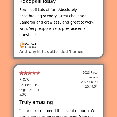
Kokopelli Relay
Epic ride!! Lots of fun. Absolutely
breathtaking scenery. Great challenge.
Cameron and crew easy and great to work
with. Very responsive to pre-race email
questions.
Anthony B.
has attended 1 times
2023 Race
Review
5.0
/
5
2023-06-20
Course: 5.0/5
20:49:51
Organization:
5.0/5
Truly amazing
I cannot recommend this event enough. We
participated as an overseas team from the