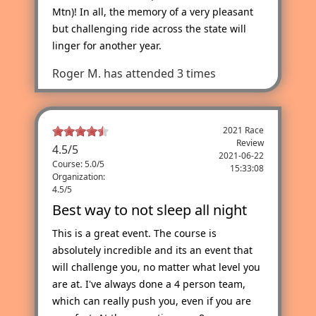
Mtn)! In all, the memory of a very pleasant
but challenging ride across the state will
linger for another year.
Roger M.
has attended 3 times
2021 Race
Review
4.5
/
5
2021-06-22
Course: 5.0/5
15:33:08
Organization:
4.5/5
Best way to not sleep all night
This is a great event. The course is
absolutely incredible and its an event that
will challenge you, no matter what level you
are at. I've always done a 4 person team,
which can really push you, even if you are