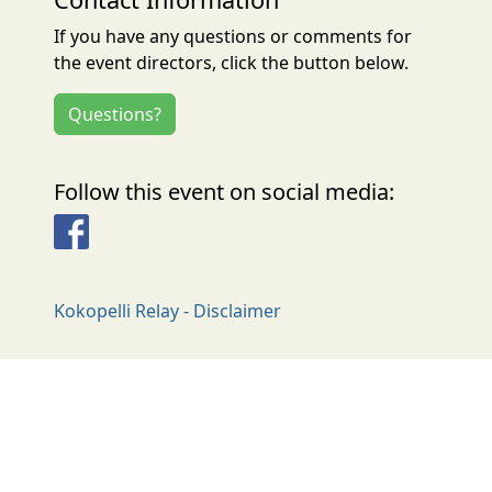
If you have any questions or comments for
the event directors, click the button below.
Questions?
Follow this event on social media:
Facebook
Kokopelli Relay - Disclaimer