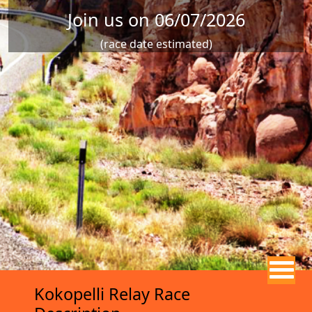
Join us on 06/07/2026
(race date estimated)
Kokopelli Relay Race