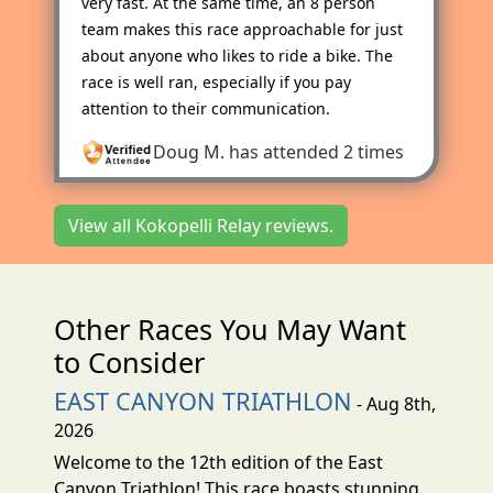
very fast. At the same time, an 8 person
team makes this race approachable for just
about anyone who likes to ride a bike. The
race is well ran, especially if you pay
attention to their communication.
Doug M.
has attended 2 times
View all Kokopelli Relay reviews.
Other Races You May Want
to Consider
EAST CANYON TRIATHLON
- Aug 8th,
2026
Welcome to the 12th edition of the East
Canyon Triathlon! This race boasts stunning