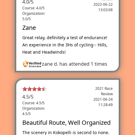
4.0
/
5
2022-06-22
Course: 4.0/5
13:03:08
Organization:
5.0/5
Zane
Great relay, definitely a test of endurance!
An experience in the 3Hs of cycling-- Hills,
Heat and Headwinds!
zane d.
has attended 1 times
2021 Race
Review
4.5
/
5
2021-06-24
Course: 4.5/5
11:28:49
Organization:
4.5/5
Beautiful Route, Well Organized
The scenery in Kokopelli is second to none.