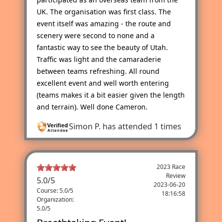
UK. The organisation was first class. The
event itself was amazing - the route and
scenery were second to none and a
fantastic way to see the beauty of Utah.
Traffic was light and the camaraderie
between teams refreshing. All round
excellent event and well worth entering
(teams makes it a bit easier given the length
and terrain). Well done Cameron.
Simon P.
has attended 1 times
2023 Race
Review
5.0
/
5
2023-06-20
Course: 5.0/5
18:16:58
Organization:
5.0/5