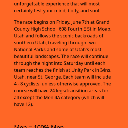
unforgettable experience that will most
certainly test your mind, body, and soul.
The race begins on Friday, June 7th at Grand
County High School 608 Fourth E St in Moab,
Utah and follows the scenic backroads of
southern Utah, traveling through two
National Parks and some of Utah's most
beautiful landscapes. The race will continue
through the night into Saturday until each
team reaches the finish at Unity Park in Ivins,
Utah, near St. George. Each team will include
4 - 8 cyclists, unless otherwise approved. The
course will have 24 legs/transition areas for
all except the Men 4A category (which will
have 12).
Men = 100% Men