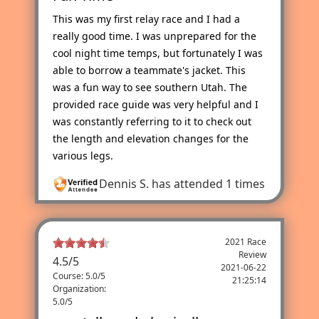
This was my first relay race and I had a
really good time. I was unprepared for the
cool night time temps, but fortunately I was
able to borrow a teammate's jacket. This
was a fun way to see southern Utah. The
provided race guide was very helpful and I
was constantly referring to it to check out
the length and elevation changes for the
various legs.
Dennis S.
has attended 1 times
2021 Race
Review
4.5
/
5
2021-06-22
Course: 5.0/5
21:25:14
Organization:
5.0/5