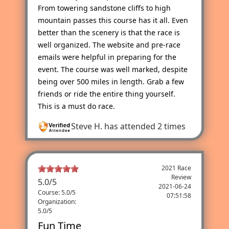
From towering sandstone cliffs to high
mountain passes this course has it all. Even
better than the scenery is that the race is
well organized. The website and pre-race
emails were helpful in preparing for the
event. The course was well marked, despite
being over 500 miles in length. Grab a few
friends or ride the entire thing yourself.
This is a must do race.
Steve H.
has attended 2 times
2021 Race
Review
5.0
/
5
2021-06-24
Course: 5.0/5
07:51:58
Organization:
5.0/5
Fun Time