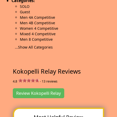
Categories:
SOLO
Guest
Men 4A Competitive
Men 4B Competitive
Women 4 Competitive
Mixed 4 Competitive
Men 8 Competitive
...Show All Categories
Kokopelli Relay Reviews
4.8
-
13
reviews
Review Kokopelli Relay