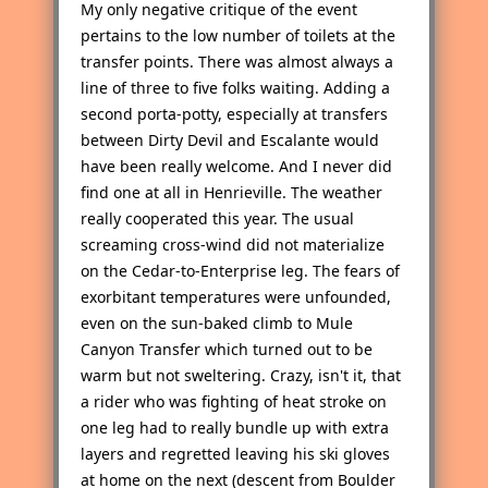
My only negative critique of the event
pertains to the low number of toilets at the
transfer points. There was almost always a
line of three to five folks waiting. Adding a
second porta-potty, especially at transfers
between Dirty Devil and Escalante would
have been really welcome. And I never did
find one at all in Henrieville. The weather
really cooperated this year. The usual
screaming cross-wind did not materialize
on the Cedar-to-Enterprise leg. The fears of
exorbitant temperatures were unfounded,
even on the sun-baked climb to Mule
Canyon Transfer which turned out to be
warm but not sweltering. Crazy, isn't it, that
a rider who was fighting of heat stroke on
one leg had to really bundle up with extra
layers and regretted leaving his ski gloves
at home on the next (descent from Boulder