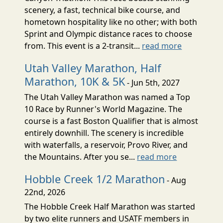
scenery, a fast, technical bike course, and
hometown hospitality like no other; with both
Sprint and Olympic distance races to choose
from. This event is a 2-transit...
read more
Utah Valley Marathon, Half
Marathon, 10K & 5K
- Jun 5th, 2027
The Utah Valley Marathon was named a Top
10 Race by Runner's World Magazine. The
course is a fast Boston Qualifier that is almost
entirely downhill. The scenery is incredible
with waterfalls, a reservoir, Provo River, and
the Mountains. After you se...
read more
Hobble Creek 1/2 Marathon
- Aug
22nd, 2026
The Hobble Creek Half Marathon was started
by two elite runners and USATF members in