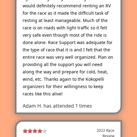
would definitely recommend renting an RV
for the race as it made the difficult task of
resting at least manageable. Much of the
race is on roads with light traffic so it felt
very safe even though most of the ride is
done alone. Race Support was adequate for
the type of race that it is and I felt that the
entire race was very well organized. Plan on
providing all the support you will need
along the way and prepare for cold, heat,
wind, etc. Thanks again to the Kokopelli
organizers for their willingness to keep
races like this alive!
Adam H.
has attended 1 times
2022 Race
Review