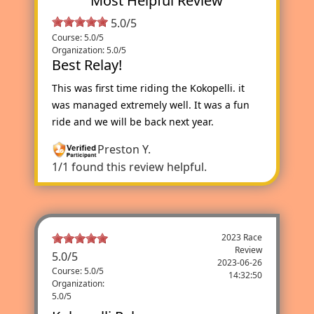
Most Helpful Review
5.0/5
Course: 5.0/5
Organization: 5.0/5
Best Relay!
This was first time riding the Kokopelli. it
was managed extremely well. It was a fun
ride and we will be back next year.
Preston Y.
1/1 found this review helpful.
2023 Race
Review
5.0
/
5
2023-06-26
Course: 5.0/5
14:32:50
Organization:
5.0/5