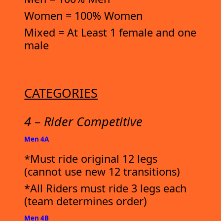
Women = 100% Women
Mixed = At Least 1 female and one
male
CATEGORIES
4 – Rider Competitive
Men 4A
*Must ride original 12 legs
(cannot use new 12 transitions)
*All Riders must ride 3 legs each
(team determines order)
Men 4B