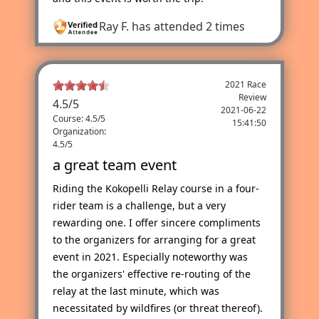
Ray F.
has attended 2 times
2021 Race
Review
4.5
/
5
2021-06-22
Course: 4.5/5
15:41:50
Organization:
4.5/5
a great team event
Riding the Kokopelli Relay course in a four-
rider team is a challenge, but a very
rewarding one. I offer sincere compliments
to the organizers for arranging for a great
event in 2021. Especially noteworthy was
the organizers' effective re-routing of the
relay at the last minute, which was
necessitated by wildfires (or threat thereof).