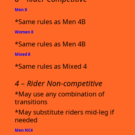
Men 8
*Same rules as Men 4B
Women 8
*Same rules as Men 4B
Mixed 8
*Same rules as Mixed 4
4 – Rider Non-competitive
*May use any combination of
transitions
*May substitute riders mid-leg if
needed
Men NC4