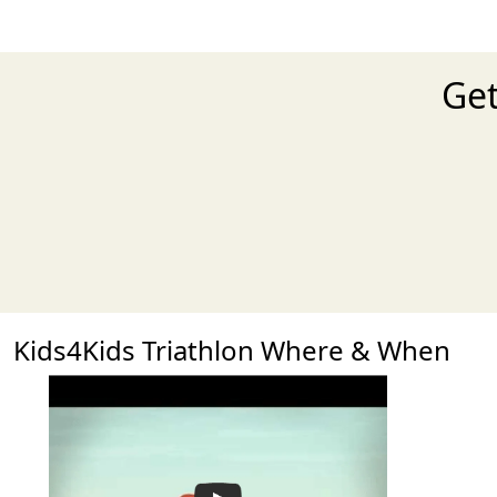
Get
Kids4Kids Triathlon Where & When