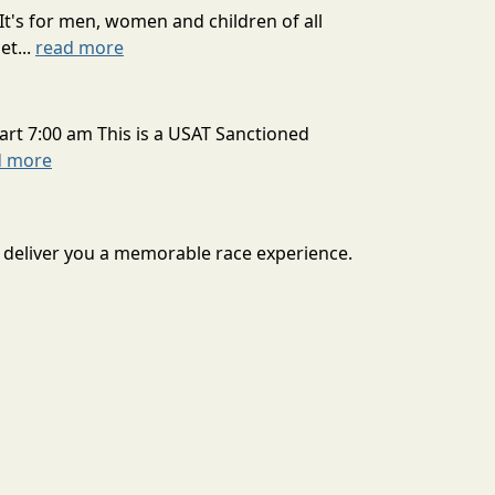
It's for men, women and children of all
et...
read more
art 7:00 am This is a USAT Sanctioned
d more
to deliver you a memorable race experience.