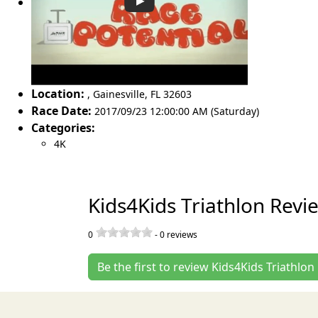
Location:
,
Gainesville
,
FL 32603
Race Date:
2017/09/23 12:00:00 AM (Saturday)
Categories:
4K
Kids4Kids Triathlon Revi
0
-
0
reviews
Be the first to review Kids4Kids Triathlon