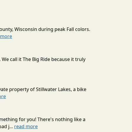
ounty, Wisconsin during peak Fall colors.
 more
 call it The Big Ride because it truly
ate property of Stillwater Lakes, a bike
ore
mething for you! There's nothing like a
ad j...
read more