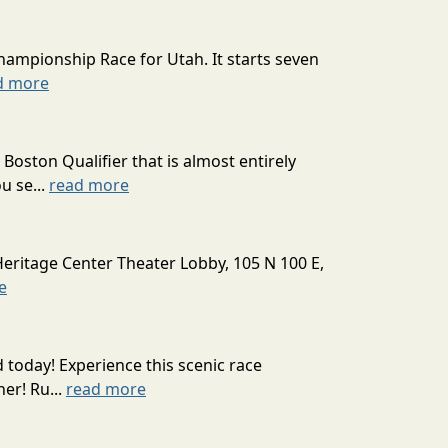
hampionship Race for Utah. It starts seven
d more
oston Qualifier that is almost entirely
u se...
read more
Heritage Center Theater Lobby, 105 N 100 E,
e
today! Experience this scenic race
er! Ru...
read more