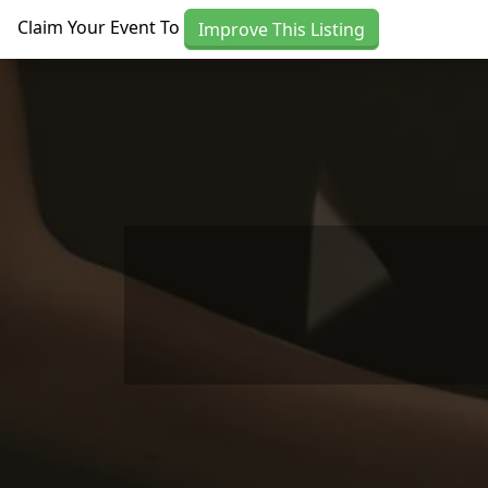
Skip to main content
Claim Your Event To
Improve This Listing