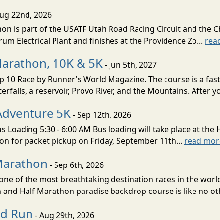
Aug 22nd, 2026
on is part of the USATF Utah Road Racing Circuit and the C
um Electrical Plant and finishes at the Providence Zo...
rea
Marathon, 10K & 5K
- Jun 5th, 2027
10 Race by Runner's World Magazine. The course is a fast B
erfalls, a reservoir, Provo River, and the Mountains. After yo
Adventure 5K
- Sep 12th, 2026
s Loading 5:30 - 6:00 AM Bus loading will take place at the 
tion for packet pickup on Friday, September 11th...
read mor
Marathon
- Sep 6th, 2026
ne of the most breathtaking destination races in the world 
and Half Marathon paradise backdrop course is like no oth
ud Run
- Aug 29th, 2026