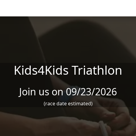
Kids4Kids Triathlon
Join us on 09/23/2026
(race date estimated)