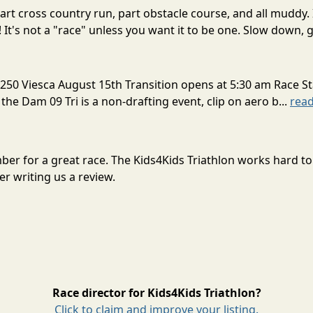
rt cross country run, part obstacle course, and all muddy. 
! It's not a "race" unless you want it to be one. Slow down, g
250 Viesca August 15th Transition opens at 5:30 am Race St
 the Dam 09 Tri is a non-drafting event, clip on aero b...
rea
ember for a great race. The Kids4Kids Triathlon works hard 
r writing us a review.
Race director for Kids4Kids Triathlon?
Click to claim and improve your listing.