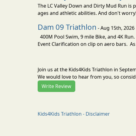
The LC Valley Down and Dirty Mud Run is pa
ages and athletic abilities. And don't worry
Dam 09 Triathlon
- Aug 15th, 2026
400M Pool Swim, 9 mile Bike, and 4K Run. 
Event Clarification on clip on aero bars. As
Join us at the Kids4Kids Triathlon in Sept
We would love to hear from you, so conside
Write Review
Kids4Kids Triathlon - Disclaimer