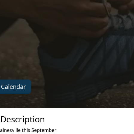
 Calendar
 Description
ainesville this September