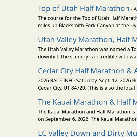
Top of Utah Half Marathon
- 
The course for the Top of Utah Half Marath
miles up Blacksmith Fork Canyon at the Hyr
Utah Valley Marathon, Half 
The Utah Valley Marathon was named a Top 
downhill. The scenery is incredible with wat
Cedar City Half Marathon & 
2026 RACE INFO Saturday, Sept. 12, 2026 Bu
Cedar City, UT 84720. (This is also the loca
The Kauai Marathon & Half 
The Kauai Marathon and Half Marathon is o
on September 6, 2026! The Kauai Marathon 
LC Valley Down and Dirty M