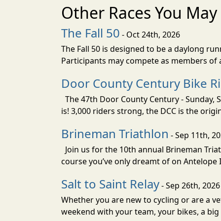
Other Races You May 
The Fall 50
- Oct 24th, 2026
The Fall 50 is designed to be a daylong ru
Participants may compete as members of a 
Door County Century Bike R
The 47th Door County Century - Sunday, Se
is! 3,000 riders strong, the DCC is the orig
Brineman Triathlon
- Sep 11th, 2
Join us for the 10th annual Brineman Triath
course you’ve only dreamt of on Antelope Is
Salt to Saint Relay
- Sep 26th, 2026
Whether you are new to cycling or are a vet
weekend with your team, your bikes, a big v