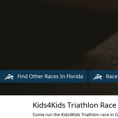
Find Other Races In Florida
Race
Kids4Kids Triathlon Race
Come run the Kids4Kids Triathlon race in G