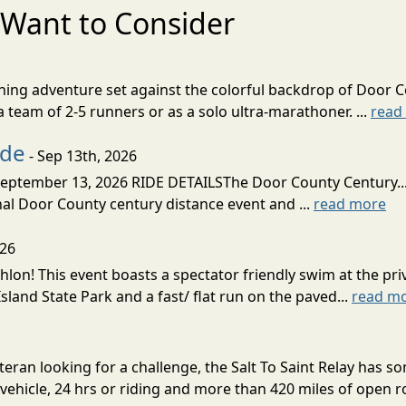
Want to Consider
nning adventure set against the colorful backdrop of Door C
team of 2-5 runners or as a solo ultra-marathoner. ...
read
ide
- Sep 13th, 2026
ptember 13, 2026 RIDE DETAILSThe Door County Century... We
inal Door County century distance event and ...
read more
026
lon! This event boasts a spectator friendly swim at the priv
land State Park and a fast/ flat run on the paved...
read m
eran looking for a challenge, the Salt To Saint Relay has so
ehicle, 24 hrs or riding and more than 420 miles of open ro