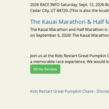
2026 RACE INFO Saturday, Sept. 12, 2026 Bu
Cedar City, UT 84720. (This is also the loca
The Kauai Marathon & Half 
The Kauai Marathon and Half Marathon is o
on September 6, 2026! The Kauai Marathon 
Join us at the Kids Restart Great Pumpkin
a memorable race experience. We would lov
Write Review
Kids Restart Great Pumpkin Chase - Discla