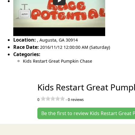
Location:
,
Augusta
,
GA 30914
Race Date:
2016/11/12 12:00:00 AM (Saturday)
Categories:
Kids Restart Great Pumpkin Chase
Kids Restart Great Pump
0
-
0
reviews
Be the first to review Kids Restart Grea