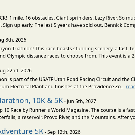
! 1 mile. 16 obstacles. Giant sprinklers. Lazy River. So
ign up early. The last 5 years have sold out. Bennick Co
ug 8th, 2026
nyon Triathlon! This race boasts stunning scenery, a fast, 
and Olympic distance races to choose from. This event is a 2-
Aug 22nd, 2026
on is part of the USATF Utah Road Racing Circuit and the C
um Electrical Plant and finishes at the Providence Zo...
rea
Marathon, 10K & 5K
- Jun 5th, 2027
10 Race by Runner's World Magazine. The course is a fast B
erfalls, a reservoir, Provo River, and the Mountains. After yo
Adventure 5K
- Sep 12th, 2026