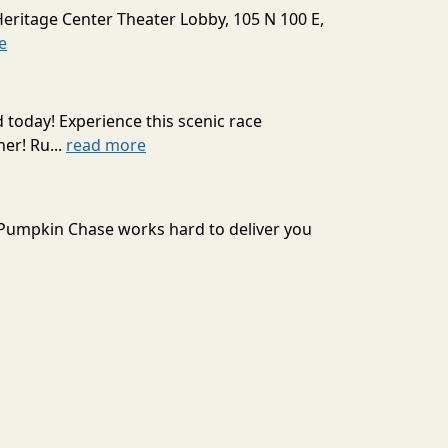
Heritage Center Theater Lobby, 105 N 100 E,
e
today! Experience this scenic race
er! Ru...
read more
t Pumpkin Chase works hard to deliver you