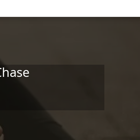
Chase