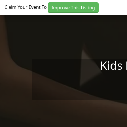
Skip to main content
Claim Your Event To
Improve This Listing
Kids