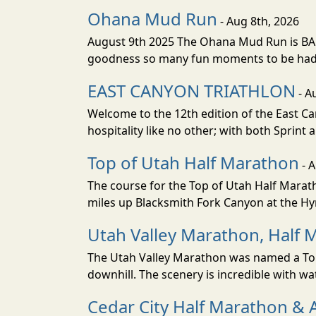
Ohana Mud Run
- Aug 8th, 2026
August 9th 2025 The Ohana Mud Run is BACK
goodness so many fun moments to be had. S
EAST CANYON TRIATHLON
- A
Welcome to the 12th edition of the East Ca
hospitality like no other; with both Sprint 
Top of Utah Half Marathon
- 
The course for the Top of Utah Half Marath
miles up Blacksmith Fork Canyon at the Hyr
Utah Valley Marathon, Half 
The Utah Valley Marathon was named a Top 
downhill. The scenery is incredible with wat
Cedar City Half Marathon & 