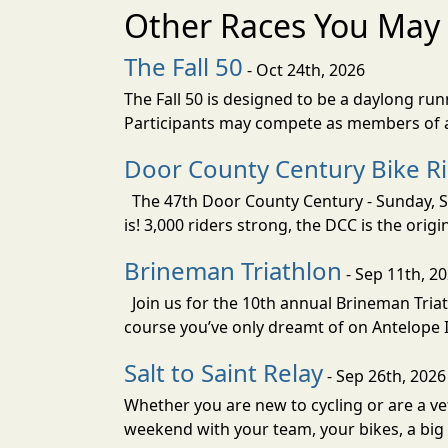
Other Races You May 
The Fall 50
- Oct 24th, 2026
The Fall 50 is designed to be a daylong ru
Participants may compete as members of a 
Door County Century Bike R
The 47th Door County Century - Sunday, Se
is! 3,000 riders strong, the DCC is the orig
Brineman Triathlon
- Sep 11th, 2
Join us for the 10th annual Brineman Triath
course you’ve only dreamt of on Antelope Is
Salt to Saint Relay
- Sep 26th, 2026
Whether you are new to cycling or are a vet
weekend with your team, your bikes, a big v