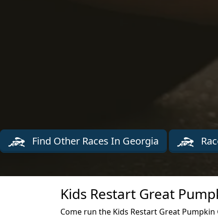
Find Other Races In Georgia
Rac
Kids Restart Great Pump
Come run the Kids Restart Great Pumpkin 