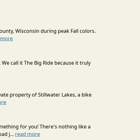
ounty, Wisconsin during peak Fall colors.
 more
 call it The Big Ride because it truly
ate property of Stillwater Lakes, a bike
ore
mething for you! There's nothing like a
ad j...
read more