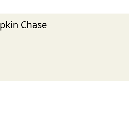
mpkin Chase
xt