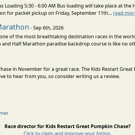
s Loading 5:30 - 6:00 AM Bus loading will take place at the 
tion for packet pickup on Friday, September 11th...
read mor
Marathon
- Sep 6th, 2026
ne of the most breathtaking destination races in the world 
and Half Marathon paradise backdrop course is like no oth
 Chase in November for a great race. The Kids Restart Grea
e to hear from you, so consider writing us a review.
imer
Race director for Kids Restart Great Pumpkin Chase?
Click to claim and improve your listing.