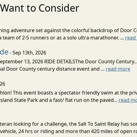
Want to Consider
nning adventure set against the colorful backdrop of Door C
team of 2-5 runners or as a solo ultra-marathoner. ...
read
ide
- Sep 13th, 2026
ptember 13, 2026 RIDE DETAILSThe Door County Century... We
inal Door County century distance event and ...
read more
026
lon! This event boasts a spectator friendly swim at the priv
land State Park and a fast/ flat run on the paved...
read m
eran looking for a challenge, the Salt To Saint Relay has so
ehicle, 24 hrs or riding and more than 420 miles of open ro