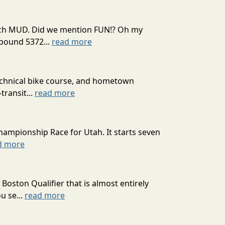
 much MUD. Did we mention FUN!? Oh my
mpound 5372...
read more
technical bike course, and hometown
transit...
read more
hampionship Race for Utah. It starts seven
d more
oston Qualifier that is almost entirely
u se...
read more