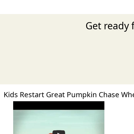
Get ready 
Kids Restart Great Pumpkin Chase W