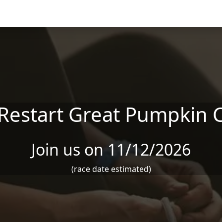
 Restart Great Pumpkin 
Join us on 11/12/2026
(race date estimated)