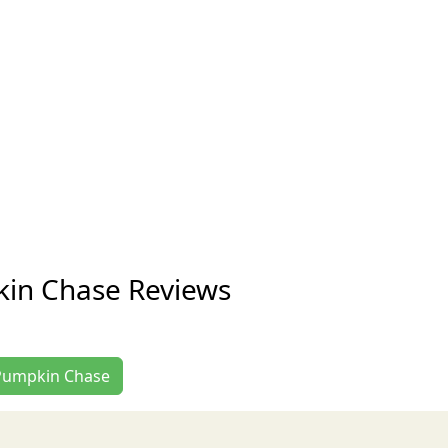
kin Chase Reviews
t Pumpkin Chase