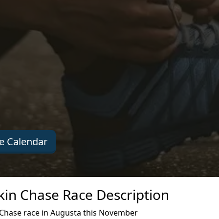
e Calendar
kin Chase Race Description
Chase race in Augusta this November