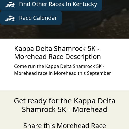
Find Other Races In Kentucky
Race Calendar
Kappa Delta Shamrock 5K -
Morehead Race Description
Come run the Kappa Delta Shamrock 5K -
Morehead race in Morehead this September
Get ready for the Kappa Delta
Shamrock 5K - Morehead
Share this Morehead Race