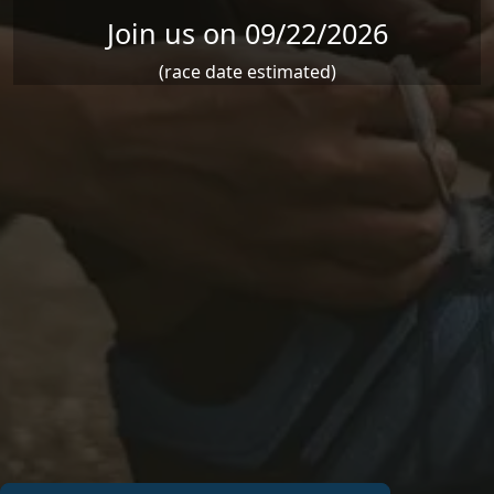
Join us on 09/22/2026
(race date estimated)