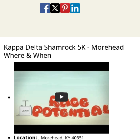
Share on Facebook
Share on X
Share on Pinterest
Share on LinkedIn
Share via Email
Share via SMS Te
Kappa Delta Shamrock 5K - Morehead
Where & When
Location:
,
Morehead
,
KY 40351