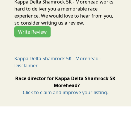
Kappa Delta Shamrock 5K - Morehead works
hard to deliver you a memorable race
experience. We would love to hear from you,
so consider writing us a review.
Write Review
Kappa Delta Shamrock 5K - Morehead -
Disclaimer
Race director for Kappa Delta Shamrock 5K
- Morehead?
Click to claim and improve your listing.