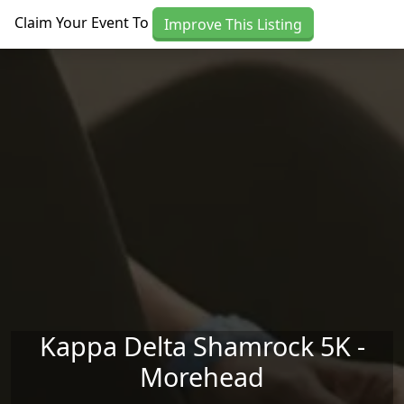
Skip to main content
Claim Your Event To
Improve This Listing
Kappa Delta Shamrock 5K -
Morehead