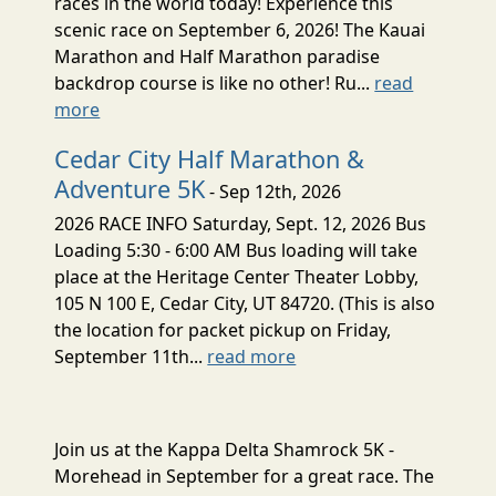
races in the world today! Experience this
scenic race on September 6, 2026! The Kauai
Marathon and Half Marathon paradise
backdrop course is like no other! Ru...
read
more
Cedar City Half Marathon &
Adventure 5K
- Sep 12th, 2026
2026 RACE INFO Saturday, Sept. 12, 2026 Bus
Loading 5:30 - 6:00 AM Bus loading will take
place at the Heritage Center Theater Lobby,
105 N 100 E, Cedar City, UT 84720. (This is also
the location for packet pickup on Friday,
September 11th...
read more
Join us at the Kappa Delta Shamrock 5K -
Morehead in September for a great race. The