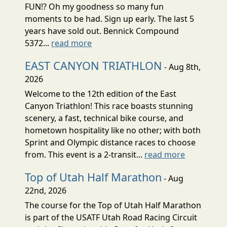
FUN!? Oh my goodness so many fun
moments to be had. Sign up early. The last 5
years have sold out. Bennick Compound
5372...
read more
EAST CANYON TRIATHLON
- Aug 8th,
2026
Welcome to the 12th edition of the East
Canyon Triathlon! This race boasts stunning
scenery, a fast, technical bike course, and
hometown hospitality like no other; with both
Sprint and Olympic distance races to choose
from. This event is a 2-transit...
read more
Top of Utah Half Marathon
- Aug
22nd, 2026
The course for the Top of Utah Half Marathon
is part of the USATF Utah Road Racing Circuit