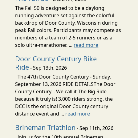
The Fall 50 is designed to be a daylong
running adventure set against the colorful
backdrop of Door County, Wisconsin during
peak Fall colors. Participants may compete as
members of a team of 2-5 runners or as a
solo ultra-marathoner. ...
read more
Door County Century Bike
Ride
- Sep 13th, 2026
The 47th Door County Century - Sunday,
September 13, 2026 RIDE DETAILSThe Door
County Century... We call it The Big Ride
because it truly is! 3,000 riders strong, the
DCC is the original Door County century
distance event and ...
read more
Brineman Triathlon
- Sep 11th, 2026
Join us for the 10th annual Brineman