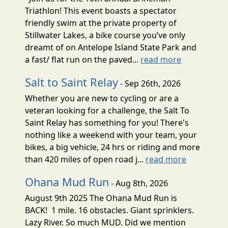
Triathlon! This event boasts a spectator
friendly swim at the private property of
Stillwater Lakes, a bike course you’ve only
dreamt of on Antelope Island State Park and
a fast/ flat run on the paved...
read more
Salt to Saint Relay
- Sep 26th, 2026
Whether you are new to cycling or are a
veteran looking for a challenge, the Salt To
Saint Relay has something for you! There's
nothing like a weekend with your team, your
bikes, a big vehicle, 24 hrs or riding and more
than 420 miles of open road j...
read more
Ohana Mud Run
- Aug 8th, 2026
August 9th 2025 The Ohana Mud Run is
BACK! 1 mile. 16 obstacles. Giant sprinklers.
Lazy River. So much MUD. Did we mention