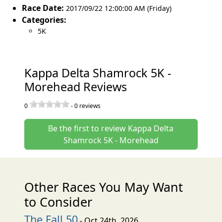
Race Date:
2017/09/22 12:00:00 AM (Friday)
Categories:
5K
Kappa Delta Shamrock 5K -
Morehead Reviews
0
-
0
reviews
Be the first to review Kappa Delta
Shamrock 5K - Morehead
Other Races You May Want
to Consider
The Fall 50
- Oct 24th, 2026