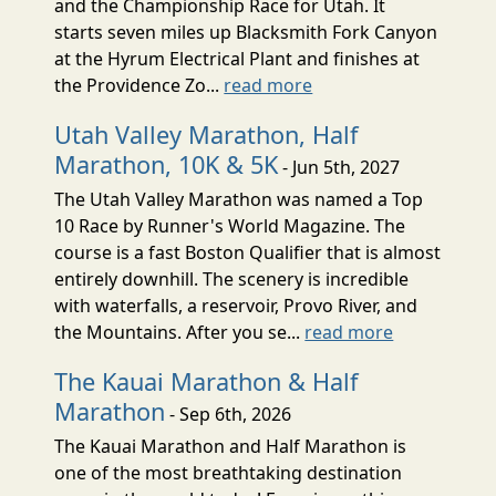
and the Championship Race for Utah. It
starts seven miles up Blacksmith Fork Canyon
at the Hyrum Electrical Plant and finishes at
the Providence Zo...
read more
Utah Valley Marathon, Half
Marathon, 10K & 5K
- Jun 5th, 2027
The Utah Valley Marathon was named a Top
10 Race by Runner's World Magazine. The
course is a fast Boston Qualifier that is almost
entirely downhill. The scenery is incredible
with waterfalls, a reservoir, Provo River, and
the Mountains. After you se...
read more
The Kauai Marathon & Half
Marathon
- Sep 6th, 2026
The Kauai Marathon and Half Marathon is
one of the most breathtaking destination