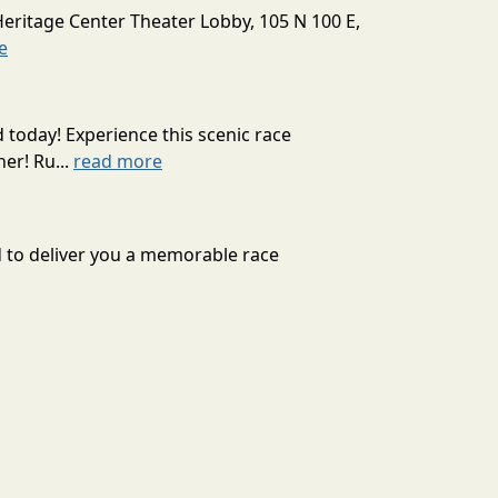
Heritage Center Theater Lobby, 105 N 100 E,
e
today! Experience this scenic race
er! Ru...
read more
rd to deliver you a memorable race