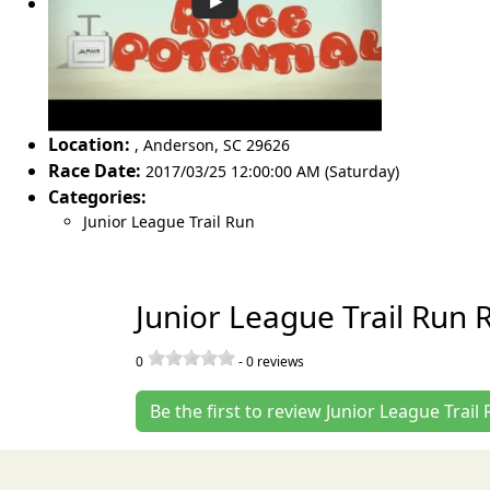
Location:
,
Anderson
,
SC 29626
Race Date:
2017/03/25 12:00:00 AM (Saturday)
Categories:
Junior League Trail Run
Junior League Trail Run 
0
-
0
reviews
Be the first to review Junior League Trail