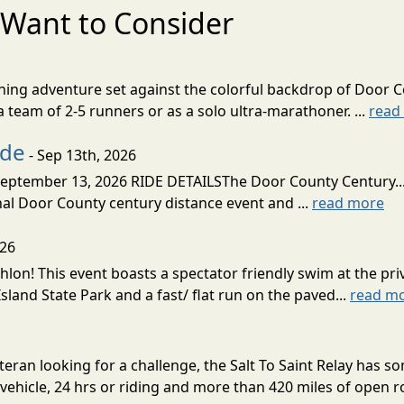
Want to Consider
nning adventure set against the colorful backdrop of Door C
team of 2-5 runners or as a solo ultra-marathoner. ...
read
ide
- Sep 13th, 2026
ptember 13, 2026 RIDE DETAILSThe Door County Century... We
inal Door County century distance event and ...
read more
026
lon! This event boasts a spectator friendly swim at the priv
land State Park and a fast/ flat run on the paved...
read m
eran looking for a challenge, the Salt To Saint Relay has so
ehicle, 24 hrs or riding and more than 420 miles of open ro