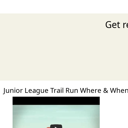
Get r
Junior League Trail Run Where & Whe