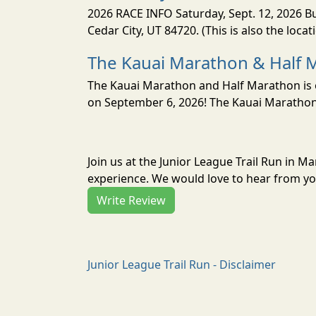
2026 RACE INFO Saturday, Sept. 12, 2026 Bu
Cedar City, UT 84720. (This is also the loca
The Kauai Marathon & Half 
The Kauai Marathon and Half Marathon is o
on September 6, 2026! The Kauai Marathon 
Join us at the Junior League Trail Run in M
experience. We would love to hear from you
Write Review
Junior League Trail Run - Disclaimer