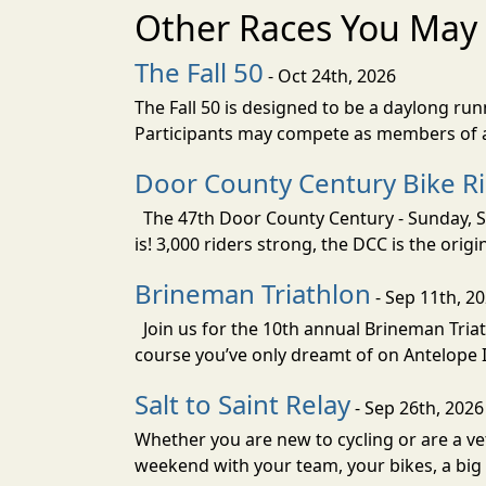
Other Races You May 
The Fall 50
- Oct 24th, 2026
The Fall 50 is designed to be a daylong ru
Participants may compete as members of a 
Door County Century Bike R
The 47th Door County Century - Sunday, Se
is! 3,000 riders strong, the DCC is the orig
Brineman Triathlon
- Sep 11th, 2
Join us for the 10th annual Brineman Triath
course you’ve only dreamt of on Antelope Is
Salt to Saint Relay
- Sep 26th, 2026
Whether you are new to cycling or are a vet
weekend with your team, your bikes, a big v