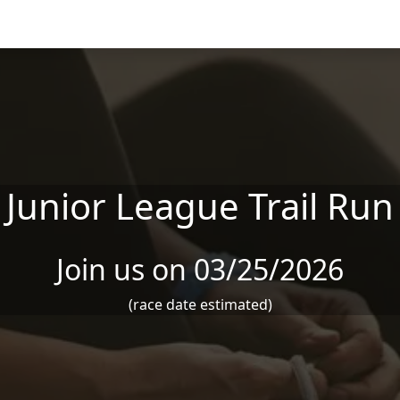
Junior League Trail Run
Join us on 03/25/2026
(race date estimated)