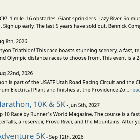
! 1 mile. 16 obstacles. Giant sprinklers. Lazy River. So
ign up early. The last 5 years have sold out. Bennick Co
ug 8th, 2026
nyon Triathlon! This race boasts stunning scenery, a fast, 
and Olympic distance races to choose from. This event is a 2-
Aug 22nd, 2026
on is part of the USATF Utah Road Racing Circuit and the C
um Electrical Plant and finishes at the Providence Zo...
rea
Marathon, 10K & 5K
- Jun 5th, 2027
10 Race by Runner's World Magazine. The course is a fast B
erfalls, a reservoir, Provo River, and the Mountains. After yo
Adventure 5K
- Sep 12th, 2026