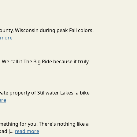
ounty, Wisconsin during peak Fall colors.
 more
 call it The Big Ride because it truly
ate property of Stillwater Lakes, a bike
ore
mething for you! There's nothing like a
ad j...
read more