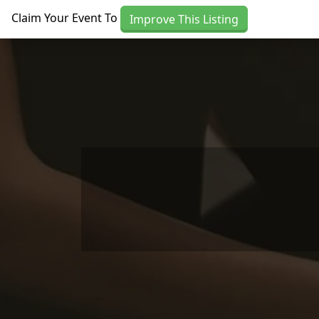
Skip to main content
Claim Your Event To
Improve This Listing