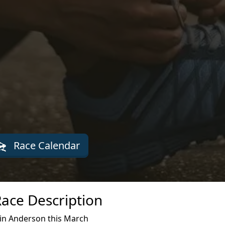
Race Calendar
Race Description
 in Anderson this March