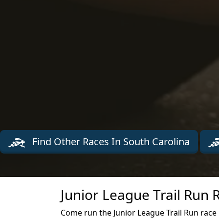
Find Other Races In South Carolina
Junior League Trail Run 
Come run the Junior League Trail Run race