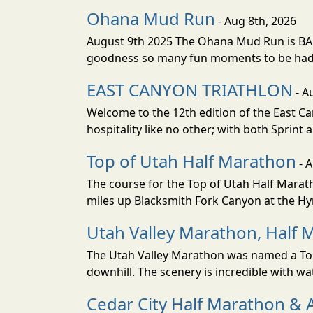
Ohana Mud Run
- Aug 8th, 2026
August 9th 2025 The Ohana Mud Run is BACK
goodness so many fun moments to be had. S
EAST CANYON TRIATHLON
- A
Welcome to the 12th edition of the East Ca
hospitality like no other; with both Sprint 
Top of Utah Half Marathon
- 
The course for the Top of Utah Half Marath
miles up Blacksmith Fork Canyon at the Hyr
Utah Valley Marathon, Half 
The Utah Valley Marathon was named a Top 
downhill. The scenery is incredible with wat
Cedar City Half Marathon & 