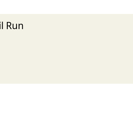
il Run
xt