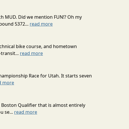
 much MUD. Did we mention FUN!? Oh my
mpound 5372...
read more
technical bike course, and hometown
transit...
read more
hampionship Race for Utah. It starts seven
d more
oston Qualifier that is almost entirely
u se...
read more