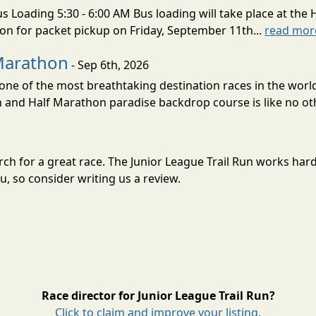
s Loading 5:30 - 6:00 AM Bus loading will take place at the 
tion for packet pickup on Friday, September 11th...
read mor
Marathon
- Sep 6th, 2026
ne of the most breathtaking destination races in the world 
and Half Marathon paradise backdrop course is like no oth
arch for a great race. The Junior League Trail Run works ha
, so consider writing us a review.
Race director for Junior League Trail Run?
Click to claim and improve your listing.