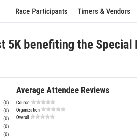
Race Participants
Timers & Vendors
st 5K benefiting the Specia
Average Attendee Reviews
(0)
Course
Organization
(0)
Overall
(0)
(0)
(0)