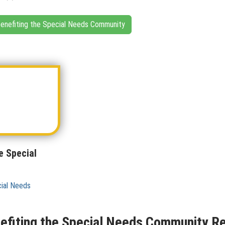
 benefiting the Special Needs Community
e Special
cial Needs
nefiting the Special Needs Community Re