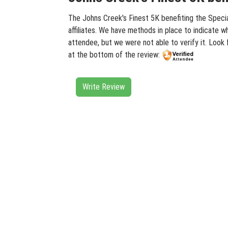
The Johns Creek's Finest 5K benefiting the Specia
affiliates. We have methods in place to indicate w
attendee, but we were not able to verify it. Look
at the bottom of the review:
Write Review