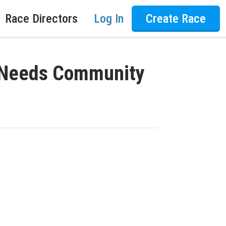
Race Directors
Log In
Create Race
l Needs Community