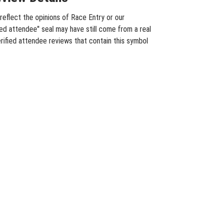
eflect the opinions of Race Entry or our
ied attendee" seal may have still come from a real
rified attendee reviews that contain this symbol