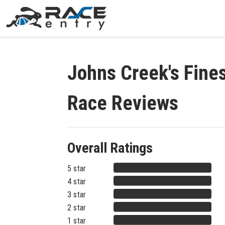
Johns Creek's Fine
Race Reviews
Overall Ratings
5 star
4 star
3 star
2 star
1 star