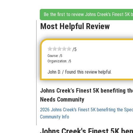
Be the first to review Johns Creek's Finest 5K
Most Helpful Review
/5
Course: /5
Organization: /5
John D.
/ found this review helpful.
Johns Creek's Finest 5K benefiting th
Needs Community
2026 Johns Creek's Finest 5K benefiting the Spe
Community Info
Johns Creek's Finest 5K be