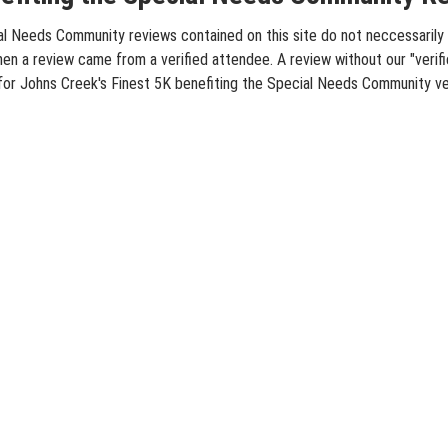
l Needs Community reviews contained on this site do not neccessarily r
hen a review came from a verified attendee. A review without our "verif
 for Johns Creek's Finest 5K benefiting the Special Needs Community ve