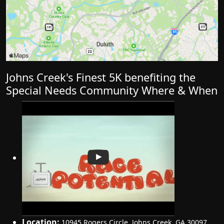
Johns Creek's Finest 5K benefiting the
Special Needs Community Where & When
Location:
10945 Rogers Circle
,
Johns Creek
,
GA 30097