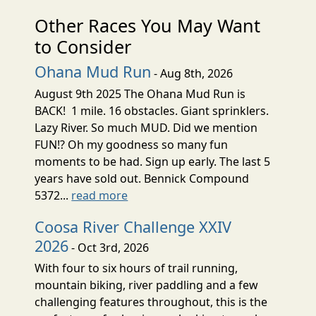
Other Races You May Want
to Consider
Ohana Mud Run
- Aug 8th, 2026
August 9th 2025 The Ohana Mud Run is
BACK! 1 mile. 16 obstacles. Giant sprinklers.
Lazy River. So much MUD. Did we mention
FUN!? Oh my goodness so many fun
moments to be had. Sign up early. The last 5
years have sold out. Bennick Compound
5372...
read more
Coosa River Challenge XXIV
2026
- Oct 3rd, 2026
With four to six hours of trail running,
mountain biking, river paddling and a few
challenging features throughout, this is the