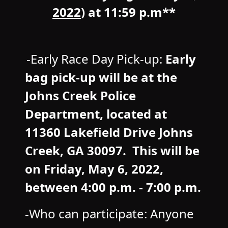
2022
) at 11:59 p.m**
-Early Race Day Pick-up:
Early
bag pick-up will be at the
Johns Creek Police
Department, located at
11360 Lakefield Drive Johns
Creek, GA 30097. This will be
on Friday, May 6
, 2022,
between 4:00 p.m. - 7:00 p.m.
-Who can participate: Anyone