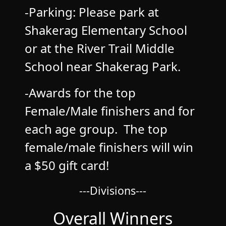
-Parking: Please park at
Shakerag Elementary School
or at the River Trail Middle
School near Shakerag Park.
-Awards for the top
Female/Male finishers and for
each age group. The top
female/male finishers will win
a $50 gift card!
---Divisions---
Overall Winners