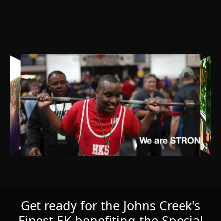
Get ready for the Johns Creek's
Finest 5K benefiting the Special