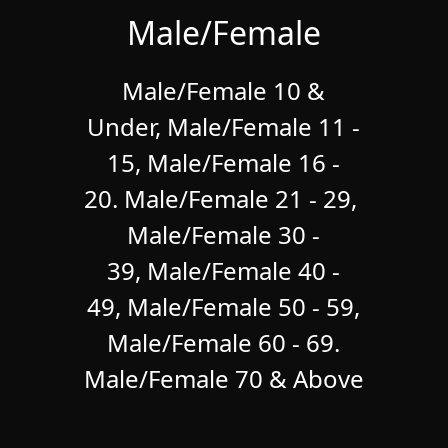
Male/Female
Male/Female 10 &
Under,
Male/Female 11 -
15, Male/Female 16 -
20. Male/Female 21 - 29,
Male/Female 30 -
39, Male/Female 40 -
49, Male/Female 50 - 59,
Male/Female 60 - 69.
Male/Female 70 & Above