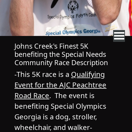
Johns Creek's Finest 5K
benefiting the Special Needs
Community Race Description
-This 5K race is a
Qualifying
Event for the AJC Peachtree
Road Race
. The event is
benefiting Special Olympics
Georgia is a dog, stroller,
wheelchair, and walker-