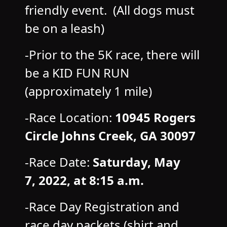
friendly event. (All dogs must
be on a leash)
-Prior to the 5K race, there will
be a KID FUN RUN
(approximately 1 mile)
-Race Location:
10945 Rogers
Circle Johns Creek, GA 30097
-Race Date:
Saturday, May
7,
2022, at 8:15 a.m.
-Race Day Registration and
race day packets (shirt and