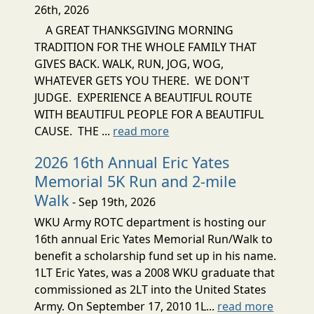
26th, 2026
A GREAT THANKSGIVING MORNING
TRADITION FOR THE WHOLE FAMILY THAT
GIVES BACK. WALK, RUN, JOG, WOG,
WHATEVER GETS YOU THERE. WE DON'T
JUDGE. EXPERIENCE A BEAUTIFUL ROUTE
WITH BEAUTIFUL PEOPLE FOR A BEAUTIFUL
CAUSE. THE ...
read more
2026 16th Annual Eric Yates
Memorial 5K Run and 2-mile
Walk
- Sep 19th, 2026
WKU Army ROTC department is hosting our
16th annual Eric Yates Memorial Run/Walk to
benefit a scholarship fund set up in his name.
1LT Eric Yates, was a 2008 WKU graduate that
commissioned as 2LT into the United States
Army. On September 17, 2010 1L...
read more