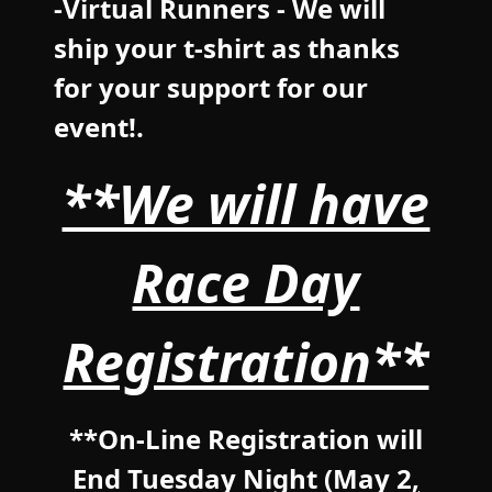
-Virtual Runners - We will
ship your t-shirt as thanks
for your support for our
event!.
**We will have
Race Day
Registration**
**On-Line Registration will
End Tuesday Night (May 2
,