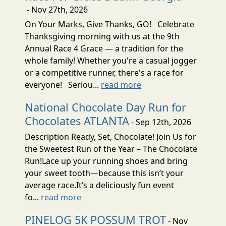
- Nov 27th, 2026
On Your Marks, Give Thanks, GO! Celebrate
Thanksgiving morning with us at the 9th
Annual Race 4 Grace — a tradition for the
whole family! Whether you're a casual jogger
or a competitive runner, there's a race for
everyone! Seriou...
read more
National Chocolate Day Run for
Chocolates ATLANTA
- Sep 12th, 2026
Description Ready, Set, Chocolate! Join Us for
the Sweetest Run of the Year – The Chocolate
Run!Lace up your running shoes and bring
your sweet tooth—because this isn’t your
average race.It’s a deliciously fun event
fo...
read more
PINELOG 5K POSSUM TROT
- Nov