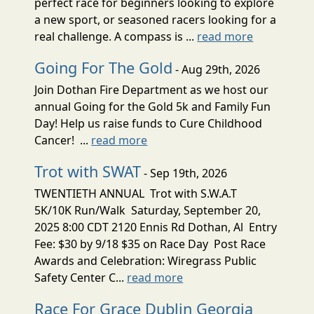
perfect race for beginners looking to explore
a new sport, or seasoned racers looking for a
real challenge. A compass is ...
read more
Going For The Gold
- Aug 29th, 2026
Join Dothan Fire Department as we host our
annual Going for the Gold 5k and Family Fun
Day! Help us raise funds to Cure Childhood
Cancer! ...
read more
Trot with SWAT
- Sep 19th, 2026
TWENTIETH ANNUAL Trot with S.W.A.T
5K/10K Run/Walk Saturday, September 20,
2025 8:00 CDT 2120 Ennis Rd Dothan, Al Entry
Fee: $30 by 9/18 $35 on Race Day Post Race
Awards and Celebration: Wiregrass Public
Safety Center C...
read more
Race For Grace Dublin Georgia