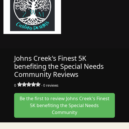
Johns Creek's Finest 5K
benefiting the Special Needs
Community Reviews
0
-
0
reviews
Be the first to review Johns Creek's Finest
5K benefiting the Special Needs
Community