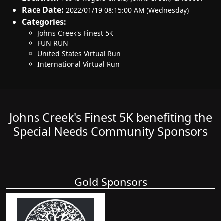
Race Date:
2022/01/19 08:15:00 AM (Wednesday)
Categories:
Johns Creek's Finest 5K
FUN RUN
United States Virtual Run
International Virtual Run
Johns Creek's Finest 5K benefiting the
Special Needs Community Sponsors
Gold Sponsors