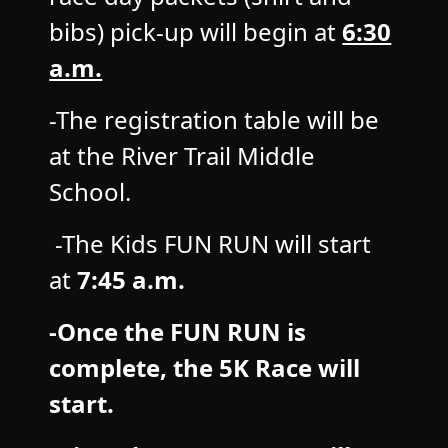
bibs) pick-up will begin at
6:30
a.m.
-The registration table will be
at the River Trail Middle
School.
-The Kids FUN RUN will start
at
7:45 a.m.
-Once the FUN RUN is
complete, the 5K Race will
start.