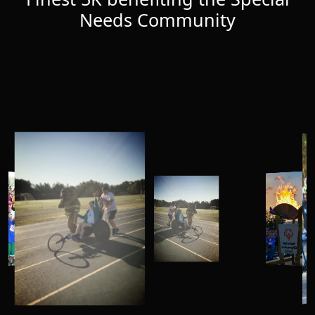
Needs Community