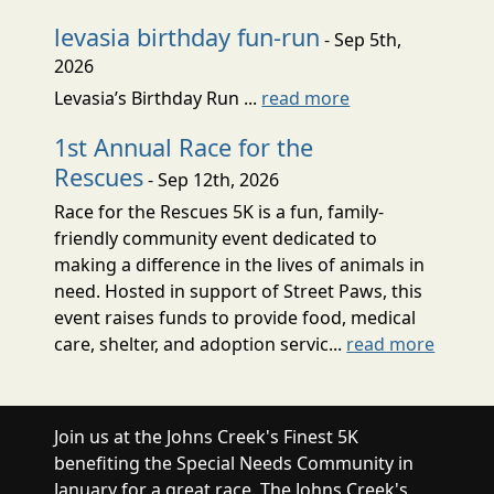
levasia birthday fun-run
- Sep 5th,
2026
Levasia’s Birthday Run ...
read more
1st Annual Race for the
Rescues
- Sep 12th, 2026
Race for the Rescues 5K is a fun, family-
friendly community event dedicated to
making a difference in the lives of animals in
need. Hosted in support of Street Paws, this
event raises funds to provide food, medical
care, shelter, and adoption servic...
read more
Join us at the Johns Creek's Finest 5K
benefiting the Special Needs Community in
January for a great race. The Johns Creek's