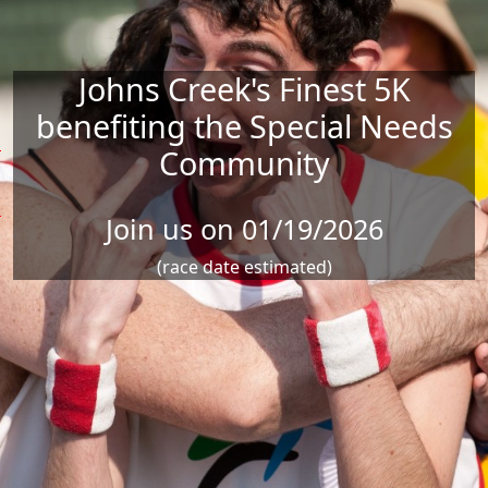
Johns Creek's Finest 5K
benefiting the Special Needs
Community
X
Join us on 01/19/2026
X
X
(race date estimated)