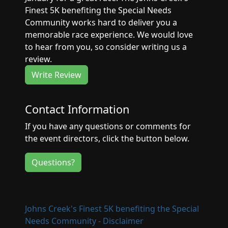
Finest 5K benefiting the Special Needs
Community works hard to deliver you a
memorable race experience. We would love
to hear from you, so consider writing us a
review.
Write Review
Contact Information
If you have any questions or comments for
the event directors, click the button below.
Questions?
Johns Creek's Finest 5K benefiting the Special
Needs Community - Disclaimer