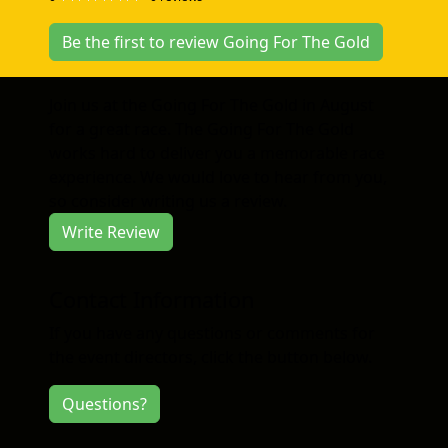
Be the first to review Going For The Gold
Join us at the Going For The Gold in August
for a great race. The Going For The Gold
works hard to deliver you a memorable race
experience. We would love to hear from you,
so consider writing us a review.
Write Review
Contact Information
If you have any questions or comments for
the event directors, click the button below.
Questions?