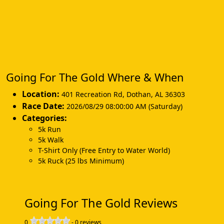
Going For The Gold Where & When
Location:
401 Recreation Rd
,
Dothan
,
AL 36303
Race Date:
2026/08/29 08:00:00 AM (Saturday)
Categories:
5k Run
5k Walk
T-Shirt Only (Free Entry to Water World)
5k Ruck (25 lbs Minimum)
Going For The Gold Reviews
0
-
0
reviews