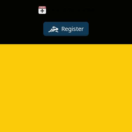
Add to my calendar
Register