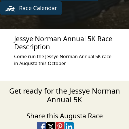
Race Calendar
Jessye Norman Annual 5K Race
Description
Come run the Jessye Norman Annual 5K race
in Augusta this October
Get ready for the Jessye Norman
Annual 5K
Share this Augusta Race
Share on Facebook
Share on X
Share on Pinterest
Share on LinkedIn
Share via Email
Share via SMS Te