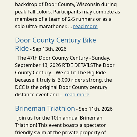
backdrop of Door County, Wisconsin during
peak Fall colors. Participants may compete as
members of a team of 2-5 runners or as a
solo ultra-marathoner. ...
read more
Door County Century Bike
Ride
- Sep 13th, 2026
The 47th Door County Century - Sunday,
September 13, 2026 RIDE DETAILSThe Door
County Century... We call it The Big Ride
because it truly is! 3,000 riders strong, the
DCC is the original Door County century
distance event and ...
read more
Brineman Triathlon
- Sep 11th, 2026
Join us for the 10th annual Brineman
Triathlon! This event boasts a spectator
friendly swim at the private property of