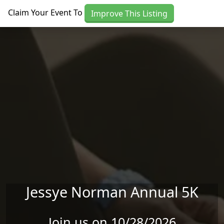
Skip to main content
Claim Your Event To
Improve This Listing
Jessye Norman Annual 5K
Join us on 10/28/2026