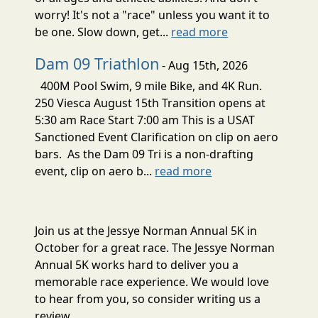
worry! It's not a "race" unless you want it to
be one. Slow down, get...
read more
Dam 09 Triathlon
- Aug 15th, 2026
400M Pool Swim, 9 mile Bike, and 4K Run.
250 Viesca August 15th Transition opens at
5:30 am Race Start 7:00 am This is a USAT
Sanctioned Event Clarification on clip on aero
bars. As the Dam 09 Tri is a non-drafting
event, clip on aero b...
read more
Join us at the Jessye Norman Annual 5K in
October for a great race. The Jessye Norman
Annual 5K works hard to deliver you a
memorable race experience. We would love
to hear from you, so consider writing us a
review.