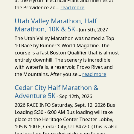
at the Hyrum Electrical Plant and finishes at
the Providence Zo...
read more
Utah Valley Marathon, Half
Marathon, 10K & 5K
- Jun 5th, 2027
The Utah Valley Marathon was named a Top
10 Race by Runner's World Magazine. The
course is a fast Boston Qualifier that is almost
entirely downhill. The scenery is incredible
with waterfalls, a reservoir, Provo River, and
the Mountains. After you se...
read more
Cedar City Half Marathon &
Adventure 5K
- Sep 12th, 2026
2026 RACE INFO Saturday, Sept. 12, 2026 Bus
Loading 5:30 - 6:00 AM Bus loading will take
place at the Heritage Center Theater Lobby,
105 N 100 E, Cedar City, UT 84720. (This is also
the location for packet pickup on Friday,