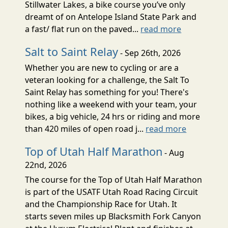
Stillwater Lakes, a bike course you’ve only
dreamt of on Antelope Island State Park and
a fast/ flat run on the paved...
read more
Salt to Saint Relay
- Sep 26th, 2026
Whether you are new to cycling or are a
veteran looking for a challenge, the Salt To
Saint Relay has something for you! There's
nothing like a weekend with your team, your
bikes, a big vehicle, 24 hrs or riding and more
than 420 miles of open road j...
read more
Top of Utah Half Marathon
- Aug
22nd, 2026
The course for the Top of Utah Half Marathon
is part of the USATF Utah Road Racing Circuit
and the Championship Race for Utah. It
starts seven miles up Blacksmith Fork Canyon