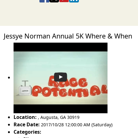
Jessye Norman Annual 5K Where & When
Location:
,
Augusta
,
GA 30919
Race Date:
2017/10/28 12:00:00 AM (Saturday)
Categories: