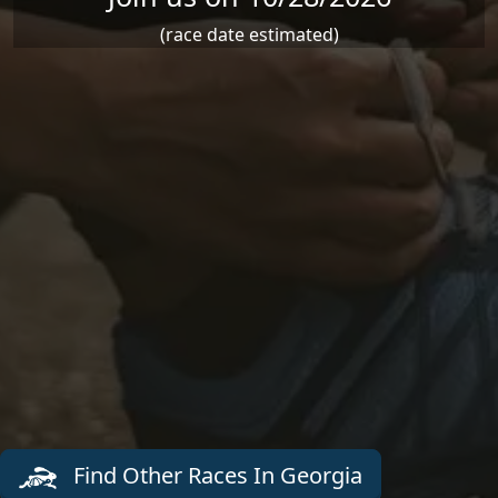
(race date estimated)
Find Other Races In Georgia