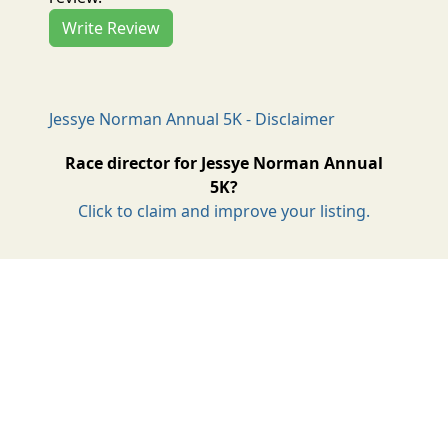
Write Review
Jessye Norman Annual 5K - Disclaimer
Race director for Jessye Norman Annual
5K?
Click to claim and improve your listing.