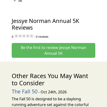
5K
Jessye Norman Annual 5K
Reviews
0
-
0
reviews
Be the first to review Jessye Norman
Annual 5K
Other Races You May Want
to Consider
The Fall 50
- Oct 24th, 2026
The Fall 50 is designed to be a daylong
running adventure set against the colorful