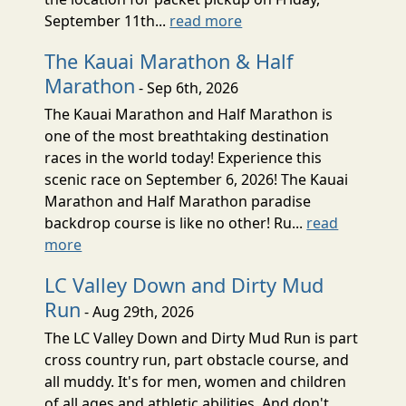
September 11th...
read more
The Kauai Marathon & Half
Marathon
- Sep 6th, 2026
The Kauai Marathon and Half Marathon is
one of the most breathtaking destination
races in the world today! Experience this
scenic race on September 6, 2026! The Kauai
Marathon and Half Marathon paradise
backdrop course is like no other! Ru...
read
more
LC Valley Down and Dirty Mud
Run
- Aug 29th, 2026
The LC Valley Down and Dirty Mud Run is part
cross country run, part obstacle course, and
all muddy. It's for men, women and children
of all ages and athletic abilities. And don't