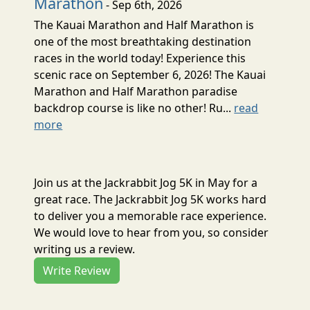
Marathon
- Sep 6th, 2026
The Kauai Marathon and Half Marathon is
one of the most breathtaking destination
races in the world today! Experience this
scenic race on September 6, 2026! The Kauai
Marathon and Half Marathon paradise
backdrop course is like no other! Ru...
read
more
Join us at the Jackrabbit Jog 5K in May for a
great race. The Jackrabbit Jog 5K works hard
to deliver you a memorable race experience.
We would love to hear from you, so consider
writing us a review.
Write Review