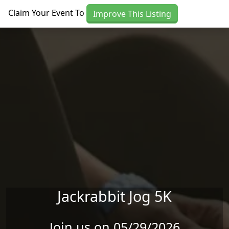
Skip to main content
Claim Your Event To
Improve This Listing
Jackrabbit Jog 5K
Join us on 05/29/2026