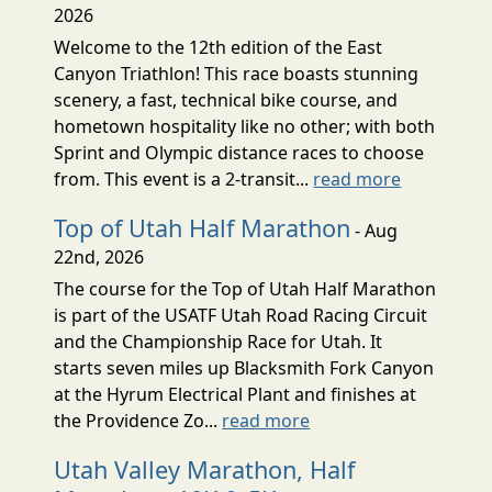
2026
Welcome to the 12th edition of the East
Canyon Triathlon! This race boasts stunning
scenery, a fast, technical bike course, and
hometown hospitality like no other; with both
Sprint and Olympic distance races to choose
from. This event is a 2-transit...
read more
Top of Utah Half Marathon
- Aug
22nd, 2026
The course for the Top of Utah Half Marathon
is part of the USATF Utah Road Racing Circuit
and the Championship Race for Utah. It
starts seven miles up Blacksmith Fork Canyon
at the Hyrum Electrical Plant and finishes at
the Providence Zo...
read more
Utah Valley Marathon, Half