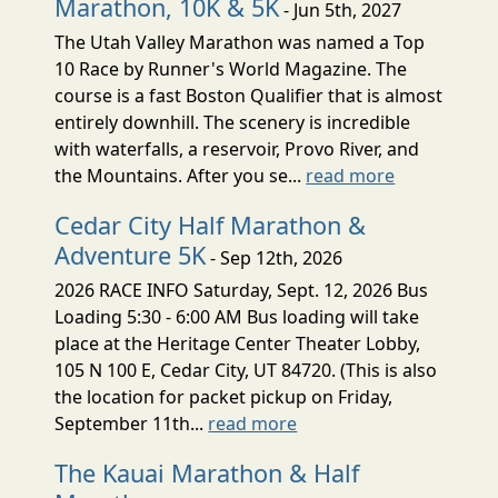
Marathon, 10K & 5K
- Jun 5th, 2027
The Utah Valley Marathon was named a Top
10 Race by Runner's World Magazine. The
course is a fast Boston Qualifier that is almost
entirely downhill. The scenery is incredible
with waterfalls, a reservoir, Provo River, and
the Mountains. After you se...
read more
Cedar City Half Marathon &
Adventure 5K
- Sep 12th, 2026
2026 RACE INFO Saturday, Sept. 12, 2026 Bus
Loading 5:30 - 6:00 AM Bus loading will take
place at the Heritage Center Theater Lobby,
105 N 100 E, Cedar City, UT 84720. (This is also
the location for packet pickup on Friday,
September 11th...
read more
The Kauai Marathon & Half