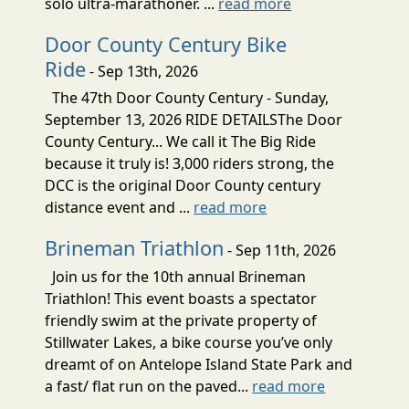
solo ultra-marathoner. ...
read more
Door County Century Bike
Ride
- Sep 13th, 2026
The 47th Door County Century - Sunday,
September 13, 2026 RIDE DETAILSThe Door
County Century... We call it The Big Ride
because it truly is! 3,000 riders strong, the
DCC is the original Door County century
distance event and ...
read more
Brineman Triathlon
- Sep 11th, 2026
Join us for the 10th annual Brineman
Triathlon! This event boasts a spectator
friendly swim at the private property of
Stillwater Lakes, a bike course you’ve only
dreamt of on Antelope Island State Park and
a fast/ flat run on the paved...
read more