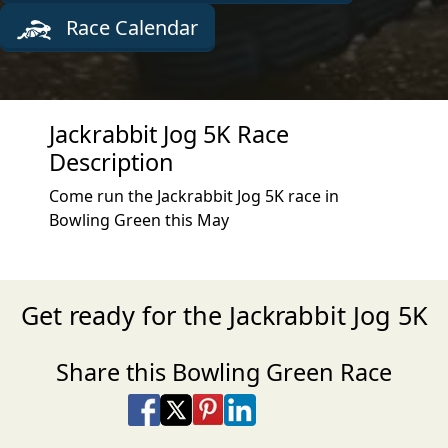
Race Calendar
Jackrabbit Jog 5K Race
Description
Come run the Jackrabbit Jog 5K race in
Bowling Green this May
Get ready for the Jackrabbit Jog 5K
Share this Bowling Green Race
Share on Facebook
Share on X
Share on Pinterest
Share on LinkedIn
Share via Email
Share via SMS Te