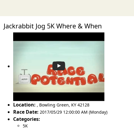
Jackrabbit Jog 5K Where & When
Location:
,
Bowling Green
,
KY 42128
Race Date:
2017/05/29 12:00:00 AM (Monday)
Categories:
5K