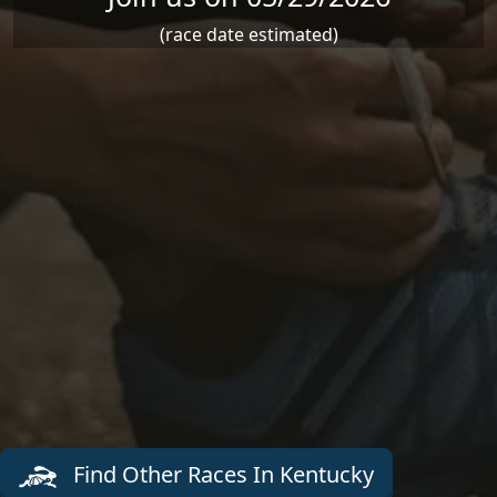
(race date estimated)
Find Other Races In Kentucky