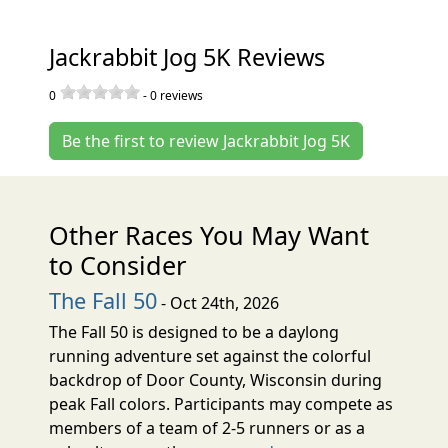
Jackrabbit Jog 5K Reviews
0
-
0
reviews
Be the first to review Jackrabbit Jog 5K
Other Races You May Want
to Consider
The Fall 50
- Oct 24th, 2026
The Fall 50 is designed to be a daylong
running adventure set against the colorful
backdrop of Door County, Wisconsin during
peak Fall colors. Participants may compete as
members of a team of 2-5 runners or as a