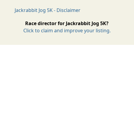
Jackrabbit Jog 5K - Disclaimer
Race director for Jackrabbit Jog 5K?
Click to claim and improve your listing.