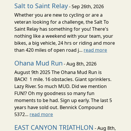
Salt to Saint Relay
- Sep 26th, 2026
Whether you are new to cycling or are a
veteran looking for a challenge, the Salt To
Saint Relay has something for you! There's
nothing like a weekend with your team, your
bikes, a big vehicle, 24 hrs or riding and more
than 420 miles of open road j...
read more
Ohana Mud Run
- Aug 8th, 2026
August 9th 2025 The Ohana Mud Run is
BACK! 1 mile. 16 obstacles. Giant sprinklers.
Lazy River. So much MUD. Did we mention
FUN!? Oh my goodness so many fun
moments to be had. Sign up early. The last 5
years have sold out. Bennick Compound
5372...
read more
EAST CANYON TRIATHLON
- Aug 8th,