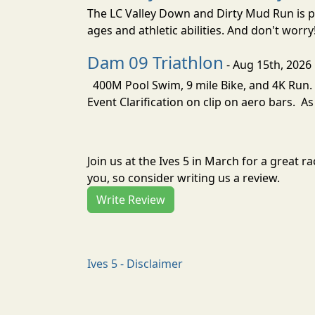
The LC Valley Down and Dirty Mud Run is pa
ages and athletic abilities. And don't worry
Dam 09 Triathlon
- Aug 15th, 2026
400M Pool Swim, 9 mile Bike, and 4K Run. 
Event Clarification on clip on aero bars. As
Join us at the Ives 5 in March for a great
you, so consider writing us a review.
Write Review
Ives 5 - Disclaimer