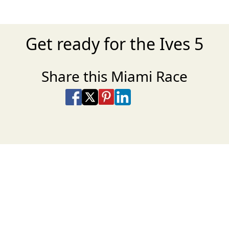
Get ready for the Ives 5
Share this Miami Race
Share on Facebook
Share on X
Share on Pinterest
Share on LinkedIn
Share via Email
Share via SMS Te