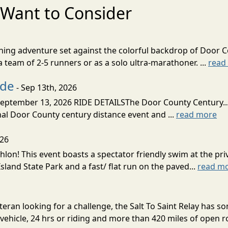
Want to Consider
nning adventure set against the colorful backdrop of Door C
team of 2-5 runners or as a solo ultra-marathoner. ...
read
ide
- Sep 13th, 2026
ptember 13, 2026 RIDE DETAILSThe Door County Century... We
inal Door County century distance event and ...
read more
026
lon! This event boasts a spectator friendly swim at the priv
land State Park and a fast/ flat run on the paved...
read m
eran looking for a challenge, the Salt To Saint Relay has so
ehicle, 24 hrs or riding and more than 420 miles of open ro