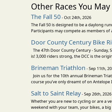
Other Races You May 
The Fall 50
- Oct 24th, 2026
The Fall 50 is designed to be a daylong ru
Participants may compete as members of a 
Door County Century Bike R
The 47th Door County Century - Sunday, Se
is! 3,000 riders strong, the DCC is the orig
Brineman Triathlon
- Sep 11th, 2
Join us for the 10th annual Brineman Triath
course you’ve only dreamt of on Antelope Is
Salt to Saint Relay
- Sep 26th, 2026
Whether you are new to cycling or are a vet
weekend with your team, your bikes, a big v