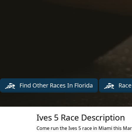
Find Other Races In Florida
Race
Ives 5 Race Description
Come run the Ives 5 race in Miami this Ma