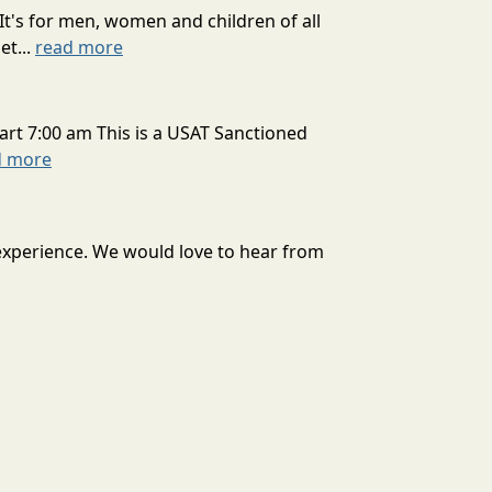
It's for men, women and children of all
et...
read more
art 7:00 am This is a USAT Sanctioned
d more
 experience. We would love to hear from