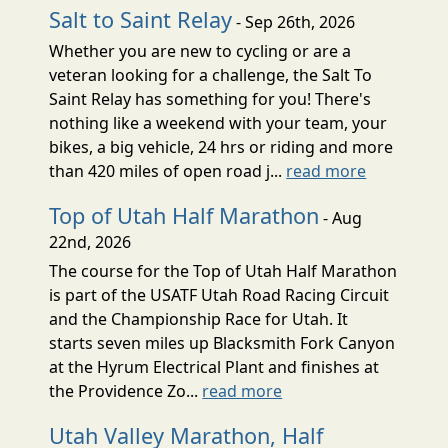
Salt to Saint Relay
- Sep 26th, 2026
Whether you are new to cycling or are a
veteran looking for a challenge, the Salt To
Saint Relay has something for you! There's
nothing like a weekend with your team, your
bikes, a big vehicle, 24 hrs or riding and more
than 420 miles of open road j...
read more
Top of Utah Half Marathon
- Aug
22nd, 2026
The course for the Top of Utah Half Marathon
is part of the USATF Utah Road Racing Circuit
and the Championship Race for Utah. It
starts seven miles up Blacksmith Fork Canyon
at the Hyrum Electrical Plant and finishes at
the Providence Zo...
read more
Utah Valley Marathon, Half