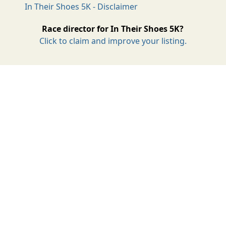
In Their Shoes 5K - Disclaimer
Race director for In Their Shoes 5K?
Click to claim and improve your listing.