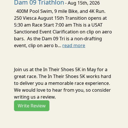
Dam 09 Triathlon
- Aug 15th, 2026
400M Pool Swim, 9 mile Bike, and 4K Run.
250 Viesca August 15th Transition opens at
5:30 am Race Start 7:00 am This is a USAT
Sanctioned Event Clarification on clip on aero
bars. As the Dam 09 Tri is a non-drafting
event, clip on aero b...
read more
Join us at the In Their Shoes 5K in May for a
great race. The In Their Shoes 5K works hard
to deliver you a memorable race experience.
We would love to hear from you, so consider
writing us a review.
Write Review