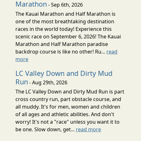
Marathon
- Sep 6th, 2026
The Kauai Marathon and Half Marathon is
one of the most breathtaking destination
races in the world today! Experience this
scenic race on September 6, 2026! The Kauai
Marathon and Half Marathon paradise
backdrop course is like no other! Ru...
read
more
LC Valley Down and Dirty Mud
Run
- Aug 29th, 2026
The LC Valley Down and Dirty Mud Run is part
cross country run, part obstacle course, and
all muddy. It's for men, women and children
of all ages and athletic abilities. And don't
worry! It's not a "race" unless you want it to
be one. Slow down, get...
read more