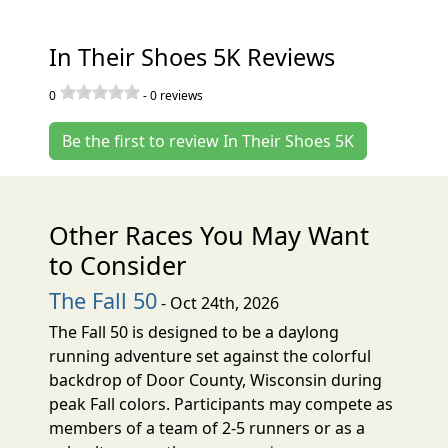
In Their Shoes 5K Reviews
0
-
0
reviews
Be the first to review In Their Shoes 5K
Other Races You May Want
to Consider
The Fall 50
- Oct 24th, 2026
The Fall 50 is designed to be a daylong
running adventure set against the colorful
backdrop of Door County, Wisconsin during
peak Fall colors. Participants may compete as
members of a team of 2-5 runners or as a