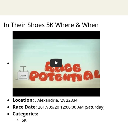
In Their Shoes 5K Where & When
Location:
,
Alexandria
,
VA 22334
Race Date:
2017/05/20 12:00:00 AM (Saturday)
Categories:
5K