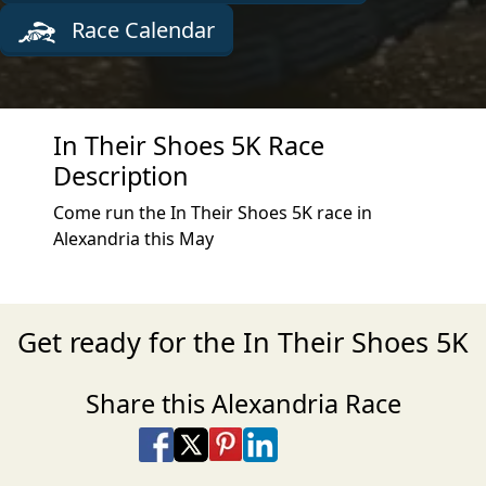
Race Calendar
In Their Shoes 5K Race
Description
Come run the In Their Shoes 5K race in
Alexandria this May
Get ready for the In Their Shoes 5K
Share this Alexandria Race
Share on Facebook
Share on X
Share on Pinterest
Share on LinkedIn
Share via Email
Share via SMS Te