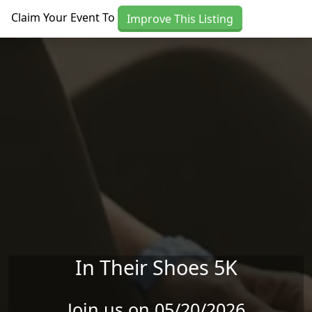
Skip to main content
Claim Your Event To
Improve This Listing
In Their Shoes 5K
Join us on 05/20/2026