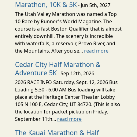
Marathon, 10K & 5K
- Jun 5th, 2027
The Utah Valley Marathon was named a Top
10 Race by Runner's World Magazine. The
course is a fast Boston Qualifier that is almost
entirely downhill. The scenery is incredible
with waterfalls, a reservoir, Provo River, and
the Mountains. After you se...
read more
Cedar City Half Marathon &
Adventure 5K
- Sep 12th, 2026
2026 RACE INFO Saturday, Sept. 12, 2026 Bus
Loading 5:30 - 6:00 AM Bus loading will take
place at the Heritage Center Theater Lobby,
105 N 100 E, Cedar City, UT 84720. (This is also
the location for packet pickup on Friday,
September 11th...
read more
The Kauai Marathon & Half