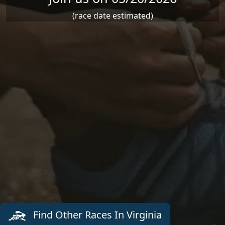
(race date estimated)
Find Other Races In Virginia