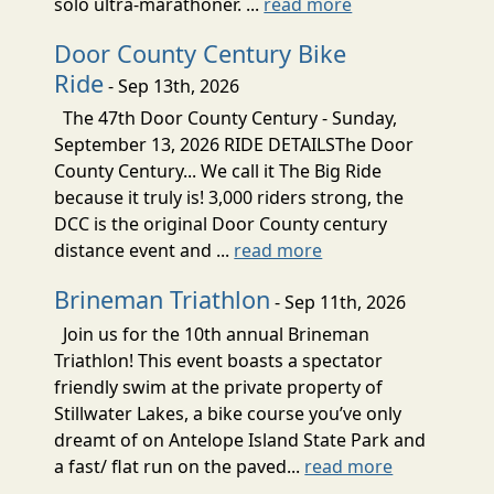
solo ultra-marathoner. ...
read more
Door County Century Bike
Ride
- Sep 13th, 2026
The 47th Door County Century - Sunday,
September 13, 2026 RIDE DETAILSThe Door
County Century... We call it The Big Ride
because it truly is! 3,000 riders strong, the
DCC is the original Door County century
distance event and ...
read more
Brineman Triathlon
- Sep 11th, 2026
Join us for the 10th annual Brineman
Triathlon! This event boasts a spectator
friendly swim at the private property of
Stillwater Lakes, a bike course you’ve only
dreamt of on Antelope Island State Park and
a fast/ flat run on the paved...
read more