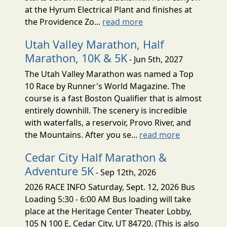
at the Hyrum Electrical Plant and finishes at
the Providence Zo...
read more
Utah Valley Marathon, Half
Marathon, 10K & 5K
- Jun 5th, 2027
The Utah Valley Marathon was named a Top
10 Race by Runner's World Magazine. The
course is a fast Boston Qualifier that is almost
entirely downhill. The scenery is incredible
with waterfalls, a reservoir, Provo River, and
the Mountains. After you se...
read more
Cedar City Half Marathon &
Adventure 5K
- Sep 12th, 2026
2026 RACE INFO Saturday, Sept. 12, 2026 Bus
Loading 5:30 - 6:00 AM Bus loading will take
place at the Heritage Center Theater Lobby,
105 N 100 E, Cedar City, UT 84720. (This is also