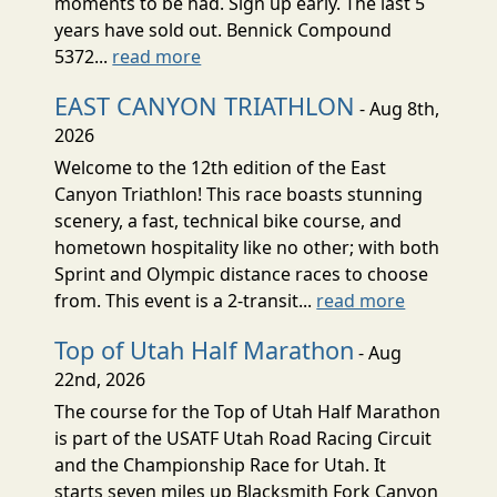
moments to be had. Sign up early. The last 5
years have sold out. Bennick Compound
5372...
read more
EAST CANYON TRIATHLON
- Aug 8th,
2026
Welcome to the 12th edition of the East
Canyon Triathlon! This race boasts stunning
scenery, a fast, technical bike course, and
hometown hospitality like no other; with both
Sprint and Olympic distance races to choose
from. This event is a 2-transit...
read more
Top of Utah Half Marathon
- Aug
22nd, 2026
The course for the Top of Utah Half Marathon
is part of the USATF Utah Road Racing Circuit
and the Championship Race for Utah. It
starts seven miles up Blacksmith Fork Canyon