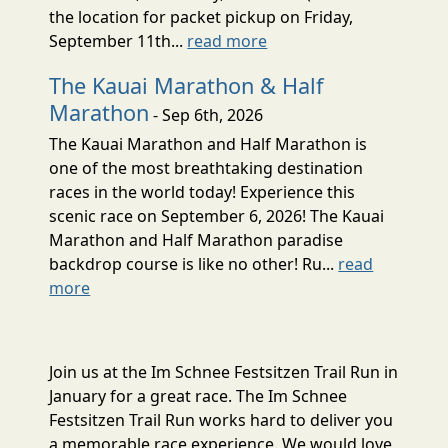
the location for packet pickup on Friday,
September 11th...
read more
The Kauai Marathon & Half
Marathon
- Sep 6th, 2026
The Kauai Marathon and Half Marathon is
one of the most breathtaking destination
races in the world today! Experience this
scenic race on September 6, 2026! The Kauai
Marathon and Half Marathon paradise
backdrop course is like no other! Ru...
read
more
Join us at the Im Schnee Festsitzen Trail Run in
January for a great race. The Im Schnee
Festsitzen Trail Run works hard to deliver you
a memorable race experience. We would love