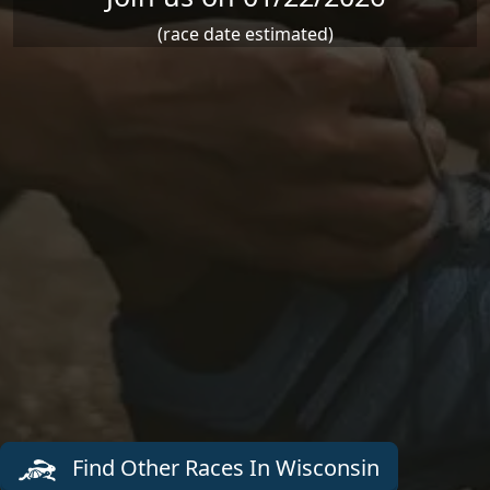
(race date estimated)
Find Other Races In Wisconsin