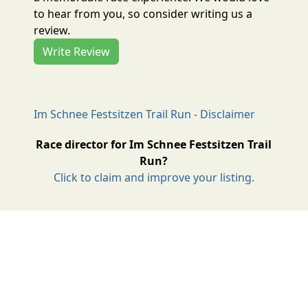
to hear from you, so consider writing us a
review.
Write Review
Im Schnee Festsitzen Trail Run - Disclaimer
Race director for Im Schnee Festsitzen Trail
Run?
Click to claim and improve your listing.