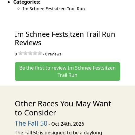
Categories:
Im Schnee Festsitzen Trail Run
Im Schnee Festsitzen Trail Run
Reviews
0
-
0
reviews
Be the first to review Im Schnee Festsitzen
Trail Run
Other Races You May Want
to Consider
The Fall 50
- Oct 24th, 2026
The Fall 50 is designed to be a daylong