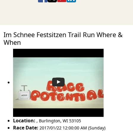
Im Schnee Festsitzen Trail Run Where &
When
Location:
,
Burlington
,
WI 53105
Race Date:
2017/01/22 12:00:00 AM (Sunday)