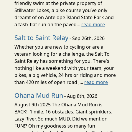
friendly swim at the private property of
Stillwater Lakes, a bike course you’ve only
dreamt of on Antelope Island State Park and
a fast/ flat run on the paved...
read more
Salt to Saint Relay
- Sep 26th, 2026
Whether you are new to cycling or are a
veteran looking for a challenge, the Salt To
Saint Relay has something for you! There's
nothing like a weekend with your team, your
bikes, a big vehicle, 24 hrs or riding and more
than 420 miles of open road j...
read more
Ohana Mud Run
- Aug 8th, 2026
August 9th 2025 The Ohana Mud Run is
BACK! 1 mile. 16 obstacles. Giant sprinklers.
Lazy River. So much MUD. Did we mention
FUN!? Oh my goodness so many fun