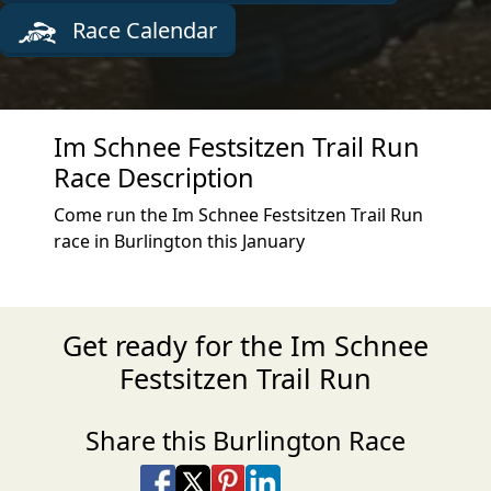
Race Calendar
Im Schnee Festsitzen Trail Run
Race Description
Come run the Im Schnee Festsitzen Trail Run
race in Burlington this January
Get ready for the Im Schnee
Festsitzen Trail Run
Share this Burlington Race
Share on Facebook
Share on X
Share on Pinterest
Share on LinkedIn
Share via Email
Share via SMS Te