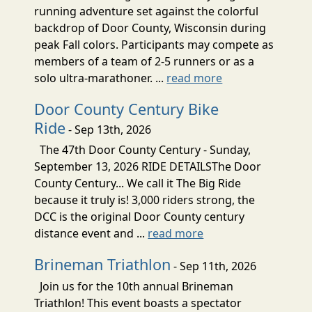
running adventure set against the colorful
backdrop of Door County, Wisconsin during
peak Fall colors. Participants may compete as
members of a team of 2-5 runners or as a
solo ultra-marathoner. ...
read more
Door County Century Bike
Ride
- Sep 13th, 2026
The 47th Door County Century - Sunday,
September 13, 2026 RIDE DETAILSThe Door
County Century... We call it The Big Ride
because it truly is! 3,000 riders strong, the
DCC is the original Door County century
distance event and ...
read more
Brineman Triathlon
- Sep 11th, 2026
Join us for the 10th annual Brineman
Triathlon! This event boasts a spectator