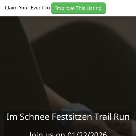
Skip to main content
Claim Your Event To
Improve This Listing
Im Schnee Festsitzen Trail Run
Join us on 01/22/2026