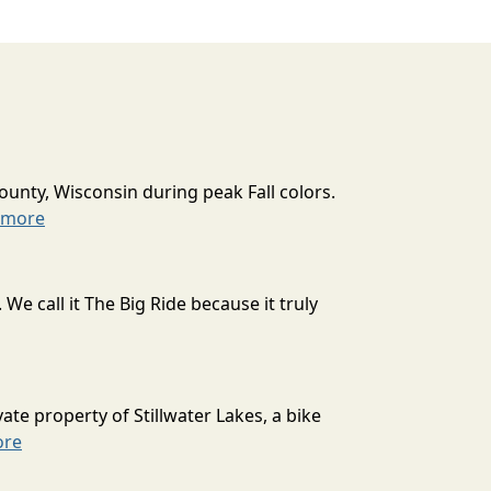
ounty, Wisconsin during peak Fall colors.
 more
 call it The Big Ride because it truly
ate property of Stillwater Lakes, a bike
ore