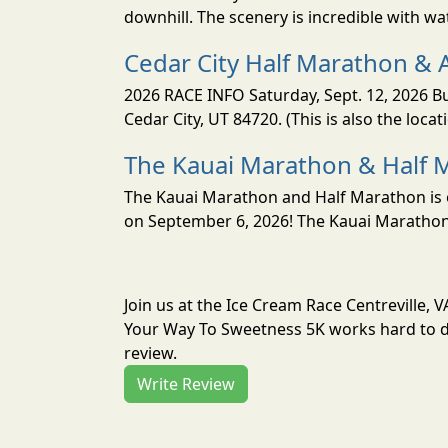
downhill. The scenery is incredible with wat
Cedar City Half Marathon & 
2026 RACE INFO Saturday, Sept. 12, 2026 Bu
Cedar City, UT 84720. (This is also the loca
The Kauai Marathon & Half 
The Kauai Marathon and Half Marathon is o
on September 6, 2026! The Kauai Marathon 
Join us at the Ice Cream Race Centreville, 
Your Way To Sweetness 5K works hard to de
review.
Write Review