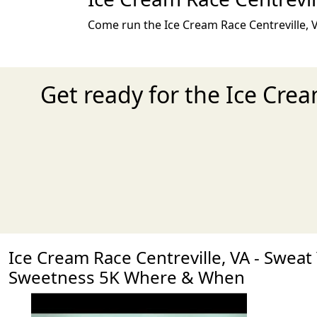
Come run the Ice Cream Race Centreville, V
Get ready for the Ice Cre
Ice Cream Race Centreville, VA - Sweat
Sweetness 5K Where & When