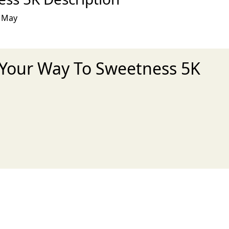
s May
t Your Way To Sweetness 5K
xt