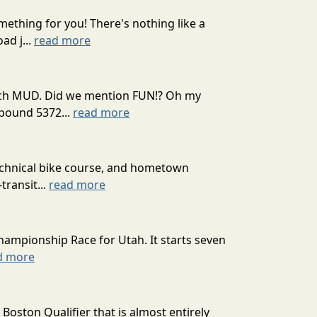
mething for you! There's nothing like a
ad j...
read more
 much MUD. Did we mention FUN!? Oh my
mpound 5372...
read more
technical bike course, and hometown
transit...
read more
hampionship Race for Utah. It starts seven
d more
oston Qualifier that is almost entirely