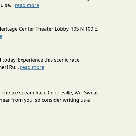
u se...
read more
Heritage Center Theater Lobby, 105 N 100 E,
e
today! Experience this scenic race
er! Ru...
read more
. The Ice Cream Race Centreville, VA - Sweat
ear from you, so consider writing us a