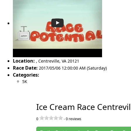
Location:
,
Centreville
,
VA 20121
Race Date:
2017/05/06 12:00:00 AM (Saturday)
Categories:
5K
Ice Cream Race Centrevi
0
-
0
reviews