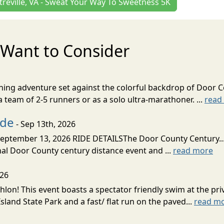
treville, VA - Sweat Your Way To Sweetness 5K
Want to Consider
nning adventure set against the colorful backdrop of Door C
team of 2-5 runners or as a solo ultra-marathoner. ...
read
ide
- Sep 13th, 2026
ptember 13, 2026 RIDE DETAILSThe Door County Century... We
inal Door County century distance event and ...
read more
026
lon! This event boasts a spectator friendly swim at the priv
land State Park and a fast/ flat run on the paved...
read m