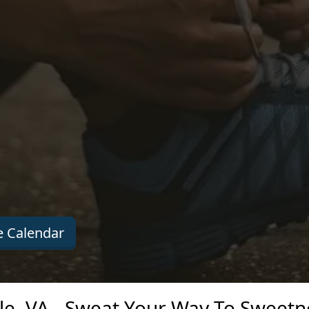
 Calendar
le, VA - Sweat Your Way To Sweetn