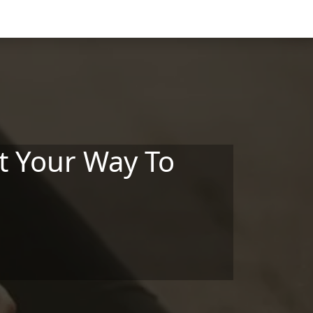
at Your Way To