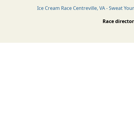
Ice Cream Race Centreville, VA - Sweat You
Race director