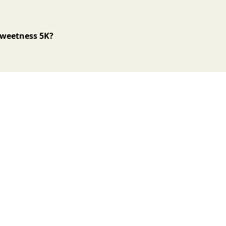
 Sweetness 5K?