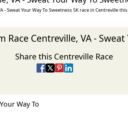
A - Sweat Your Way To Sweetness 5K race in Centreville thi
am Race Centreville, VA - Swea
Share this Centreville Race
Share on Facebook
Share on X
Share on Pinterest
Share on LinkedIn
Share via Email
Share via SMS Te
 Your Way To