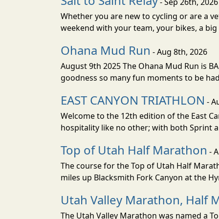
Salt to Saint Relay
- Sep 26th, 2026
Whether you are new to cycling or are a vet
weekend with your team, your bikes, a big v
Ohana Mud Run
- Aug 8th, 2026
August 9th 2025 The Ohana Mud Run is BACK
goodness so many fun moments to be had. S
EAST CANYON TRIATHLON
- A
Welcome to the 12th edition of the East Ca
hospitality like no other; with both Sprint 
Top of Utah Half Marathon
- 
The course for the Top of Utah Half Marath
miles up Blacksmith Fork Canyon at the Hyr
Utah Valley Marathon, Half 
The Utah Valley Marathon was named a Top 