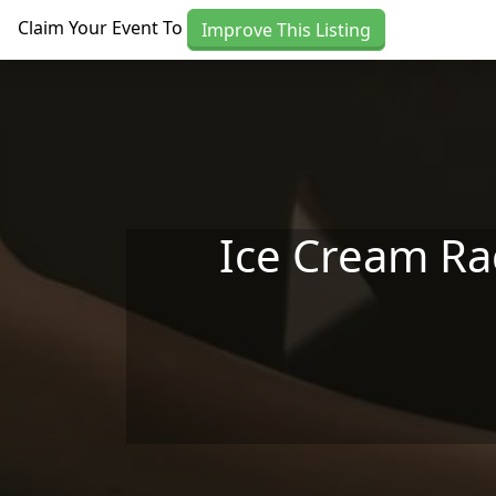
Skip to main content
Claim Your Event To
Improve This Listing
Ice Cream Rac