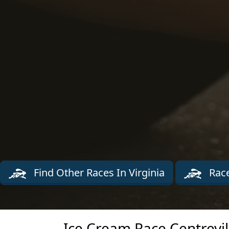
Find Other Races In Virginia
Race
Ice Cream Race Centrevil