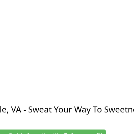
lle, VA - Sweat Your Way To Sweetn