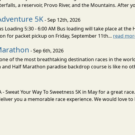
erfalls, a reservoir, Provo River, and the Mountains. After yo
Adventure 5K
- Sep 12th, 2026
s Loading 5:30 - 6:00 AM Bus loading will take place at the 
tion for packet pickup on Friday, September 11th...
read mor
Marathon
- Sep 6th, 2026
ne of the most breathtaking destination races in the world 
and Half Marathon paradise backdrop course is like no oth
VA - Sweat Your Way To Sweetness 5K in May for a great race
liver you a memorable race experience. We would love to h