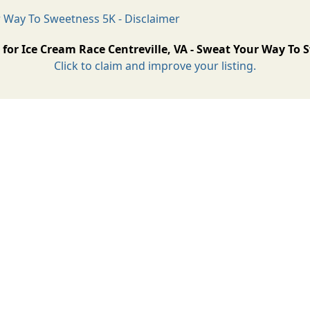
r Way To Sweetness 5K - Disclaimer
 for Ice Cream Race Centreville, VA - Sweat Your Way To
Click to claim and improve your listing.