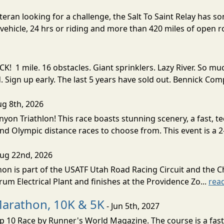
eran looking for a challenge, the Salt To Saint Relay has so
ehicle, 24 hrs or riding and more than 420 miles of open ro
! 1 mile. 16 obstacles. Giant sprinklers. Lazy River. So
ign up early. The last 5 years have sold out. Bennick Co
ug 8th, 2026
nyon Triathlon! This race boasts stunning scenery, a fast, 
and Olympic distance races to choose from. This event is a 2-
Aug 22nd, 2026
on is part of the USATF Utah Road Racing Circuit and the C
um Electrical Plant and finishes at the Providence Zo...
rea
Marathon, 10K & 5K
- Jun 5th, 2027
10 Race by Runner's World Magazine. The course is a fast B