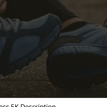
ess 5K Description