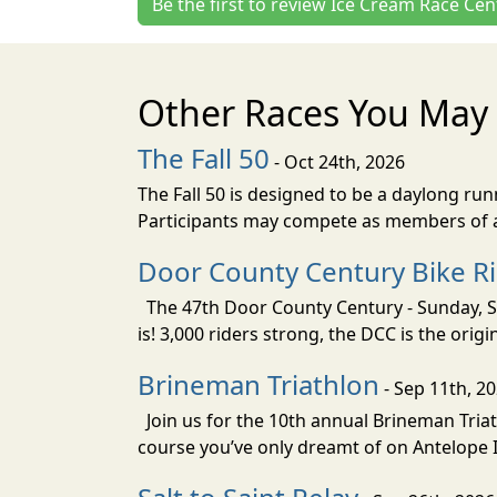
Be the first to review Ice Cream Race Cen
Other Races You May 
The Fall 50
- Oct 24th, 2026
The Fall 50 is designed to be a daylong ru
Participants may compete as members of a 
Door County Century Bike R
The 47th Door County Century - Sunday, Se
is! 3,000 riders strong, the DCC is the orig
Brineman Triathlon
- Sep 11th, 2
Join us for the 10th annual Brineman Triath
course you’ve only dreamt of on Antelope Is