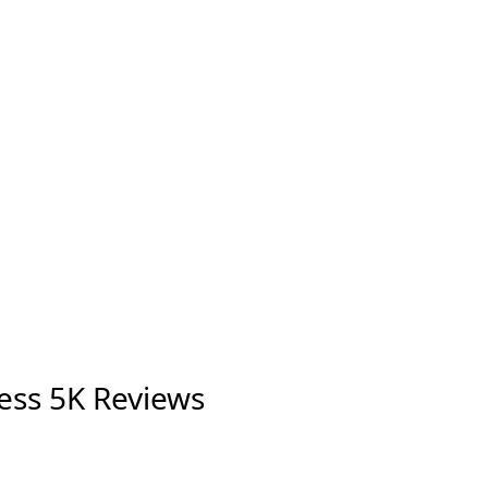
ess 5K Reviews