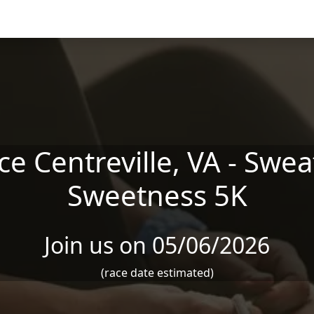
e Centreville, VA - Swe
Sweetness 5K
Join us on 05/06/2026
(race date estimated)