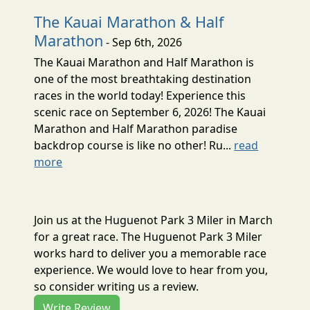
The Kauai Marathon & Half
Marathon
- Sep 6th, 2026
The Kauai Marathon and Half Marathon is
one of the most breathtaking destination
races in the world today! Experience this
scenic race on September 6, 2026! The Kauai
Marathon and Half Marathon paradise
backdrop course is like no other! Ru...
read
more
Join us at the Huguenot Park 3 Miler in March
for a great race. The Huguenot Park 3 Miler
works hard to deliver you a memorable race
experience. We would love to hear from you,
so consider writing us a review.
Write Review