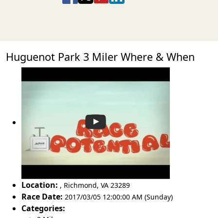
Huguenot Park 3 Miler Where & When
Location:
,
Richmond
,
VA 23289
Race Date:
2017/03/05 12:00:00 AM (Sunday)
Categories: