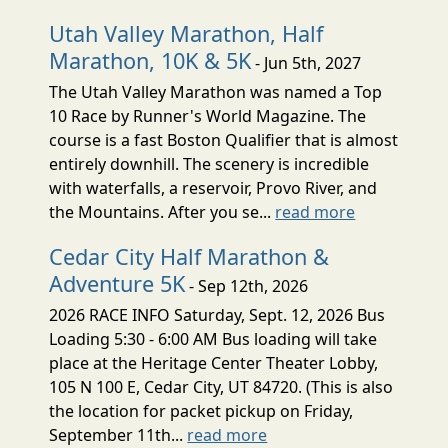
Utah Valley Marathon, Half
Marathon, 10K & 5K
- Jun 5th, 2027
The Utah Valley Marathon was named a Top
10 Race by Runner's World Magazine. The
course is a fast Boston Qualifier that is almost
entirely downhill. The scenery is incredible
with waterfalls, a reservoir, Provo River, and
the Mountains. After you se...
read more
Cedar City Half Marathon &
Adventure 5K
- Sep 12th, 2026
2026 RACE INFO Saturday, Sept. 12, 2026 Bus
Loading 5:30 - 6:00 AM Bus loading will take
place at the Heritage Center Theater Lobby,
105 N 100 E, Cedar City, UT 84720. (This is also
the location for packet pickup on Friday,
September 11th...
read more