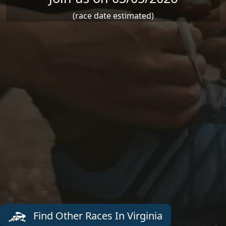
(race date estimated)
Find Other Races In Virginia