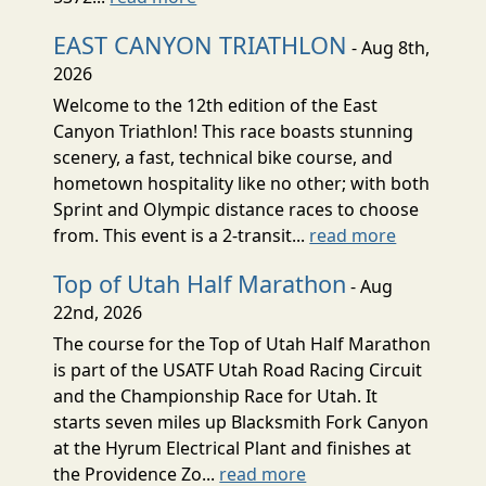
EAST CANYON TRIATHLON
- Aug 8th,
2026
Welcome to the 12th edition of the East
Canyon Triathlon! This race boasts stunning
scenery, a fast, technical bike course, and
hometown hospitality like no other; with both
Sprint and Olympic distance races to choose
from. This event is a 2-transit...
read more
Top of Utah Half Marathon
- Aug
22nd, 2026
The course for the Top of Utah Half Marathon
is part of the USATF Utah Road Racing Circuit
and the Championship Race for Utah. It
starts seven miles up Blacksmith Fork Canyon
at the Hyrum Electrical Plant and finishes at
the Providence Zo...
read more