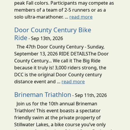
peak Fall colors. Participants may compete as
members of a team of 2-5 runners or as a
solo ultra-marathoner. ...
read more
Door County Century Bike
Ride
- Sep 13th, 2026
The 47th Door County Century - Sunday,
September 13, 2026 RIDE DETAILSThe Door
County Century... We call it The Big Ride
because it truly is! 3,000 riders strong, the
DCC is the original Door County century
distance event and ...
read more
Brineman Triathlon
- Sep 11th, 2026
Join us for the 10th annual Brineman
Triathlon! This event boasts a spectator
friendly swim at the private property of
Stillwater Lakes, a bike course you’ve only