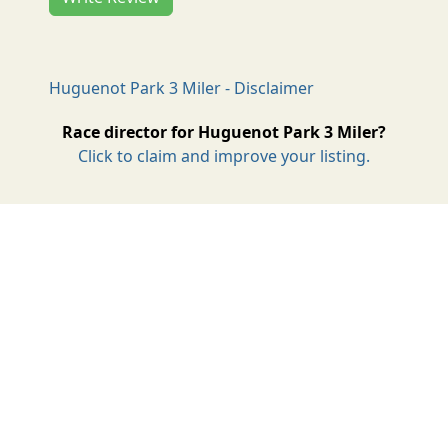
Huguenot Park 3 Miler - Disclaimer
Race director for Huguenot Park 3 Miler?
Click to claim and improve your listing.