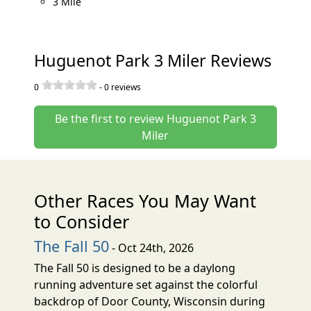
3 Mile
Huguenot Park 3 Miler Reviews
0
-
0
reviews
Be the first to review Huguenot Park 3
Miler
Other Races You May Want
to Consider
The Fall 50
- Oct 24th, 2026
The Fall 50 is designed to be a daylong
running adventure set against the colorful
backdrop of Door County, Wisconsin during