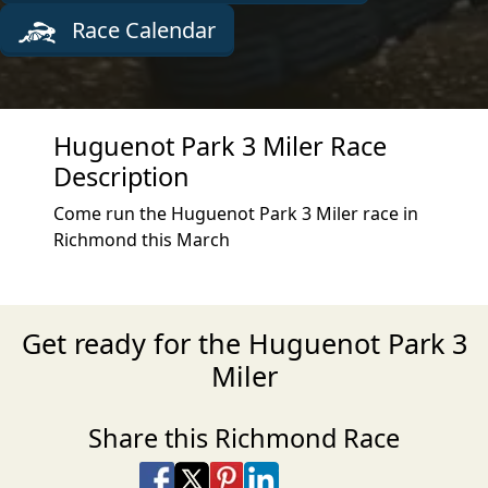
Race Calendar
Huguenot Park 3 Miler Race
Description
Come run the Huguenot Park 3 Miler race in
Richmond this March
Get ready for the Huguenot Park 3
Miler
Share this Richmond Race
Share on Facebook
Share on X
Share on Pinterest
Share on LinkedIn
Share via Email
Share via SMS Te