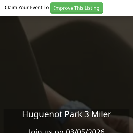
Skip to main content
Claim Your Event To
Improve This Listing
Huguenot Park 3 Miler
Join us on 03/05/2026