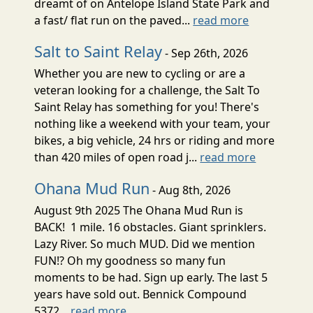
dreamt of on Antelope Island State Park and
a fast/ flat run on the paved...
read more
Salt to Saint Relay
- Sep 26th, 2026
Whether you are new to cycling or are a
veteran looking for a challenge, the Salt To
Saint Relay has something for you! There's
nothing like a weekend with your team, your
bikes, a big vehicle, 24 hrs or riding and more
than 420 miles of open road j...
read more
Ohana Mud Run
- Aug 8th, 2026
August 9th 2025 The Ohana Mud Run is
BACK! 1 mile. 16 obstacles. Giant sprinklers.
Lazy River. So much MUD. Did we mention
FUN!? Oh my goodness so many fun
moments to be had. Sign up early. The last 5
years have sold out. Bennick Compound
5372...
read more