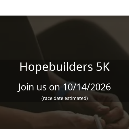
Hopebuilders 5K
Join us on 10/14/2026
(race date estimated)