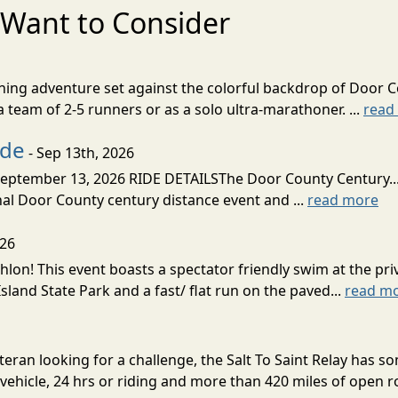
Want to Consider
nning adventure set against the colorful backdrop of Door C
team of 2-5 runners or as a solo ultra-marathoner. ...
read
ide
- Sep 13th, 2026
ptember 13, 2026 RIDE DETAILSThe Door County Century... We
inal Door County century distance event and ...
read more
026
lon! This event boasts a spectator friendly swim at the priv
land State Park and a fast/ flat run on the paved...
read m
eran looking for a challenge, the Salt To Saint Relay has so
ehicle, 24 hrs or riding and more than 420 miles of open ro