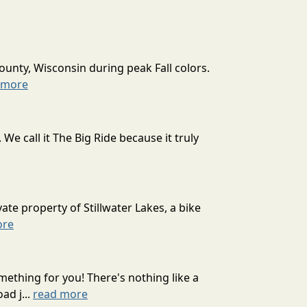
ounty, Wisconsin during peak Fall colors.
 more
 call it The Big Ride because it truly
ate property of Stillwater Lakes, a bike
ore
mething for you! There's nothing like a
ad j...
read more