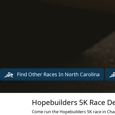
Find Other Races In North Carolina
Hopebuilders 5K Race De
Come run the Hopebuilders 5K race in Char