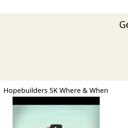
Ge
Hopebuilders 5K Where & When