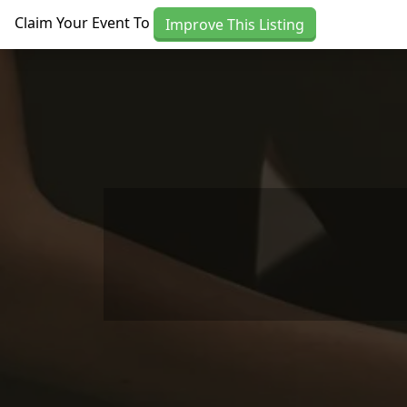
Skip to main content
Claim Your Event To
Improve This Listing