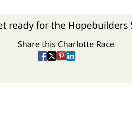
t ready for the Hopebuilders
Share this Charlotte Race
Share on Facebook
Share on X
Share on Pinterest
Share on LinkedIn
Share via Email
Share via SMS Te