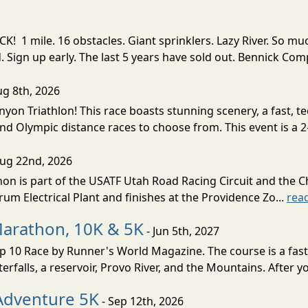
! 1 mile. 16 obstacles. Giant sprinklers. Lazy River. So
ign up early. The last 5 years have sold out. Bennick Co
ug 8th, 2026
nyon Triathlon! This race boasts stunning scenery, a fast, 
and Olympic distance races to choose from. This event is a 2-
Aug 22nd, 2026
on is part of the USATF Utah Road Racing Circuit and the C
um Electrical Plant and finishes at the Providence Zo...
rea
Marathon, 10K & 5K
- Jun 5th, 2027
10 Race by Runner's World Magazine. The course is a fast B
erfalls, a reservoir, Provo River, and the Mountains. After yo
Adventure 5K
- Sep 12th, 2026