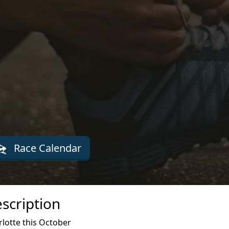
Race Calendar
scription
lotte this October