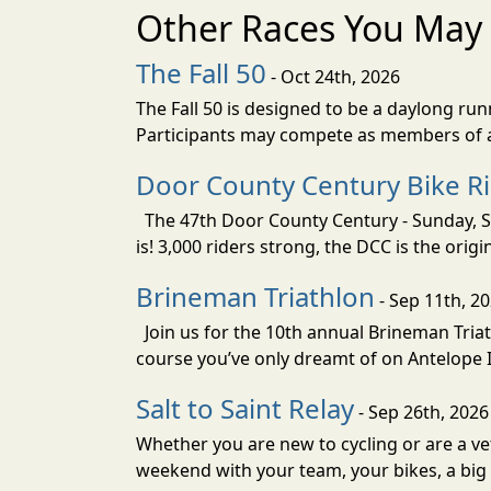
Other Races You May 
The Fall 50
- Oct 24th, 2026
The Fall 50 is designed to be a daylong ru
Participants may compete as members of a 
Door County Century Bike R
The 47th Door County Century - Sunday, Se
is! 3,000 riders strong, the DCC is the orig
Brineman Triathlon
- Sep 11th, 2
Join us for the 10th annual Brineman Triath
course you’ve only dreamt of on Antelope Is
Salt to Saint Relay
- Sep 26th, 2026
Whether you are new to cycling or are a vet
weekend with your team, your bikes, a big v