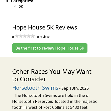
Categories:
5K
Hope House 5K Reviews
0
-
0
reviews
Be the first to review Hope House 5K
Other Races You May Want
to Consider
Horsetooth Swims
- Sep 13th, 2026
The Horsetooth Swims are held in the of
Horsetooth Reservoir, located in the majestic
foothills west of Fort Collins at 5430 feet