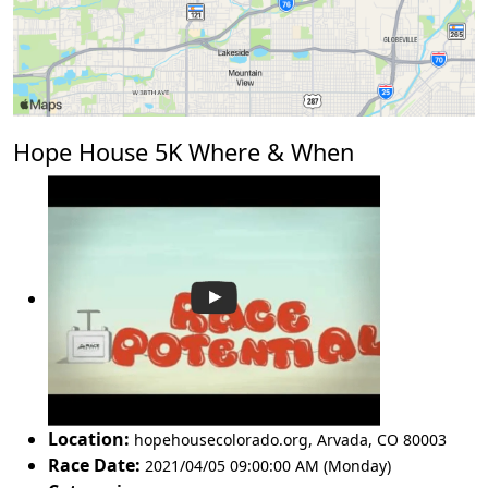
Hope House 5K Where & When
Location:
hopehousecolorado.org
,
Arvada
,
CO 80003
Race Date:
2021/04/05 09:00:00 AM (Monday)