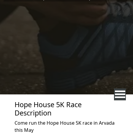
Hope House 5K Race
Description
Come run the Hope House 5K race in Arvada
this May