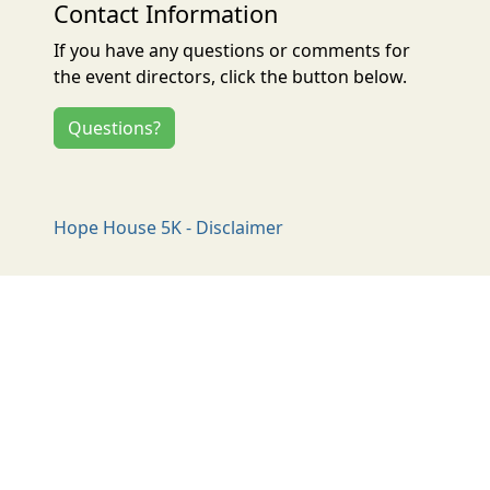
Contact Information
If you have any questions or comments for
the event directors, click the button below.
Questions?
Hope House 5K - Disclaimer