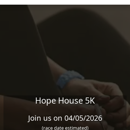
Skip to main content
Hope House 5K
Join us on 04/05/2026
(race date estimated)