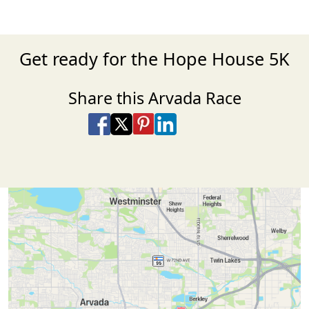
Get ready for the Hope House 5K
Share this Arvada Race
Share on Facebook
Share on X
Share on Pinterest
Share on LinkedIn
Share via Email
Share via SMS Te