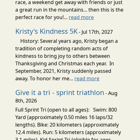
race, a weekend get away with friends or just
a great run in the mountains... then this is the
perfect race for you!...
read more
Kristy's Kindness 5K
- Jul 17th, 2027
History: Several years ago, Kristy began a
tradition of completing random acts of
kindness to bring joy to others between
Thanksgiving and Christmas each year. In
September, 2021, Kristy suddenly passed
away. To honor her me...
read more
Give it a tri - sprint triathlon
- Aug
8th, 2026
Full Sprint Tri (open to all ages): Swim: 800
Yard (approximately 0.50 miles 16 laps/32
lengths). Bike: 20 kilometers (approximately
12.4 miles). Run: 5 kilometers (approximately
3.1 miles). Kid Sprint Tri (eligible for ages