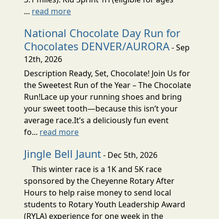
...
read more
National Chocolate Day Run for
Chocolates DENVER/AURORA
- Sep
12th, 2026
Description Ready, Set, Chocolate! Join Us for
the Sweetest Run of the Year – The Chocolate
Run!Lace up your running shoes and bring
your sweet tooth—because this isn’t your
average race.It’s a deliciously fun event
fo...
read more
Jingle Bell Jaunt
- Dec 5th, 2026
This winter race is a 1K and 5K race
sponsored by the Cheyenne Rotary After
Hours to help raise money to send local
students to Rotary Youth Leadership Award
(RYLA) experience for one week in the