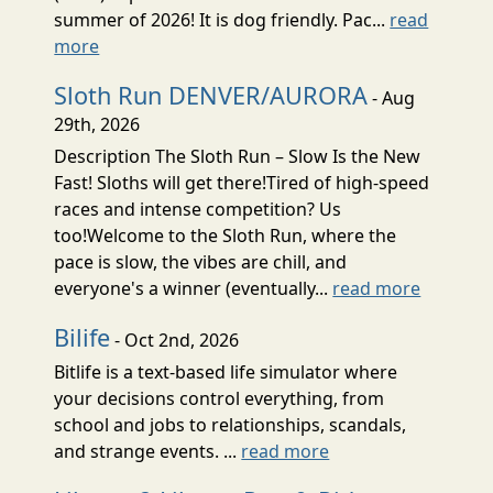
summer of 2026! It is dog friendly. Pac...
read
more
Sloth Run DENVER/AURORA
- Aug
29th, 2026
Description The Sloth Run – Slow Is the New
Fast! Sloths will get there!Tired of high-speed
races and intense competition? Us
too!Welcome to the Sloth Run, where the
pace is slow, the vibes are chill, and
everyone's a winner (eventually...
read more
Bilife
- Oct 2nd, 2026
Bitlife is a text-based life simulator where
your decisions control everything, from
school and jobs to relationships, scandals,
and strange events. ...
read more