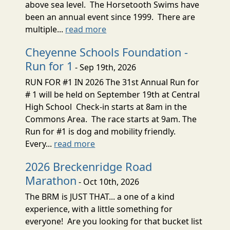
above sea level. The Horsetooth Swims have
been an annual event since 1999. There are
multiple...
read more
Cheyenne Schools Foundation -
Run for 1
- Sep 19th, 2026
RUN FOR #1 IN 2026 The 31st Annual Run for
# 1 will be held on September 19th at Central
High School Check-in starts at 8am in the
Commons Area. The race starts at 9am. The
Run for #1 is dog and mobility friendly.
Every...
read more
2026 Breckenridge Road
Marathon
- Oct 10th, 2026
The BRM is JUST THAT... a one of a kind
experience, with a little something for
everyone! Are you looking for that bucket list