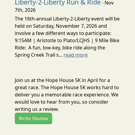
Liberty-2-Liberty Run & Ride
- Nov
7th, 2026
The 16th-annual Liberty-2-Liberty event will be
held on Saturday, November 7, 2026 and
involve a few different ways to participate:
9:15AM | Aristotle to Plato/LCJHS | 9 Mile Bike
Ride: A fun, low-key, bike ride along the
Spring Creek Trail s...
read more
Join us at the Hope House 5K in April for a
great race. The Hope House 5K works hard to
deliver you a memorable race experience. We
would love to hear from you, so consider
writing us a review.
Write Review