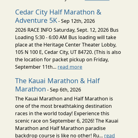
Cedar City Half Marathon &
Adventure 5K
- Sep 12th, 2026
2026 RACE INFO Saturday, Sept. 12, 2026 Bus
Loading 5:30 - 6:00 AM Bus loading will take
place at the Heritage Center Theater Lobby,
105 N 100 E, Cedar City, UT 84720. (This is also
the location for packet pickup on Friday,
September 11th...
read more
The Kauai Marathon & Half
Marathon
- Sep 6th, 2026
The Kauai Marathon and Half Marathon is
one of the most breathtaking destination
races in the world today! Experience this
scenic race on September 6, 2026! The Kauai
Marathon and Half Marathon paradise
backdrop course is like no other! Ru...
read