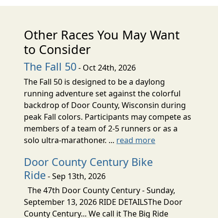
Other Races You May Want
to Consider
The Fall 50
- Oct 24th, 2026
The Fall 50 is designed to be a daylong
running adventure set against the colorful
backdrop of Door County, Wisconsin during
peak Fall colors. Participants may compete as
members of a team of 2-5 runners or as a
solo ultra-marathoner. ...
read more
Door County Century Bike
Ride
- Sep 13th, 2026
The 47th Door County Century - Sunday,
September 13, 2026 RIDE DETAILSThe Door
County Century... We call it The Big Ride