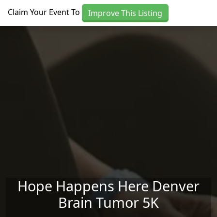
Skip to main content
Claim Your Event To
Improve This Listing
Hope Happens Here Denver
Brain Tumor 5K