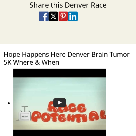
Share this Denver Race
Share on Facebook
Share on X
Share on Pinterest
Share on LinkedIn
Share via Email
Share via SMS Te
Hope Happens Here Denver Brain Tumor
5K Where & When