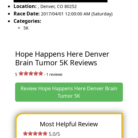
Location:
,
Denver
,
CO 80252
Race Date:
2017/04/01 12:00:00 AM (Saturday)
Categories:
5K
Hope Happens Here Denver
Brain Tumor 5K Reviews
5
-
1
reviews
Review Hope Happens Here Denver Brain
Tumor 5K
Most Helpful Review
5.0/5