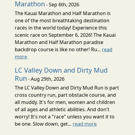
Marathon
- Sep 6th, 2026
The Kauai Marathon and Half Marathon is
one of the most breathtaking destination
races in the world today! Experience this
scenic race on September 6, 2026! The Kauai
Marathon and Half Marathon paradise
backdrop course is like no other! Ru...
read
more
LC Valley Down and Dirty Mud
Run
- Aug 29th, 2026
The LC Valley Down and Dirty Mud Run is part
cross country run, part obstacle course, and
all muddy. It's for men, women and children
of all ages and athletic abilities. And don't
worry! It's not a "race" unless you want it to
be one. Slow down, get...
read more