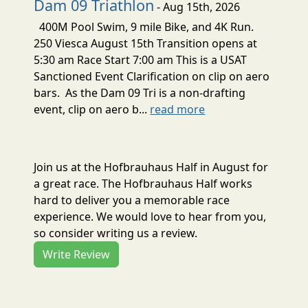
Dam 09 Triathlon
- Aug 15th, 2026
400M Pool Swim, 9 mile Bike, and 4K Run.
250 Viesca August 15th Transition opens at
5:30 am Race Start 7:00 am This is a USAT
Sanctioned Event Clarification on clip on aero
bars. As the Dam 09 Tri is a non-drafting
event, clip on aero b...
read more
Join us at the Hofbrauhaus Half in August for
a great race. The Hofbrauhaus Half works
hard to deliver you a memorable race
experience. We would love to hear from you,
so consider writing us a review.
Write Review