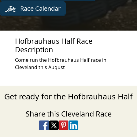
Race Calendar
Hofbrauhaus Half Race
Description
Come run the Hofbrauhaus Half race in
Cleveland this August
Get ready for the Hofbrauhaus Half
Share this Cleveland Race
Share on Facebook
Share on X
Share on Pinterest
Share on LinkedIn
Share via Email
Share via SMS Te