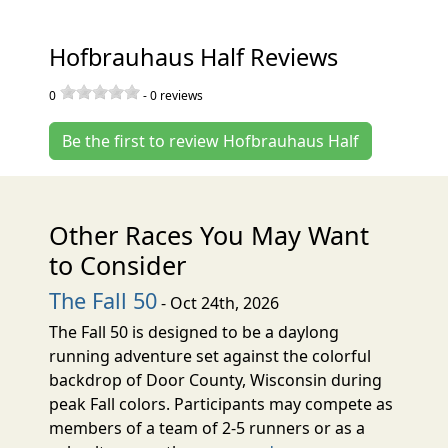
Hofbrauhaus Half Reviews
0
-
0
reviews
Be the first to review Hofbrauhaus Half
Other Races You May Want
to Consider
The Fall 50
- Oct 24th, 2026
The Fall 50 is designed to be a daylong
running adventure set against the colorful
backdrop of Door County, Wisconsin during
peak Fall colors. Participants may compete as
members of a team of 2-5 runners or as a