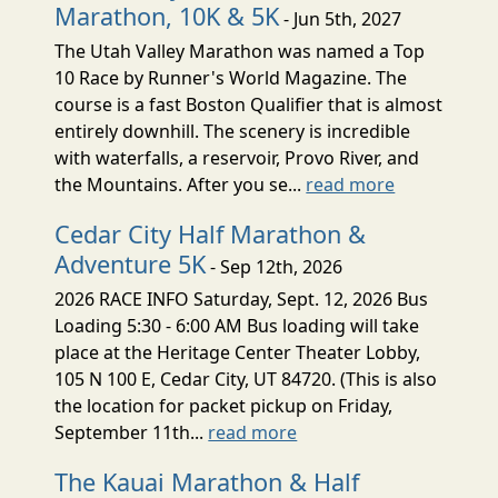
Marathon, 10K & 5K
- Jun 5th, 2027
The Utah Valley Marathon was named a Top
10 Race by Runner's World Magazine. The
course is a fast Boston Qualifier that is almost
entirely downhill. The scenery is incredible
with waterfalls, a reservoir, Provo River, and
the Mountains. After you se...
read more
Cedar City Half Marathon &
Adventure 5K
- Sep 12th, 2026
2026 RACE INFO Saturday, Sept. 12, 2026 Bus
Loading 5:30 - 6:00 AM Bus loading will take
place at the Heritage Center Theater Lobby,
105 N 100 E, Cedar City, UT 84720. (This is also
the location for packet pickup on Friday,
September 11th...
read more
The Kauai Marathon & Half