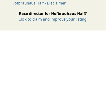
Hofbrauhaus Half - Disclaimer
Race director for Hofbrauhaus Half?
Click to claim and improve your listing.