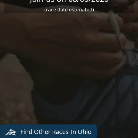
(race date estimated)
Find Other Races In Ohio