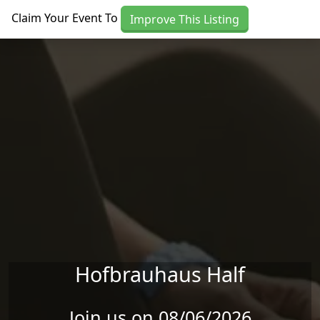
Skip to main content
Claim Your Event To
Improve This Listing
Hofbrauhaus Half
Join us on 08/06/2026