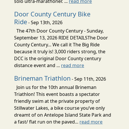
solo ultra-marathoner. ...
read more
Door County Century Bike
Ride
- Sep 13th, 2026
The 47th Door County Century - Sunday,
September 13, 2026 RIDE DETAILSThe Door
County Century... We call it The Big Ride
because it truly is! 3,000 riders strong, the
DCC is the original Door County century
distance event and ...
read more
Brineman Triathlon
- Sep 11th, 2026
Join us for the 10th annual Brineman
Triathlon! This event boasts a spectator
friendly swim at the private property of
Stillwater Lakes, a bike course you’ve only
dreamt of on Antelope Island State Park and
a fast/ flat run on the paved...
read more