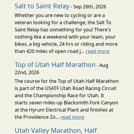
Salt to Saint Relay
- Sep 26th, 2026
Whether you are new to cycling or are a
veteran looking for a challenge, the Salt To
Saint Relay has something for you! There's
nothing like a weekend with your team, your
bikes, a big vehicle, 24 hrs or riding and more
than 420 miles of open road j...
read more
Top of Utah Half Marathon
- Aug
22nd, 2026
The course for the Top of Utah Half Marathon
is part of the USATF Utah Road Racing Circuit
and the Championship Race for Utah. It
starts seven miles up Blacksmith Fork Canyon
at the Hyrum Electrical Plant and finishes at
the Providence Zo...
read more
Utah Valley Marathon, Half