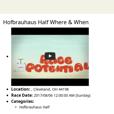
Hofbrauhaus Half Where & When
Location:
,
Cleveland
,
OH 44198
Race Date:
2017/08/06 12:00:00 AM (Sunday)
Categories:
Hofbrauhaus Half