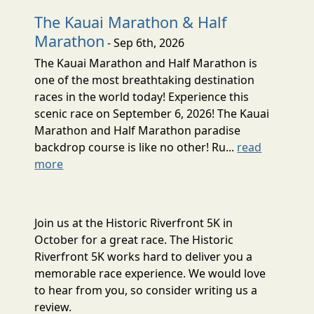
The Kauai Marathon & Half
Marathon
- Sep 6th, 2026
The Kauai Marathon and Half Marathon is
one of the most breathtaking destination
races in the world today! Experience this
scenic race on September 6, 2026! The Kauai
Marathon and Half Marathon paradise
backdrop course is like no other! Ru...
read
more
Join us at the Historic Riverfront 5K in
October for a great race. The Historic
Riverfront 5K works hard to deliver you a
memorable race experience. We would love
to hear from you, so consider writing us a
review.