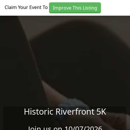
Skip to main content
Claim Your Event To
Improve This Listing
Historic Riverfront 5K
Join us on 10/07/2026