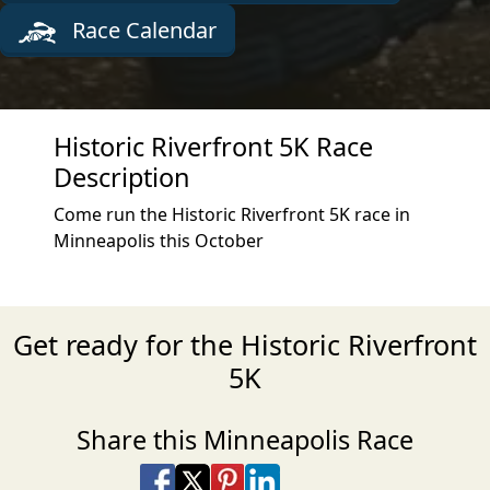
Race Calendar
Historic Riverfront 5K Race
Description
Come run the Historic Riverfront 5K race in
Minneapolis this October
Get ready for the Historic Riverfront
5K
Share this Minneapolis Race
Share on Facebook
Share on X
Share on Pinterest
Share on LinkedIn
Share via Email
Share via SMS Te