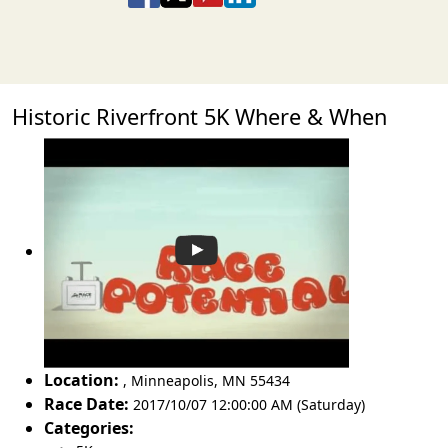
Historic Riverfront 5K Where & When
Location:
,
Minneapolis
,
MN 55434
Race Date:
2017/10/07 12:00:00 AM (Saturday)
Categories: