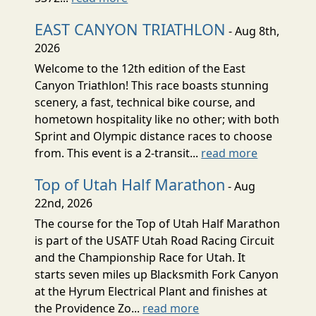
EAST CANYON TRIATHLON
- Aug 8th,
2026
Welcome to the 12th edition of the East
Canyon Triathlon! This race boasts stunning
scenery, a fast, technical bike course, and
hometown hospitality like no other; with both
Sprint and Olympic distance races to choose
from. This event is a 2-transit...
read more
Top of Utah Half Marathon
- Aug
22nd, 2026
The course for the Top of Utah Half Marathon
is part of the USATF Utah Road Racing Circuit
and the Championship Race for Utah. It
starts seven miles up Blacksmith Fork Canyon
at the Hyrum Electrical Plant and finishes at
the Providence Zo...
read more