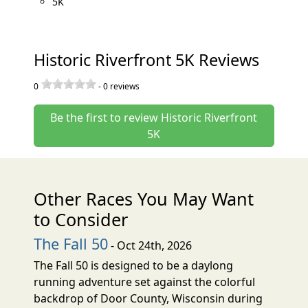
5K
Historic Riverfront 5K Reviews
0
-
0
reviews
Be the first to review Historic Riverfront
5K
Other Races You May Want
to Consider
The Fall 50
- Oct 24th, 2026
The Fall 50 is designed to be a daylong
running adventure set against the colorful
backdrop of Door County, Wisconsin during