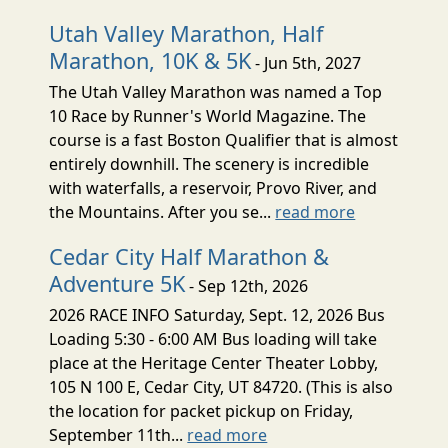
Utah Valley Marathon, Half
Marathon, 10K & 5K
- Jun 5th, 2027
The Utah Valley Marathon was named a Top
10 Race by Runner's World Magazine. The
course is a fast Boston Qualifier that is almost
entirely downhill. The scenery is incredible
with waterfalls, a reservoir, Provo River, and
the Mountains. After you se...
read more
Cedar City Half Marathon &
Adventure 5K
- Sep 12th, 2026
2026 RACE INFO Saturday, Sept. 12, 2026 Bus
Loading 5:30 - 6:00 AM Bus loading will take
place at the Heritage Center Theater Lobby,
105 N 100 E, Cedar City, UT 84720. (This is also
the location for packet pickup on Friday,
September 11th...
read more