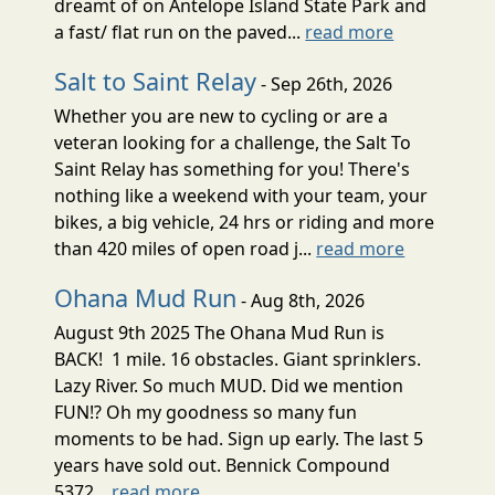
dreamt of on Antelope Island State Park and
a fast/ flat run on the paved...
read more
Salt to Saint Relay
- Sep 26th, 2026
Whether you are new to cycling or are a
veteran looking for a challenge, the Salt To
Saint Relay has something for you! There's
nothing like a weekend with your team, your
bikes, a big vehicle, 24 hrs or riding and more
than 420 miles of open road j...
read more
Ohana Mud Run
- Aug 8th, 2026
August 9th 2025 The Ohana Mud Run is
BACK! 1 mile. 16 obstacles. Giant sprinklers.
Lazy River. So much MUD. Did we mention
FUN!? Oh my goodness so many fun
moments to be had. Sign up early. The last 5
years have sold out. Bennick Compound
5372...
read more