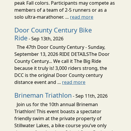
peak Fall colors. Participants may compete as
members of a team of 2-5 runners or as a
solo ultra-marathoner. ...
read more
Door County Century Bike
Ride
- Sep 13th, 2026
The 47th Door County Century - Sunday,
September 13, 2026 RIDE DETAILSThe Door
County Century... We call it The Big Ride
because it truly is! 3,000 riders strong, the
DCC is the original Door County century
distance event and ...
read more
Brineman Triathlon
- Sep 11th, 2026
Join us for the 10th annual Brineman
Triathlon! This event boasts a spectator
friendly swim at the private property of
Stillwater Lakes, a bike course you’ve only