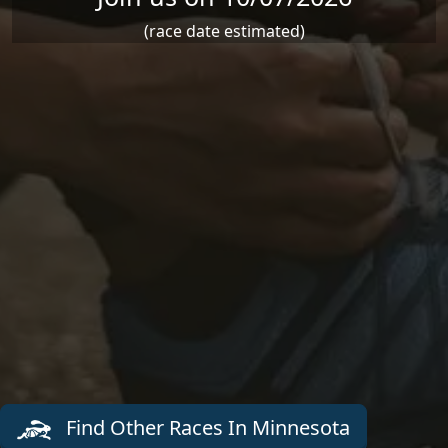
(race date estimated)
Find Other Races In Minnesota