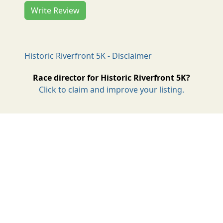
Write Review
Historic Riverfront 5K - Disclaimer
Race director for Historic Riverfront 5K?
Click to claim and improve your listing.