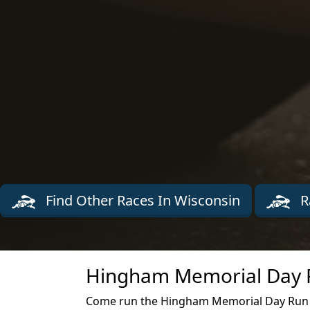
Find Other Races In Wisconsin
R
Hingham Memorial Day R
Come run the Hingham Memorial Day Run 