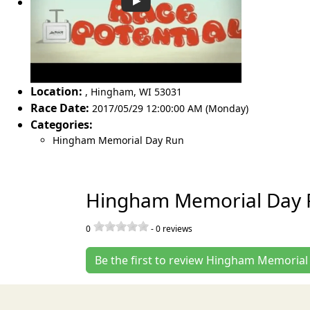
Location:
,
Hingham
,
WI 53031
Race Date:
2017/05/29 12:00:00 AM (Monday)
Categories:
Hingham Memorial Day Run
Hingham Memorial Day 
0
-
0
reviews
Be the first to review Hingham Memoria