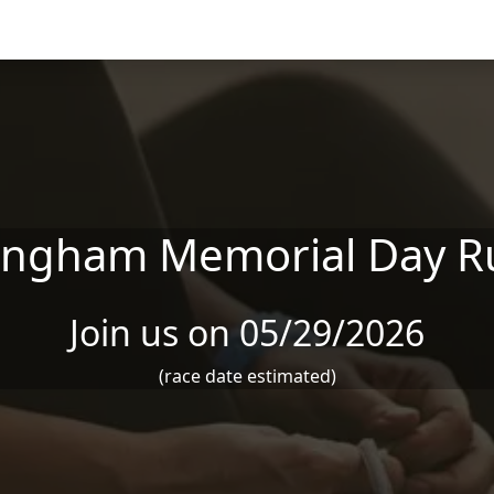
ingham Memorial Day R
Join us on 05/29/2026
(race date estimated)