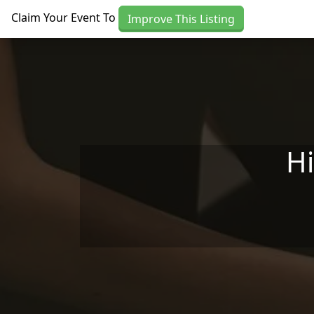
Skip to main content
Claim Your Event To
Improve This Listing
H