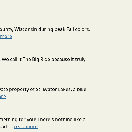
ounty, Wisconsin during peak Fall colors.
 more
 call it The Big Ride because it truly
ate property of Stillwater Lakes, a bike
ore
mething for you! There's nothing like a
ad j...
read more