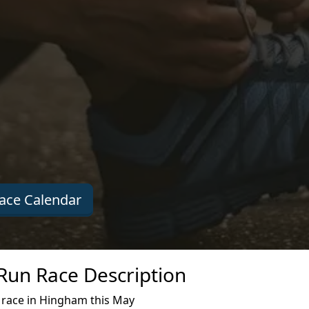
ace Calendar
un Race Description
race in Hingham this May