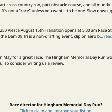
rt cross country run, part obstacle course, and all muddy. 
! It's not a "race" unless you want it to be one. Slow down, g
250 Viesca August 15th Transition opens at 5:30 am Race St
 the Dam 09 Tri is a non-drafting event, clip on aero b...
rea
in May for a great race. The Hingham Memorial Day Run wo
, so consider writing us a review.
Race director for Hingham Memorial Day Run?
Click to claim and improve your listing.