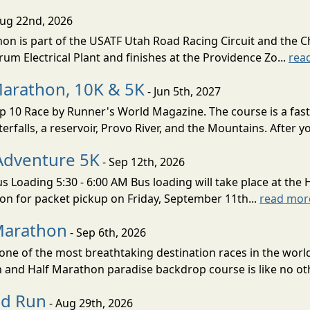
Aug 22nd, 2026
on is part of the USATF Utah Road Racing Circuit and the C
um Electrical Plant and finishes at the Providence Zo...
rea
Marathon, 10K & 5K
- Jun 5th, 2027
10 Race by Runner's World Magazine. The course is a fast B
erfalls, a reservoir, Provo River, and the Mountains. After yo
Adventure 5K
- Sep 12th, 2026
s Loading 5:30 - 6:00 AM Bus loading will take place at the 
tion for packet pickup on Friday, September 11th...
read mor
Marathon
- Sep 6th, 2026
ne of the most breathtaking destination races in the world 
and Half Marathon paradise backdrop course is like no oth
ud Run
- Aug 29th, 2026