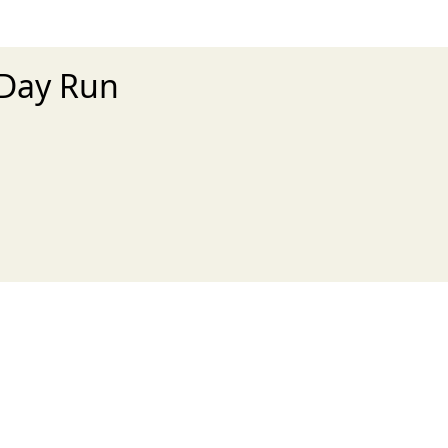
 Day Run
xt