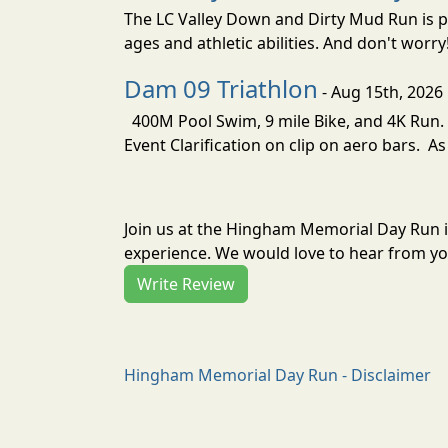
The LC Valley Down and Dirty Mud Run is pa
ages and athletic abilities. And don't worry
Dam 09 Triathlon
- Aug 15th, 2026
400M Pool Swim, 9 mile Bike, and 4K Run. 
Event Clarification on clip on aero bars. As
Join us at the Hingham Memorial Day Run 
experience. We would love to hear from you
Write Review
Hingham Memorial Day Run - Disclaimer