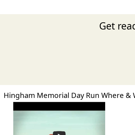
Get rea
Hingham Memorial Day Run Where &