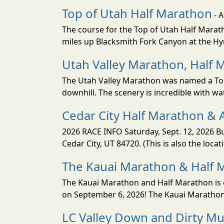
Top of Utah Half Marathon
- 
The course for the Top of Utah Half Marath
miles up Blacksmith Fork Canyon at the Hyr
Utah Valley Marathon, Half 
The Utah Valley Marathon was named a Top 
downhill. The scenery is incredible with wat
Cedar City Half Marathon & 
2026 RACE INFO Saturday, Sept. 12, 2026 Bu
Cedar City, UT 84720. (This is also the loca
The Kauai Marathon & Half 
The Kauai Marathon and Half Marathon is o
on September 6, 2026! The Kauai Marathon 
LC Valley Down and Dirty M