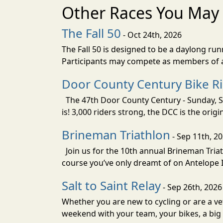
Other Races You May 
The Fall 50
- Oct 24th, 2026
The Fall 50 is designed to be a daylong ru
Participants may compete as members of a 
Door County Century Bike R
The 47th Door County Century - Sunday, Se
is! 3,000 riders strong, the DCC is the orig
Brineman Triathlon
- Sep 11th, 2
Join us for the 10th annual Brineman Triath
course you’ve only dreamt of on Antelope Is
Salt to Saint Relay
- Sep 26th, 2026
Whether you are new to cycling or are a vet
weekend with your team, your bikes, a big v