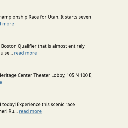
hampionship Race for Utah. It starts seven
d more
oston Qualifier that is almost entirely
u se...
read more
Heritage Center Theater Lobby, 105 N 100 E,
e
today! Experience this scenic race
er! Ru...
read more