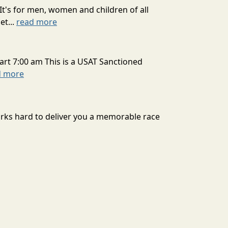
It's for men, women and children of all
et...
read more
art 7:00 am This is a USAT Sanctioned
d more
rks hard to deliver you a memorable race