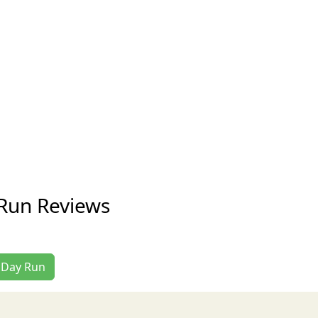
Run Reviews
l Day Run