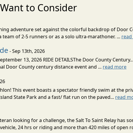
Want to Consider
nning adventure set against the colorful backdrop of Door C
team of 2-5 runners or as a solo ultra-marathoner. ...
read
ide
- Sep 13th, 2026
ptember 13, 2026 RIDE DETAILSThe Door County Century... We
inal Door County century distance event and ...
read more
026
lon! This event boasts a spectator friendly swim at the priv
land State Park and a fast/ flat run on the paved...
read m
eran looking for a challenge, the Salt To Saint Relay has so
ehicle, 24 hrs or riding and more than 420 miles of open ro