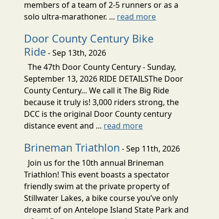
members of a team of 2-5 runners or as a
solo ultra-marathoner. ...
read more
Door County Century Bike
Ride
- Sep 13th, 2026
The 47th Door County Century - Sunday,
September 13, 2026 RIDE DETAILSThe Door
County Century... We call it The Big Ride
because it truly is! 3,000 riders strong, the
DCC is the original Door County century
distance event and ...
read more
Brineman Triathlon
- Sep 11th, 2026
Join us for the 10th annual Brineman
Triathlon! This event boasts a spectator
friendly swim at the private property of
Stillwater Lakes, a bike course you’ve only
dreamt of on Antelope Island State Park and