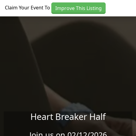
Skip to main content
Claim Your Event To
Improve This Listing
Heart Breaker Half
Join us on 02/12/2026