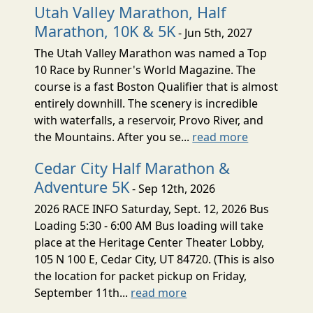
Utah Valley Marathon, Half
Marathon, 10K & 5K
- Jun 5th, 2027
The Utah Valley Marathon was named a Top
10 Race by Runner's World Magazine. The
course is a fast Boston Qualifier that is almost
entirely downhill. The scenery is incredible
with waterfalls, a reservoir, Provo River, and
the Mountains. After you se...
read more
Cedar City Half Marathon &
Adventure 5K
- Sep 12th, 2026
2026 RACE INFO Saturday, Sept. 12, 2026 Bus
Loading 5:30 - 6:00 AM Bus loading will take
place at the Heritage Center Theater Lobby,
105 N 100 E, Cedar City, UT 84720. (This is also
the location for packet pickup on Friday,
September 11th...
read more