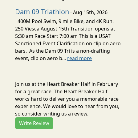
Dam 09 Triathlon
- Aug 15th, 2026
400M Pool Swim, 9 mile Bike, and 4K Run.
250 Viesca August 15th Transition opens at
5:30 am Race Start 7:00 am This is a USAT
Sanctioned Event Clarification on clip on aero
bars. As the Dam 09 Tri is a non-drafting
event, clip on aero b...
read more
Join us at the Heart Breaker Half in February
for a great race. The Heart Breaker Half
works hard to deliver you a memorable race
experience. We would love to hear from you,
so consider writing us a review.
Write Review