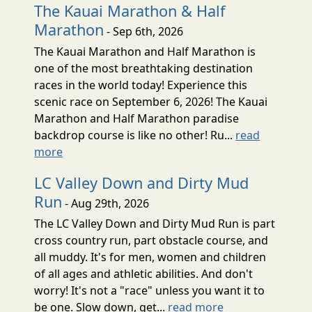
The Kauai Marathon & Half
Marathon
- Sep 6th, 2026
The Kauai Marathon and Half Marathon is
one of the most breathtaking destination
races in the world today! Experience this
scenic race on September 6, 2026! The Kauai
Marathon and Half Marathon paradise
backdrop course is like no other! Ru...
read
more
LC Valley Down and Dirty Mud
Run
- Aug 29th, 2026
The LC Valley Down and Dirty Mud Run is part
cross country run, part obstacle course, and
all muddy. It's for men, women and children
of all ages and athletic abilities. And don't
worry! It's not a "race" unless you want it to
be one. Slow down, get...
read more