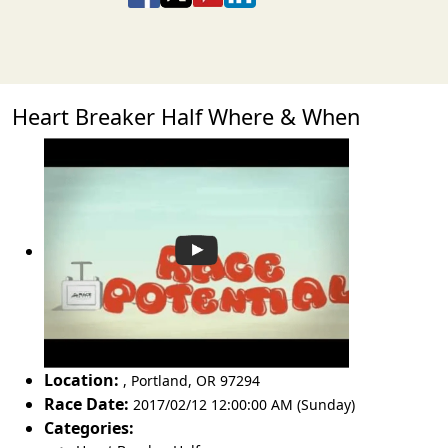
Heart Breaker Half Where & When
Location:
,
Portland
,
OR 97294
Race Date:
2017/02/12 12:00:00 AM (Sunday)
Categories: