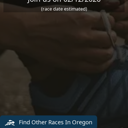
(race date estimated)
Find Other Races In Oregon