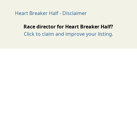
Heart Breaker Half - Disclaimer
Race director for Heart Breaker Half?
Click to claim and improve your listing.