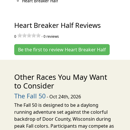
Heart Breaker Half
Heart Breaker Half Reviews
0
-
0
reviews
Be the first to review Heart Breaker Half
Other Races You May Want
to Consider
The Fall 50
- Oct 24th, 2026
The Fall 50 is designed to be a daylong
running adventure set against the colorful
backdrop of Door County, Wisconsin during
peak Fall colors. Participants may compete as