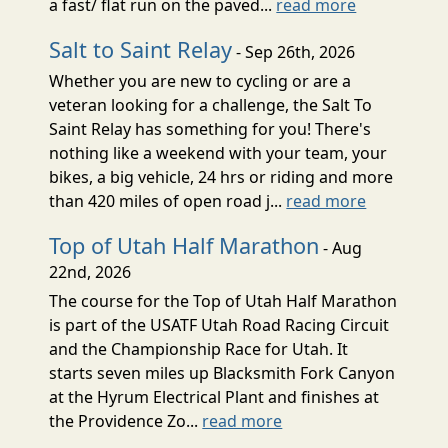
a fast/ flat run on the paved...
read more
Salt to Saint Relay
- Sep 26th, 2026
Whether you are new to cycling or are a
veteran looking for a challenge, the Salt To
Saint Relay has something for you! There's
nothing like a weekend with your team, your
bikes, a big vehicle, 24 hrs or riding and more
than 420 miles of open road j...
read more
Top of Utah Half Marathon
- Aug
22nd, 2026
The course for the Top of Utah Half Marathon
is part of the USATF Utah Road Racing Circuit
and the Championship Race for Utah. It
starts seven miles up Blacksmith Fork Canyon
at the Hyrum Electrical Plant and finishes at
the Providence Zo...
read more