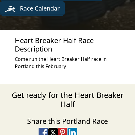
Race Calendar
Heart Breaker Half Race
Description
Come run the Heart Breaker Half race in
Portland this February
Get ready for the Heart Breaker
Half
Share this Portland Race
Share on Facebook
Share on X
Share on Pinterest
Share on LinkedIn
Share via Email
Share via SMS Te