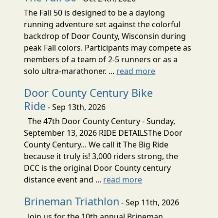
The Fall 50 is designed to be a daylong
running adventure set against the colorful
backdrop of Door County, Wisconsin during
peak Fall colors. Participants may compete as
members of a team of 2-5 runners or as a
solo ultra-marathoner. ...
read more
Door County Century Bike
Ride
- Sep 13th, 2026
The 47th Door County Century - Sunday,
September 13, 2026 RIDE DETAILSThe Door
County Century... We call it The Big Ride
because it truly is! 3,000 riders strong, the
DCC is the original Door County century
distance event and ...
read more
Brineman Triathlon
- Sep 11th, 2026
Join us for the 10th annual Brineman