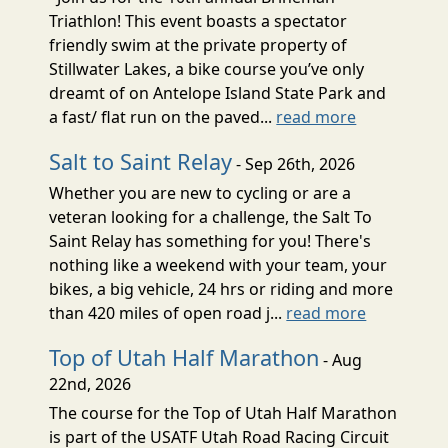
Triathlon! This event boasts a spectator
friendly swim at the private property of
Stillwater Lakes, a bike course you’ve only
dreamt of on Antelope Island State Park and
a fast/ flat run on the paved...
read more
Salt to Saint Relay
- Sep 26th, 2026
Whether you are new to cycling or are a
veteran looking for a challenge, the Salt To
Saint Relay has something for you! There's
nothing like a weekend with your team, your
bikes, a big vehicle, 24 hrs or riding and more
than 420 miles of open road j...
read more
Top of Utah Half Marathon
- Aug
22nd, 2026
The course for the Top of Utah Half Marathon
is part of the USATF Utah Road Racing Circuit