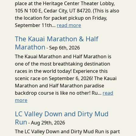
place at the Heritage Center Theater Lobby,
105 N 100 E, Cedar City, UT 84720. (This is also
the location for packet pickup on Friday,
September 11th...
read more
The Kauai Marathon & Half
Marathon
- Sep 6th, 2026
The Kauai Marathon and Half Marathon is
one of the most breathtaking destination
races in the world today! Experience this
scenic race on September 6, 2026! The Kauai
Marathon and Half Marathon paradise
backdrop course is like no other! Ru...
read
more
LC Valley Down and Dirty Mud
Run
- Aug 29th, 2026
The LC Valley Down and Dirty Mud Run is part