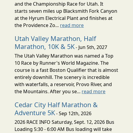
and the Championship Race for Utah. It
starts seven miles up Blacksmith Fork Canyon
at the Hyrum Electrical Plant and finishes at
the Providence Zo...
read more
Utah Valley Marathon, Half
Marathon, 10K & 5K
- Jun 5th, 2027
The Utah Valley Marathon was named a Top
10 Race by Runner's World Magazine. The
course is a fast Boston Qualifier that is almost
entirely downhill. The scenery is incredible
with waterfalls, a reservoir, Provo River, and
the Mountains. After you se...
read more
Cedar City Half Marathon &
Adventure 5K
- Sep 12th, 2026
2026 RACE INFO Saturday, Sept. 12, 2026 Bus
Loading 5:30 - 6:00 AM Bus loading will take