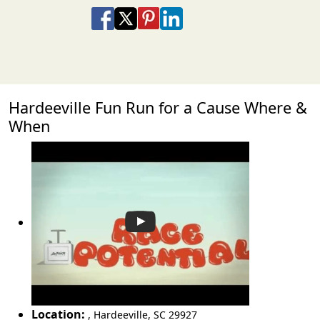
Share on Facebook
Share on X
Share on Pinterest
Share on LinkedIn
Share via Email
Share via SMS Te
Hardeeville Fun Run for a Cause Where &
When
Location:
,
Hardeeville
,
SC 29927