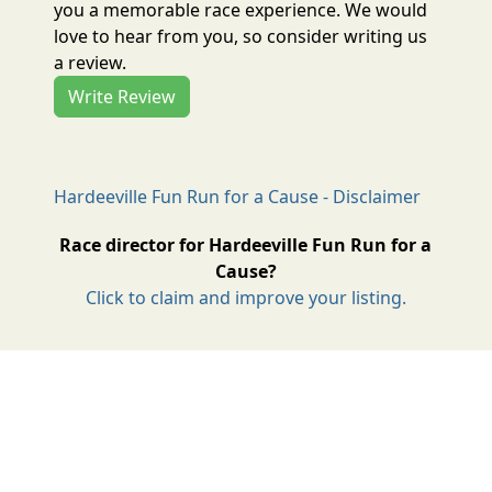
you a memorable race experience. We would
love to hear from you, so consider writing us
a review.
Write Review
Hardeeville Fun Run for a Cause - Disclaimer
Race director for Hardeeville Fun Run for a
Cause?
Click to claim and improve your listing.