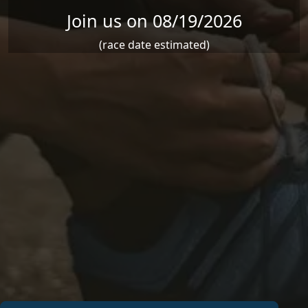
Join us on 08/19/2026
(race date estimated)