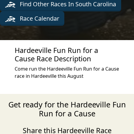
Find Other Races In South Carolina
Race Calendar
Hardeeville Fun Run for a
Cause Race Description
Come run the Hardeeville Fun Run for a Cause
race in Hardeeville this August
Get ready for the Hardeeville Fun
Run for a Cause
Share this Hardeeville Race