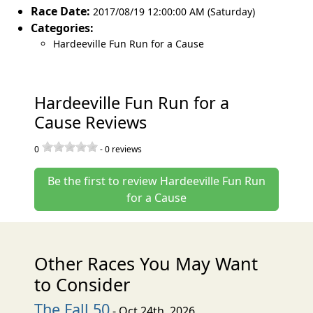
Race Date:
2017/08/19 12:00:00 AM (Saturday)
Categories:
Hardeeville Fun Run for a Cause
Hardeeville Fun Run for a
Cause Reviews
0
-
0
reviews
Be the first to review Hardeeville Fun Run
for a Cause
Other Races You May Want
to Consider
The Fall 50
- Oct 24th, 2026