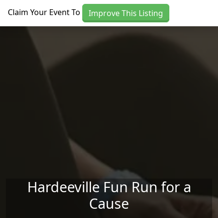
Skip to main content
Claim Your Event To
Improve This Listing
Hardeeville Fun Run for a
Cause