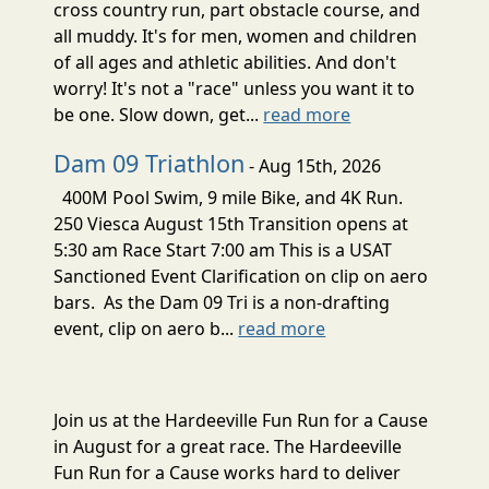
cross country run, part obstacle course, and
all muddy. It's for men, women and children
of all ages and athletic abilities. And don't
worry! It's not a "race" unless you want it to
be one. Slow down, get...
read more
Dam 09 Triathlon
- Aug 15th, 2026
400M Pool Swim, 9 mile Bike, and 4K Run.
250 Viesca August 15th Transition opens at
5:30 am Race Start 7:00 am This is a USAT
Sanctioned Event Clarification on clip on aero
bars. As the Dam 09 Tri is a non-drafting
event, clip on aero b...
read more
Join us at the Hardeeville Fun Run for a Cause
in August for a great race. The Hardeeville
Fun Run for a Cause works hard to deliver