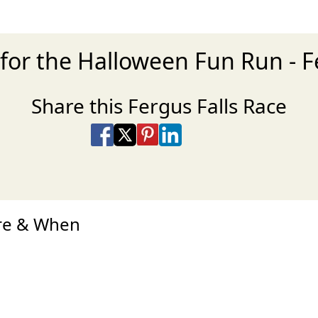
for the Halloween Fun Run - F
Share this Fergus Falls Race
Share on Facebook
Share on X
Share on Pinterest
Share on LinkedIn
Share via Email
Share via SMS Te
ere & When