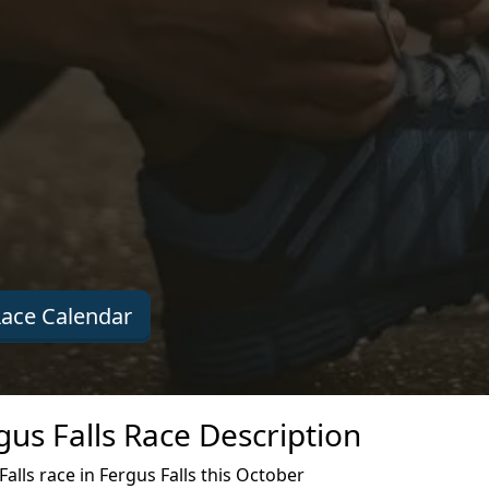
ace Calendar
us Falls Race Description
lls race in Fergus Falls this October