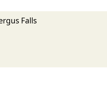
ergus Falls
xt