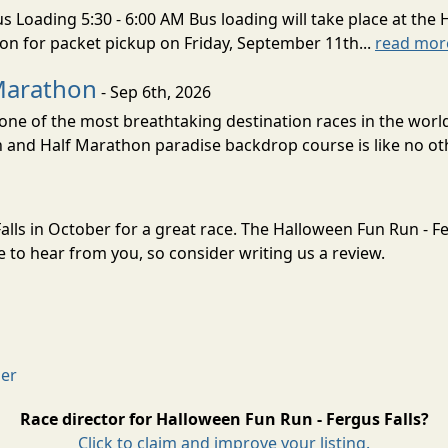
s Loading 5:30 - 6:00 AM Bus loading will take place at the 
tion for packet pickup on Friday, September 11th...
read mor
Marathon
- Sep 6th, 2026
ne of the most breathtaking destination races in the world 
and Half Marathon paradise backdrop course is like no oth
alls in October for a great race. The Halloween Fun Run - Fe
to hear from you, so consider writing us a review.
mer
Race director for Halloween Fun Run - Fergus Falls?
Click to claim and improve your listing.