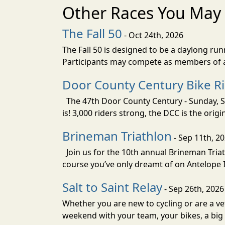
Other Races You May 
The Fall 50
- Oct 24th, 2026
The Fall 50 is designed to be a daylong ru
Participants may compete as members of a 
Door County Century Bike R
The 47th Door County Century - Sunday, Se
is! 3,000 riders strong, the DCC is the orig
Brineman Triathlon
- Sep 11th, 2
Join us for the 10th annual Brineman Triath
course you’ve only dreamt of on Antelope Is
Salt to Saint Relay
- Sep 26th, 2026
Whether you are new to cycling or are a vet
weekend with your team, your bikes, a big v