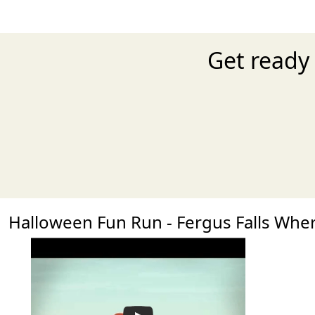
Get ready 
Halloween Fun Run - Fergus Falls Wh