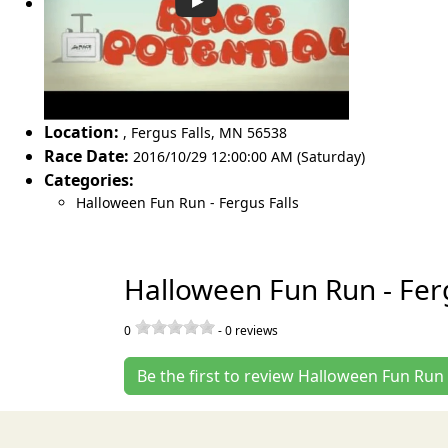
Location:
,
Fergus Falls
,
MN 56538
Race Date:
2016/10/29 12:00:00 AM (Saturday)
Categories:
Halloween Fun Run - Fergus Falls
Halloween Fun Run - Ferg
0
-
0
reviews
Be the first to review Halloween Fun Run 