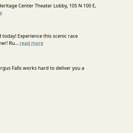
Heritage Center Theater Lobby, 105 N 100 E,
e
today! Experience this scenic race
er! Ru...
read more
rgus Falls works hard to deliver you a