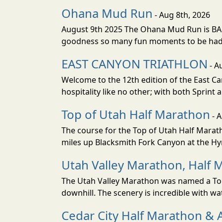
Ohana Mud Run
- Aug 8th, 2026
August 9th 2025 The Ohana Mud Run is BACK
goodness so many fun moments to be had. S
EAST CANYON TRIATHLON
- A
Welcome to the 12th edition of the East Ca
hospitality like no other; with both Sprint 
Top of Utah Half Marathon
- 
The course for the Top of Utah Half Marath
miles up Blacksmith Fork Canyon at the Hyr
Utah Valley Marathon, Half 
The Utah Valley Marathon was named a Top 
downhill. The scenery is incredible with wat
Cedar City Half Marathon & 