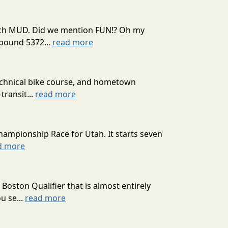
 much MUD. Did we mention FUN!? Oh my
mpound 5372...
read more
technical bike course, and hometown
transit...
read more
hampionship Race for Utah. It starts seven
d more
oston Qualifier that is almost entirely
u se...
read more