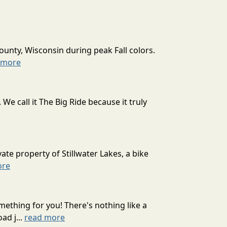
ounty, Wisconsin during peak Fall colors.
 more
 call it The Big Ride because it truly
ate property of Stillwater Lakes, a bike
ore
mething for you! There's nothing like a
ad j...
read more