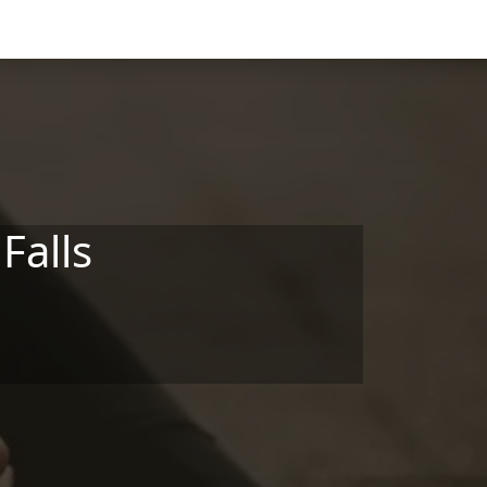
Falls