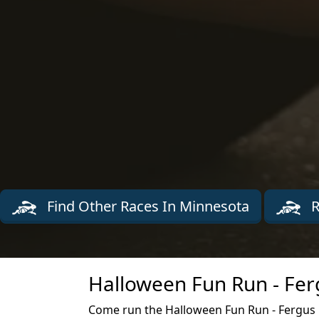
Find Other Races In Minnesota
R
Halloween Fun Run - Ferg
Come run the Halloween Fun Run - Fergus Fa