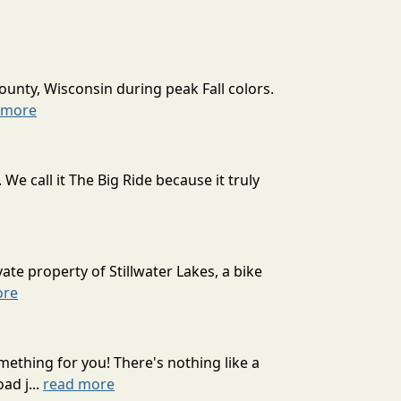
ounty, Wisconsin during peak Fall colors.
 more
 call it The Big Ride because it truly
ate property of Stillwater Lakes, a bike
ore
mething for you! There's nothing like a
ad j...
read more