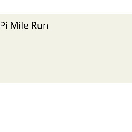
 Pi Mile Run
xt