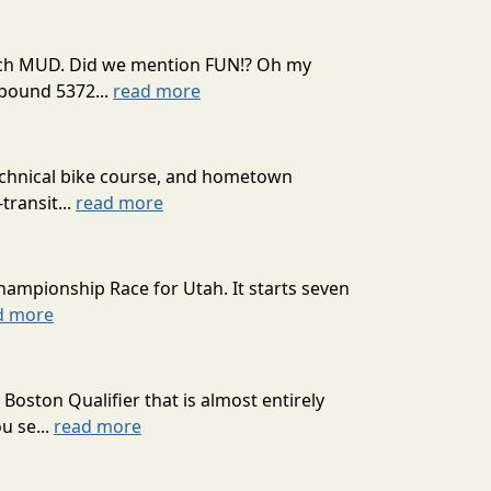
 much MUD. Did we mention FUN!? Oh my
mpound 5372...
read more
technical bike course, and hometown
transit...
read more
hampionship Race for Utah. It starts seven
d more
oston Qualifier that is almost entirely
u se...
read more