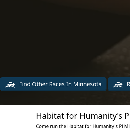
Find Other Races In Minnesota
R
Habitat for Humanity's P
Come run the Habitat for Humanity's Pi Mil