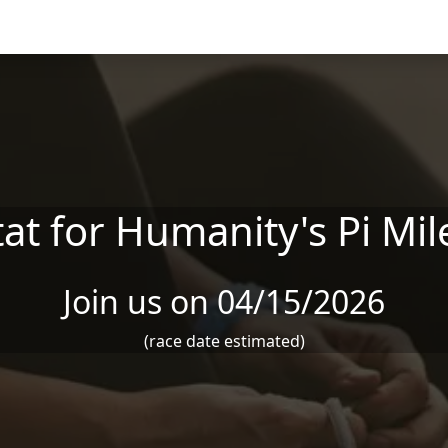
at for Humanity's Pi Mi
Join us on 04/15/2026
(race date estimated)