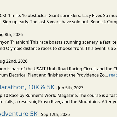
! 1 mile. 16 obstacles. Giant sprinklers. Lazy River. So
ign up early. The last 5 years have sold out. Bennick Co
ug 8th, 2026
nyon Triathlon! This race boasts stunning scenery, a fast, 
and Olympic distance races to choose from. This event is a 2-
Aug 22nd, 2026
on is part of the USATF Utah Road Racing Circuit and the C
um Electrical Plant and finishes at the Providence Zo...
rea
Marathon, 10K & 5K
- Jun 5th, 2027
10 Race by Runner's World Magazine. The course is a fast B
erfalls, a reservoir, Provo River, and the Mountains. After yo
Adventure 5K
- Sep 12th, 2026