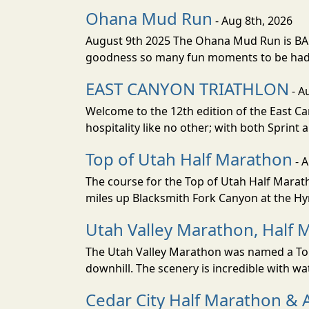
Ohana Mud Run
- Aug 8th, 2026
August 9th 2025 The Ohana Mud Run is BACK
goodness so many fun moments to be had. S
EAST CANYON TRIATHLON
- A
Welcome to the 12th edition of the East Ca
hospitality like no other; with both Sprint 
Top of Utah Half Marathon
- 
The course for the Top of Utah Half Marath
miles up Blacksmith Fork Canyon at the Hyr
Utah Valley Marathon, Half 
The Utah Valley Marathon was named a Top 
downhill. The scenery is incredible with wat
Cedar City Half Marathon & 