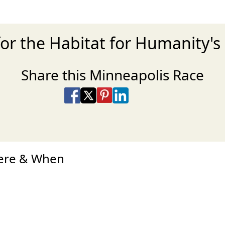
or the Habitat for Humanity's
Share this Minneapolis Race
Share on Facebook
Share on X
Share on Pinterest
Share on LinkedIn
Share via Email
Share via SMS Te
here & When