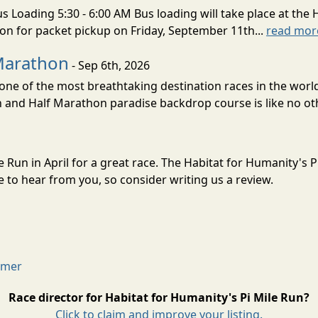
s Loading 5:30 - 6:00 AM Bus loading will take place at the 
tion for packet pickup on Friday, September 11th...
read mor
Marathon
- Sep 6th, 2026
ne of the most breathtaking destination races in the world 
and Half Marathon paradise backdrop course is like no oth
le Run in April for a great race. The Habitat for Humanity's 
to hear from you, so consider writing us a review.
aimer
Race director for Habitat for Humanity's Pi Mile Run?
Click to claim and improve your listing.