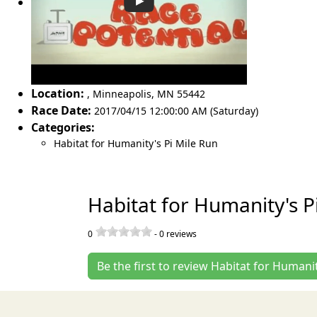
Location:
,
Minneapolis
,
MN 55442
Race Date:
2017/04/15 12:00:00 AM (Saturday)
Categories:
Habitat for Humanity's Pi Mile Run
Habitat for Humanity's P
0
-
0
reviews
Be the first to review Habitat for Humani