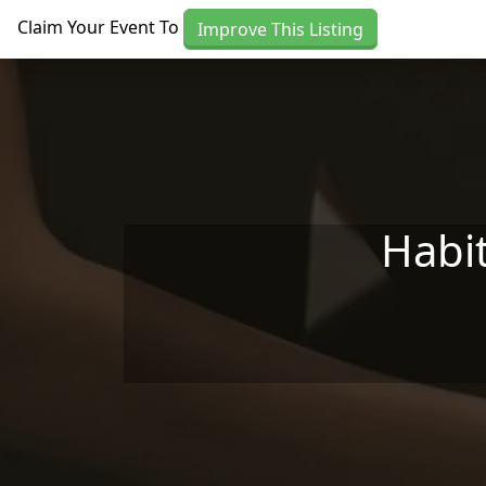
Skip to main content
Claim Your Event To
Improve This Listing
Habit