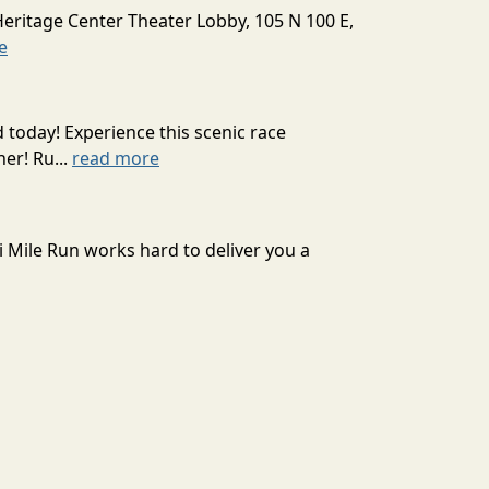
Heritage Center Theater Lobby, 105 N 100 E,
e
today! Experience this scenic race
er! Ru...
read more
Pi Mile Run works hard to deliver you a