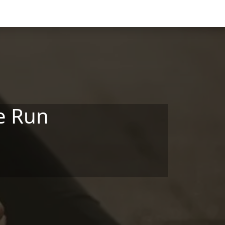
le Run