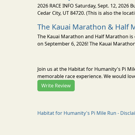
2026 RACE INFO Saturday, Sept. 12, 2026 Bu
Cedar City, UT 84720. (This is also the loca
The Kauai Marathon & Half 
The Kauai Marathon and Half Marathon is o
on September 6, 2026! The Kauai Marathon 
Join us at the Habitat for Humanity's Pi Mi
memorable race experience. We would love 
Write Review
Habitat for Humanity's Pi Mile Run - Discl