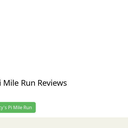
i Mile Run Reviews
ty's Pi Mile Run