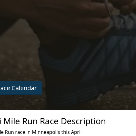
ace Calendar
i Mile Run Race Description
e Run race in Minneapolis this April