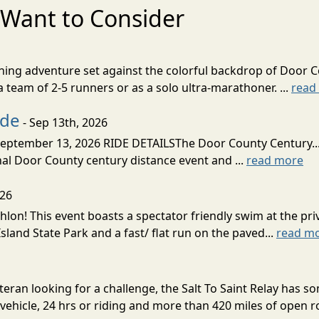
Want to Consider
nning adventure set against the colorful backdrop of Door C
team of 2-5 runners or as a solo ultra-marathoner. ...
read
ide
- Sep 13th, 2026
ptember 13, 2026 RIDE DETAILSThe Door County Century... We
inal Door County century distance event and ...
read more
026
lon! This event boasts a spectator friendly swim at the priv
land State Park and a fast/ flat run on the paved...
read m
eran looking for a challenge, the Salt To Saint Relay has so
ehicle, 24 hrs or riding and more than 420 miles of open ro