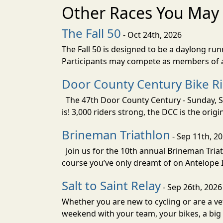
Other Races You May 
The Fall 50
- Oct 24th, 2026
The Fall 50 is designed to be a daylong ru
Participants may compete as members of a 
Door County Century Bike R
The 47th Door County Century - Sunday, Se
is! 3,000 riders strong, the DCC is the orig
Brineman Triathlon
- Sep 11th, 2
Join us for the 10th annual Brineman Triath
course you’ve only dreamt of on Antelope Is
Salt to Saint Relay
- Sep 26th, 2026
Whether you are new to cycling or are a vet
weekend with your team, your bikes, a big v