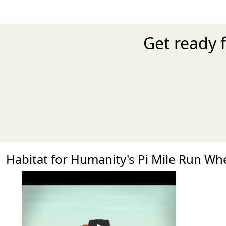
Get ready f
Habitat for Humanity's Pi Mile Run W