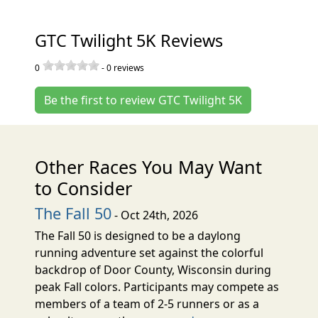
GTC Twilight 5K Reviews
0
-
0
reviews
Be the first to review GTC Twilight 5K
Other Races You May Want
to Consider
The Fall 50
- Oct 24th, 2026
The Fall 50 is designed to be a daylong
running adventure set against the colorful
backdrop of Door County, Wisconsin during
peak Fall colors. Participants may compete as
members of a team of 2-5 runners or as a