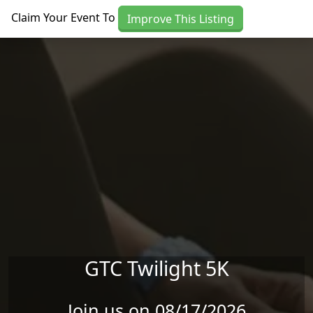
Skip to main content
Claim Your Event To
Improve This Listing
GTC Twilight 5K
Join us on 08/17/2026