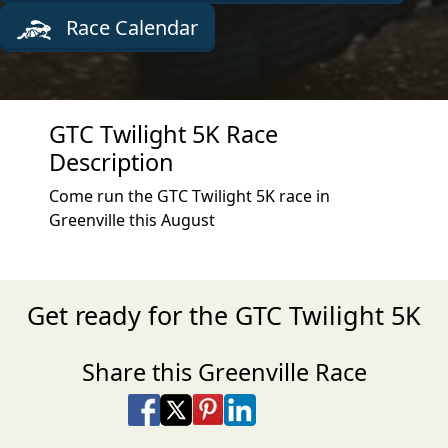
Race Calendar
GTC Twilight 5K Race
Description
Come run the GTC Twilight 5K race in
Greenville this August
Get ready for the GTC Twilight 5K
Share this Greenville Race
Share on Facebook
Share on X
Share on Pinterest
Share on LinkedIn
Share via Email
Share via SMS Te