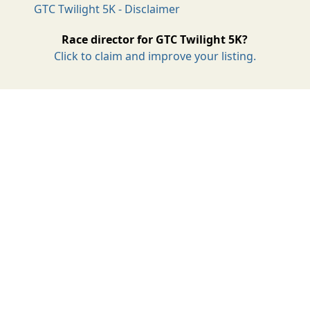
GTC Twilight 5K - Disclaimer
Race director for GTC Twilight 5K?
Click to claim and improve your listing.