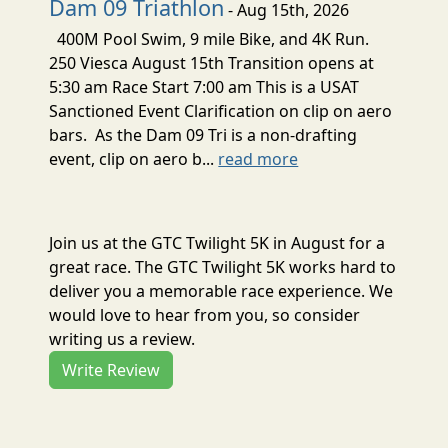
Dam 09 Triathlon
- Aug 15th, 2026
400M Pool Swim, 9 mile Bike, and 4K Run.
250 Viesca August 15th Transition opens at
5:30 am Race Start 7:00 am This is a USAT
Sanctioned Event Clarification on clip on aero
bars. As the Dam 09 Tri is a non-drafting
event, clip on aero b...
read more
Join us at the GTC Twilight 5K in August for a
great race. The GTC Twilight 5K works hard to
deliver you a memorable race experience. We
would love to hear from you, so consider
writing us a review.
Write Review