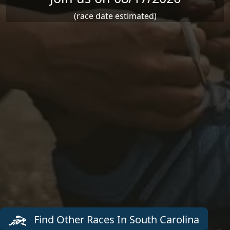
(race date estimated)
Find Other Races In South Carolina