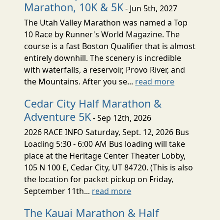
Marathon, 10K & 5K
- Jun 5th, 2027
The Utah Valley Marathon was named a Top
10 Race by Runner's World Magazine. The
course is a fast Boston Qualifier that is almost
entirely downhill. The scenery is incredible
with waterfalls, a reservoir, Provo River, and
the Mountains. After you se...
read more
Cedar City Half Marathon &
Adventure 5K
- Sep 12th, 2026
2026 RACE INFO Saturday, Sept. 12, 2026 Bus
Loading 5:30 - 6:00 AM Bus loading will take
place at the Heritage Center Theater Lobby,
105 N 100 E, Cedar City, UT 84720. (This is also
the location for packet pickup on Friday,
September 11th...
read more
The Kauai Marathon & Half