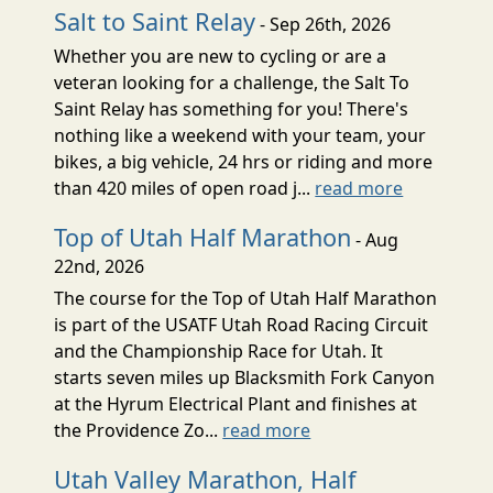
Salt to Saint Relay
- Sep 26th, 2026
Whether you are new to cycling or are a
veteran looking for a challenge, the Salt To
Saint Relay has something for you! There's
nothing like a weekend with your team, your
bikes, a big vehicle, 24 hrs or riding and more
than 420 miles of open road j...
read more
Top of Utah Half Marathon
- Aug
22nd, 2026
The course for the Top of Utah Half Marathon
is part of the USATF Utah Road Racing Circuit
and the Championship Race for Utah. It
starts seven miles up Blacksmith Fork Canyon
at the Hyrum Electrical Plant and finishes at
the Providence Zo...
read more
Utah Valley Marathon, Half