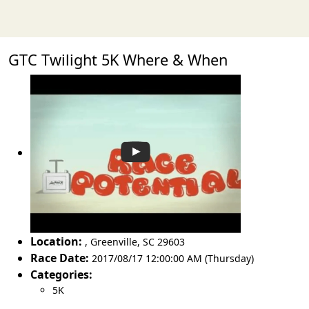
GTC Twilight 5K Where & When
Location:
,
Greenville
,
SC 29603
Race Date:
2017/08/17 12:00:00 AM (Thursday)
Categories:
5K