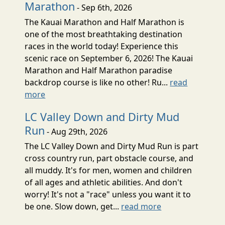
Marathon
- Sep 6th, 2026
The Kauai Marathon and Half Marathon is
one of the most breathtaking destination
races in the world today! Experience this
scenic race on September 6, 2026! The Kauai
Marathon and Half Marathon paradise
backdrop course is like no other! Ru...
read
more
LC Valley Down and Dirty Mud
Run
- Aug 29th, 2026
The LC Valley Down and Dirty Mud Run is part
cross country run, part obstacle course, and
all muddy. It's for men, women and children
of all ages and athletic abilities. And don't
worry! It's not a "race" unless you want it to
be one. Slow down, get...
read more