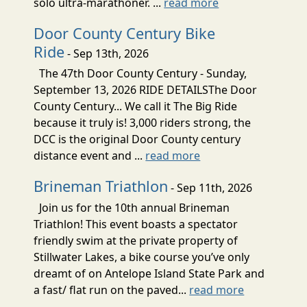
solo ultra-marathoner. ...
read more
Door County Century Bike
Ride
- Sep 13th, 2026
The 47th Door County Century - Sunday,
September 13, 2026 RIDE DETAILSThe Door
County Century... We call it The Big Ride
because it truly is! 3,000 riders strong, the
DCC is the original Door County century
distance event and ...
read more
Brineman Triathlon
- Sep 11th, 2026
Join us for the 10th annual Brineman
Triathlon! This event boasts a spectator
friendly swim at the private property of
Stillwater Lakes, a bike course you’ve only
dreamt of on Antelope Island State Park and
a fast/ flat run on the paved...
read more