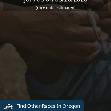
(race date estimated)
Find Other Races In Oregon