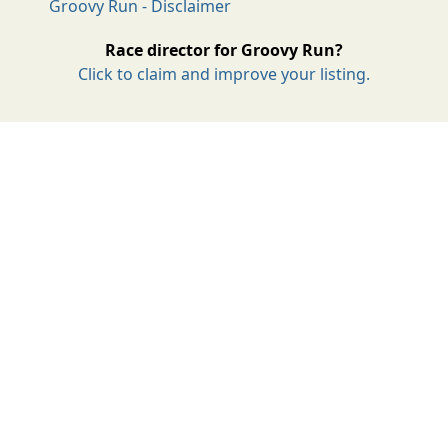
Groovy Run - Disclaimer
Race director for Groovy Run?
Click to claim and improve your listing.