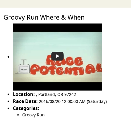
Groovy Run Where & When
Location:
,
Portland
,
OR 97242
Race Date:
2016/08/20 12:00:00 AM (Saturday)
Categories:
Groovy Run