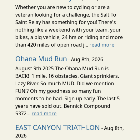
Whether you are new to cycling or are a
veteran looking for a challenge, the Salt To
Saint Relay has something for you! There's
nothing like a weekend with your team, your
bikes, a big vehicle, 24 hrs or riding and more
than 420 miles of open road j...
read more
Ohana Mud Run
- Aug 8th, 2026
August 9th 2025 The Ohana Mud Run is
BACK! 1 mile. 16 obstacles. Giant sprinklers.
Lazy River. So much MUD. Did we mention
FUN!? Oh my goodness so many fun
moments to be had. Sign up early. The last 5
years have sold out. Bennick Compound
5372...
read more
EAST CANYON TRIATHLON
- Aug 8th,
2026