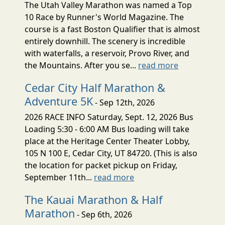
The Utah Valley Marathon was named a Top
10 Race by Runner's World Magazine. The
course is a fast Boston Qualifier that is almost
entirely downhill. The scenery is incredible
with waterfalls, a reservoir, Provo River, and
the Mountains. After you se...
read more
Cedar City Half Marathon &
Adventure 5K
- Sep 12th, 2026
2026 RACE INFO Saturday, Sept. 12, 2026 Bus
Loading 5:30 - 6:00 AM Bus loading will take
place at the Heritage Center Theater Lobby,
105 N 100 E, Cedar City, UT 84720. (This is also
the location for packet pickup on Friday,
September 11th...
read more
The Kauai Marathon & Half
Marathon
- Sep 6th, 2026