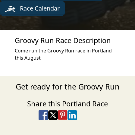
Race Calendar
Groovy Run Race Description
Come run the Groovy Run race in Portland
this August
Get ready for the Groovy Run
Share this Portland Race
Share on Facebook
Share on X
Share on Pinterest
Share on LinkedIn
Share via Email
Share via SMS Te