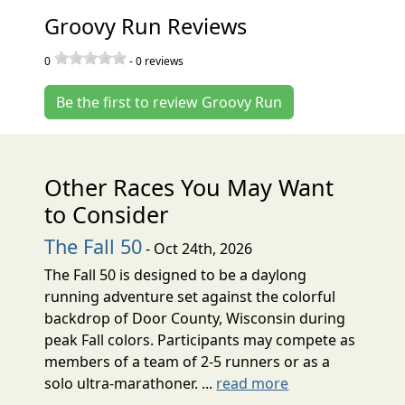
Groovy Run Reviews
0
-
0
reviews
Be the first to review Groovy Run
Other Races You May Want
to Consider
The Fall 50
- Oct 24th, 2026
The Fall 50 is designed to be a daylong
running adventure set against the colorful
backdrop of Door County, Wisconsin during
peak Fall colors. Participants may compete as
members of a team of 2-5 runners or as a
solo ultra-marathoner. ...
read more