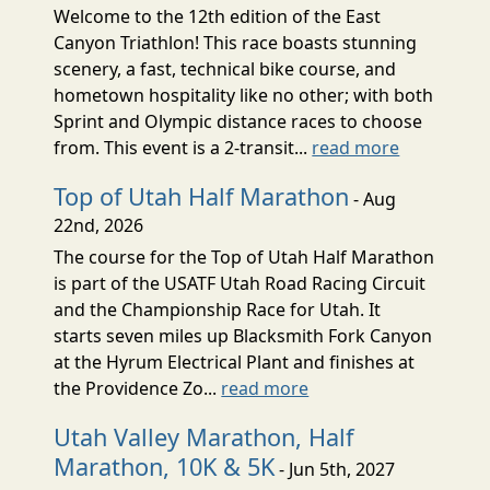
Welcome to the 12th edition of the East
Canyon Triathlon! This race boasts stunning
scenery, a fast, technical bike course, and
hometown hospitality like no other; with both
Sprint and Olympic distance races to choose
from. This event is a 2-transit...
read more
Top of Utah Half Marathon
- Aug
22nd, 2026
The course for the Top of Utah Half Marathon
is part of the USATF Utah Road Racing Circuit
and the Championship Race for Utah. It
starts seven miles up Blacksmith Fork Canyon
at the Hyrum Electrical Plant and finishes at
the Providence Zo...
read more
Utah Valley Marathon, Half
Marathon, 10K & 5K
- Jun 5th, 2027