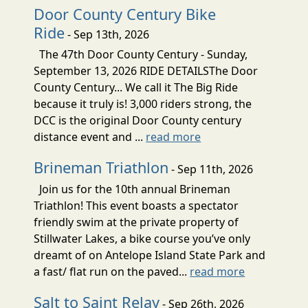
Door County Century Bike
Ride
- Sep 13th, 2026
The 47th Door County Century - Sunday,
September 13, 2026 RIDE DETAILSThe Door
County Century... We call it The Big Ride
because it truly is! 3,000 riders strong, the
DCC is the original Door County century
distance event and ...
read more
Brineman Triathlon
- Sep 11th, 2026
Join us for the 10th annual Brineman
Triathlon! This event boasts a spectator
friendly swim at the private property of
Stillwater Lakes, a bike course you’ve only
dreamt of on Antelope Island State Park and
a fast/ flat run on the paved...
read more
Salt to Saint Relay
- Sep 26th, 2026