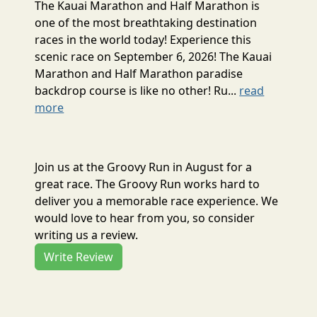
The Kauai Marathon and Half Marathon is
one of the most breathtaking destination
races in the world today! Experience this
scenic race on September 6, 2026! The Kauai
Marathon and Half Marathon paradise
backdrop course is like no other! Ru...
read
more
Join us at the Groovy Run in August for a
great race. The Groovy Run works hard to
deliver you a memorable race experience. We
would love to hear from you, so consider
writing us a review.
Write Review