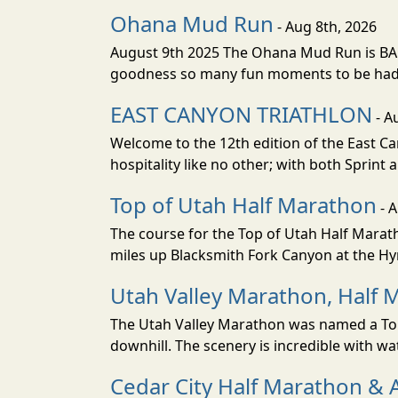
Ohana Mud Run
- Aug 8th, 2026
August 9th 2025 The Ohana Mud Run is BACK
goodness so many fun moments to be had. S
EAST CANYON TRIATHLON
- A
Welcome to the 12th edition of the East Ca
hospitality like no other; with both Sprint 
Top of Utah Half Marathon
- 
The course for the Top of Utah Half Marath
miles up Blacksmith Fork Canyon at the Hyr
Utah Valley Marathon, Half 
The Utah Valley Marathon was named a Top 
downhill. The scenery is incredible with wat
Cedar City Half Marathon & 