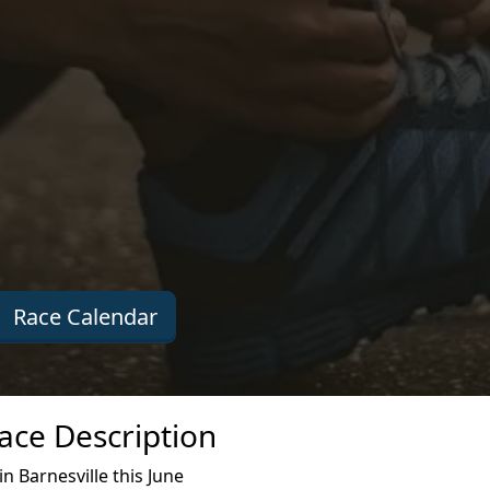
Race Calendar
ace Description
 Barnesville this June