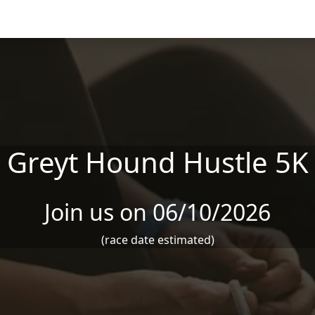
Greyt Hound Hustle 5K
Join us on 06/10/2026
(race date estimated)