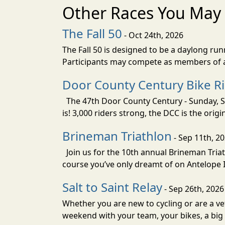
Other Races You May 
The Fall 50
- Oct 24th, 2026
The Fall 50 is designed to be a daylong ru
Participants may compete as members of a 
Door County Century Bike R
The 47th Door County Century - Sunday, Se
is! 3,000 riders strong, the DCC is the orig
Brineman Triathlon
- Sep 11th, 2
Join us for the 10th annual Brineman Triath
course you’ve only dreamt of on Antelope Is
Salt to Saint Relay
- Sep 26th, 2026
Whether you are new to cycling or are a vet
weekend with your team, your bikes, a big v