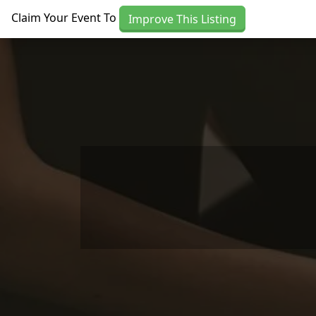
Skip to main content
Claim Your Event To
Improve This Listing