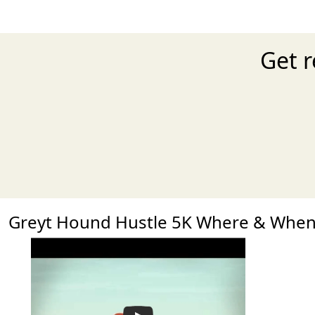
Get r
Greyt Hound Hustle 5K Where & Whe