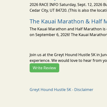
2026 RACE INFO Saturday, Sept. 12, 2026 Bu
Cedar City, UT 84720. (This is also the loca
The Kauai Marathon & Half 
The Kauai Marathon and Half Marathon is o
on September 6, 2026! The Kauai Marathon 
Join us at the Greyt Hound Hustle 5K in Ju
experience. We would love to hear from you
Write Review
Greyt Hound Hustle 5K - Disclaimer