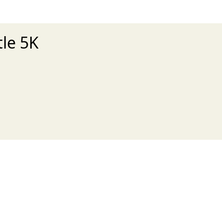
tle 5K
xt