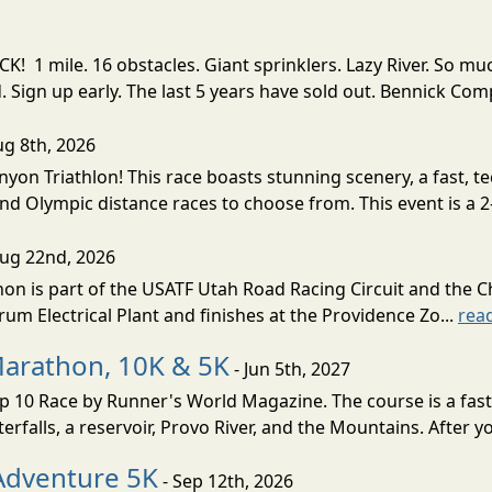
! 1 mile. 16 obstacles. Giant sprinklers. Lazy River. So
ign up early. The last 5 years have sold out. Bennick Co
ug 8th, 2026
nyon Triathlon! This race boasts stunning scenery, a fast, 
and Olympic distance races to choose from. This event is a 2-
Aug 22nd, 2026
on is part of the USATF Utah Road Racing Circuit and the C
um Electrical Plant and finishes at the Providence Zo...
rea
Marathon, 10K & 5K
- Jun 5th, 2027
10 Race by Runner's World Magazine. The course is a fast B
erfalls, a reservoir, Provo River, and the Mountains. After yo
Adventure 5K
- Sep 12th, 2026