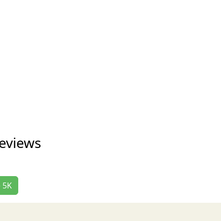
eviews
e 5K