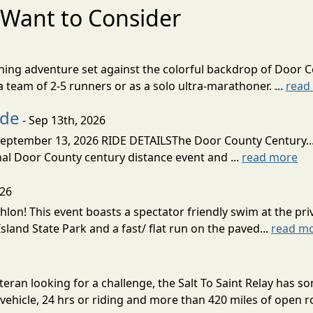
Want to Consider
nning adventure set against the colorful backdrop of Door C
team of 2-5 runners or as a solo ultra-marathoner. ...
read
ide
- Sep 13th, 2026
ptember 13, 2026 RIDE DETAILSThe Door County Century... We
inal Door County century distance event and ...
read more
026
lon! This event boasts a spectator friendly swim at the priv
land State Park and a fast/ flat run on the paved...
read m
eran looking for a challenge, the Salt To Saint Relay has so
ehicle, 24 hrs or riding and more than 420 miles of open ro