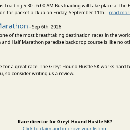
s Loading 5:30 - 6:00 AM Bus loading will take place at the 
tion for packet pickup on Friday, September 11th...
read mor
Marathon
- Sep 6th, 2026
ne of the most breathtaking destination races in the world 
and Half Marathon paradise backdrop course is like no oth
ne for a great race. The Greyt Hound Hustle 5K works hard 
, so consider writing us a review.
Race director for Greyt Hound Hustle 5K?
Click to claim and improve your listing.