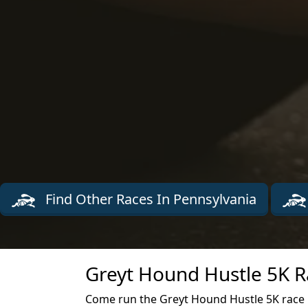
Find Other Races In Pennsylvania
Greyt Hound Hustle 5K R
Come run the Greyt Hound Hustle 5K race in