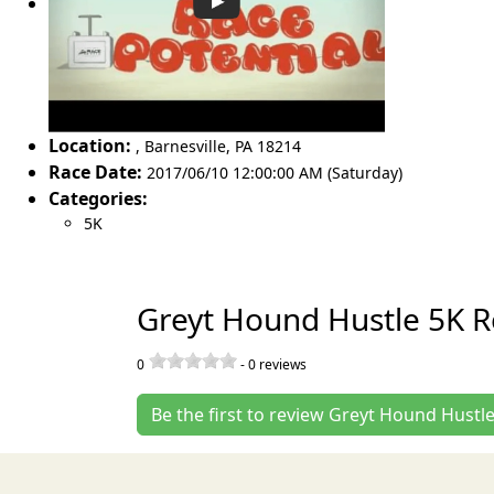
Location:
,
Barnesville
,
PA 18214
Race Date:
2017/06/10 12:00:00 AM (Saturday)
Categories:
5K
Greyt Hound Hustle 5K R
0
-
0
reviews
Be the first to review Greyt Hound Hustl