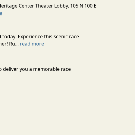
Heritage Center Theater Lobby, 105 N 100 E,
e
today! Experience this scenic race
er! Ru...
read more
to deliver you a memorable race