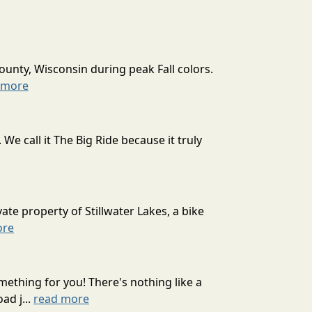
ounty, Wisconsin during peak Fall colors.
 more
 call it The Big Ride because it truly
ate property of Stillwater Lakes, a bike
ore
mething for you! There's nothing like a
ad j...
read more