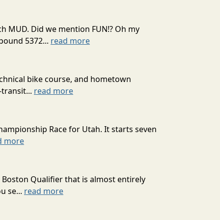
 much MUD. Did we mention FUN!? Oh my
mpound 5372...
read more
technical bike course, and hometown
transit...
read more
hampionship Race for Utah. It starts seven
d more
oston Qualifier that is almost entirely
u se...
read more