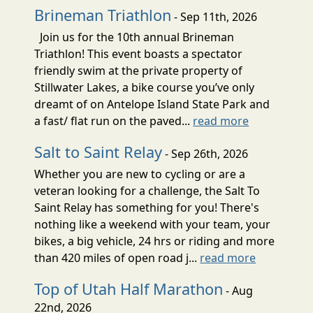
Brineman Triathlon
- Sep 11th, 2026
Join us for the 10th annual Brineman
Triathlon! This event boasts a spectator
friendly swim at the private property of
Stillwater Lakes, a bike course you’ve only
dreamt of on Antelope Island State Park and
a fast/ flat run on the paved...
read more
Salt to Saint Relay
- Sep 26th, 2026
Whether you are new to cycling or are a
veteran looking for a challenge, the Salt To
Saint Relay has something for you! There's
nothing like a weekend with your team, your
bikes, a big vehicle, 24 hrs or riding and more
than 420 miles of open road j...
read more
Top of Utah Half Marathon
- Aug
22nd, 2026