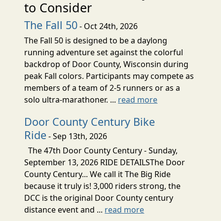
to Consider
The Fall 50
- Oct 24th, 2026
The Fall 50 is designed to be a daylong
running adventure set against the colorful
backdrop of Door County, Wisconsin during
peak Fall colors. Participants may compete as
members of a team of 2-5 runners or as a
solo ultra-marathoner. ...
read more
Door County Century Bike
Ride
- Sep 13th, 2026
The 47th Door County Century - Sunday,
September 13, 2026 RIDE DETAILSThe Door
County Century... We call it The Big Ride
because it truly is! 3,000 riders strong, the
DCC is the original Door County century
distance event and ...
read more