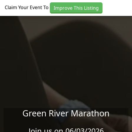
Skip to main content
Claim Your Event To
Improve This Listing
Green River Marathon
Join us on 06/03/2026