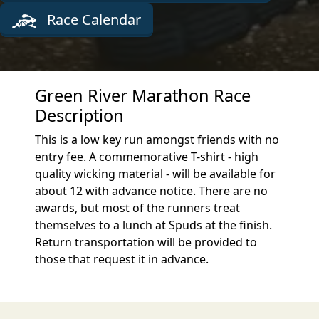
Race Calendar
Green River Marathon Race
Description
This is a low key run amongst friends with no
entry fee. A commemorative T-shirt - high
quality wicking material - will be available for
about 12 with advance notice. There are no
awards, but most of the runners treat
themselves to a lunch at Spuds at the finish.
Return transportation will be provided to
those that request it in advance.