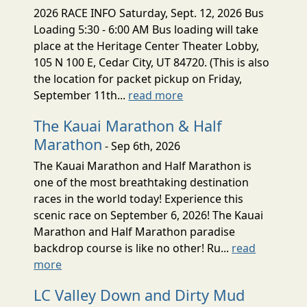
2026 RACE INFO Saturday, Sept. 12, 2026 Bus
Loading 5:30 - 6:00 AM Bus loading will take
place at the Heritage Center Theater Lobby,
105 N 100 E, Cedar City, UT 84720. (This is also
the location for packet pickup on Friday,
September 11th...
read more
The Kauai Marathon & Half
Marathon
- Sep 6th, 2026
The Kauai Marathon and Half Marathon is
one of the most breathtaking destination
races in the world today! Experience this
scenic race on September 6, 2026! The Kauai
Marathon and Half Marathon paradise
backdrop course is like no other! Ru...
read
more
LC Valley Down and Dirty Mud