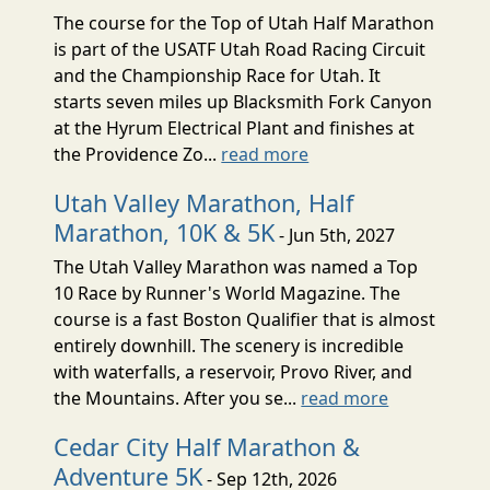
The course for the Top of Utah Half Marathon
is part of the USATF Utah Road Racing Circuit
and the Championship Race for Utah. It
starts seven miles up Blacksmith Fork Canyon
at the Hyrum Electrical Plant and finishes at
the Providence Zo...
read more
Utah Valley Marathon, Half
Marathon, 10K & 5K
- Jun 5th, 2027
The Utah Valley Marathon was named a Top
10 Race by Runner's World Magazine. The
course is a fast Boston Qualifier that is almost
entirely downhill. The scenery is incredible
with waterfalls, a reservoir, Provo River, and
the Mountains. After you se...
read more
Cedar City Half Marathon &
Adventure 5K
- Sep 12th, 2026