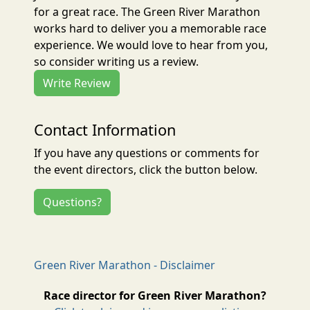
for a great race. The Green River Marathon
works hard to deliver you a memorable race
experience. We would love to hear from you,
so consider writing us a review.
Write Review
Contact Information
If you have any questions or comments for
the event directors, click the button below.
Questions?
Green River Marathon - Disclaimer
Race director for Green River Marathon?