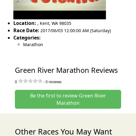
Location:
,
Kent
,
WA 98035
Race Date:
2017/06/03 12:00:00 AM (Saturday)
Categories:
Marathon
Green River Marathon Reviews
0
-
0
reviews
Be the first to review Green River
Marathon
Other Races You May Want