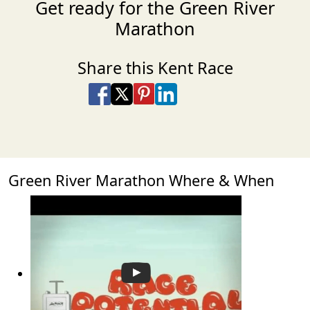
Get ready for the Green River
Marathon
Share this Kent Race
Share on Facebook
Share on X
Share on Pinterest
Share on LinkedIn
Share via Email
Share via SMS Te
Green River Marathon Where & When