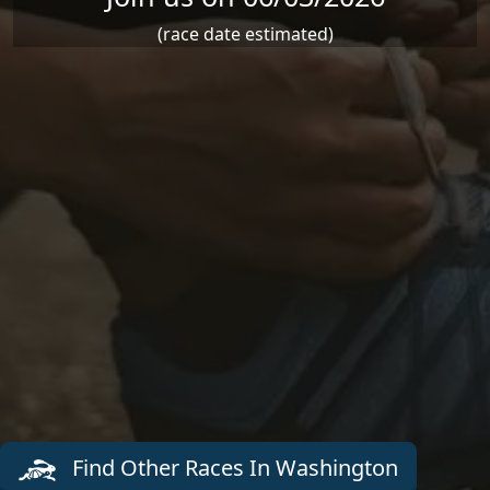
(race date estimated)
Find Other Races In Washington