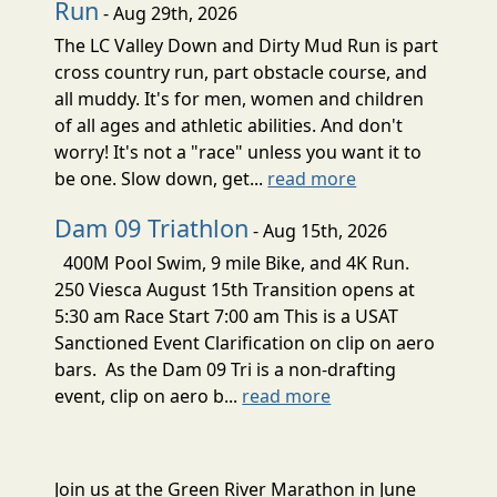
Run
- Aug 29th, 2026
The LC Valley Down and Dirty Mud Run is part
cross country run, part obstacle course, and
all muddy. It's for men, women and children
of all ages and athletic abilities. And don't
worry! It's not a "race" unless you want it to
be one. Slow down, get...
read more
Dam 09 Triathlon
- Aug 15th, 2026
400M Pool Swim, 9 mile Bike, and 4K Run.
250 Viesca August 15th Transition opens at
5:30 am Race Start 7:00 am This is a USAT
Sanctioned Event Clarification on clip on aero
bars. As the Dam 09 Tri is a non-drafting
event, clip on aero b...
read more
Join us at the Green River Marathon in June