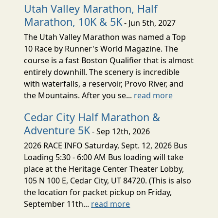
Utah Valley Marathon, Half
Marathon, 10K & 5K
- Jun 5th, 2027
The Utah Valley Marathon was named a Top
10 Race by Runner's World Magazine. The
course is a fast Boston Qualifier that is almost
entirely downhill. The scenery is incredible
with waterfalls, a reservoir, Provo River, and
the Mountains. After you se...
read more
Cedar City Half Marathon &
Adventure 5K
- Sep 12th, 2026
2026 RACE INFO Saturday, Sept. 12, 2026 Bus
Loading 5:30 - 6:00 AM Bus loading will take
place at the Heritage Center Theater Lobby,
105 N 100 E, Cedar City, UT 84720. (This is also
the location for packet pickup on Friday,
September 11th...
read more