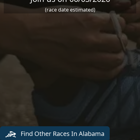
(race date estimated)
Find Other Races In Alabama