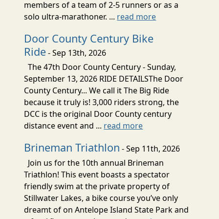
members of a team of 2-5 runners or as a
solo ultra-marathoner. ...
read more
Door County Century Bike
Ride
- Sep 13th, 2026
The 47th Door County Century - Sunday,
September 13, 2026 RIDE DETAILSThe Door
County Century... We call it The Big Ride
because it truly is! 3,000 riders strong, the
DCC is the original Door County century
distance event and ...
read more
Brineman Triathlon
- Sep 11th, 2026
Join us for the 10th annual Brineman
Triathlon! This event boasts a spectator
friendly swim at the private property of
Stillwater Lakes, a bike course you’ve only
dreamt of on Antelope Island State Park and