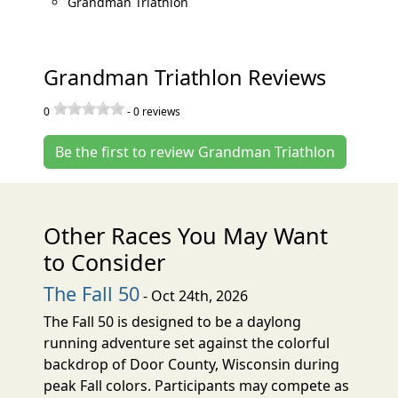
Grandman Triathlon
Grandman Triathlon Reviews
0
-
0
reviews
Be the first to review Grandman Triathlon
Other Races You May Want
to Consider
The Fall 50
- Oct 24th, 2026
The Fall 50 is designed to be a daylong
running adventure set against the colorful
backdrop of Door County, Wisconsin during
peak Fall colors. Participants may compete as