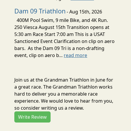
Dam 09 Triathlon
- Aug 15th, 2026
400M Pool Swim, 9 mile Bike, and 4K Run.
250 Viesca August 15th Transition opens at
5:30 am Race Start 7:00 am This is a USAT
Sanctioned Event Clarification on clip on aero
bars. As the Dam 09 Tri is a non-drafting
event, clip on aero b...
read more
Join us at the Grandman Triathlon in June for
a great race. The Grandman Triathlon works
hard to deliver you a memorable race
experience. We would love to hear from you,
so consider writing us a review.
Write Review