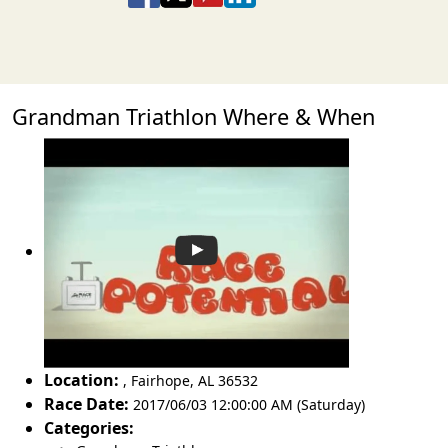
Grandman Triathlon Where & When
Location:
,
Fairhope
,
AL 36532
Race Date:
2017/06/03 12:00:00 AM (Saturday)
Categories: