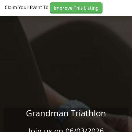
Skip to main content
Claim Your Event To
Improve This Listing
Grandman Triathlon
Join us on 06/03/2026