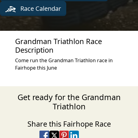
Race Calendar
Grandman Triathlon Race
Description
Come run the Grandman Triathlon race in
Fairhope this June
Get ready for the Grandman
Triathlon
Share this Fairhope Race
Share on Facebook
Share on X
Share on Pinterest
Share on LinkedIn
Share via Email
Share via SMS Te