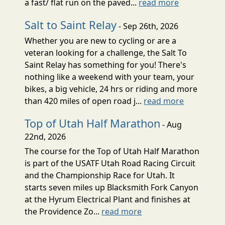
a fast/ flat run on the paved...
read more
Salt to Saint Relay
- Sep 26th, 2026
Whether you are new to cycling or are a
veteran looking for a challenge, the Salt To
Saint Relay has something for you! There's
nothing like a weekend with your team, your
bikes, a big vehicle, 24 hrs or riding and more
than 420 miles of open road j...
read more
Top of Utah Half Marathon
- Aug
22nd, 2026
The course for the Top of Utah Half Marathon
is part of the USATF Utah Road Racing Circuit
and the Championship Race for Utah. It
starts seven miles up Blacksmith Fork Canyon
at the Hyrum Electrical Plant and finishes at
the Providence Zo...
read more