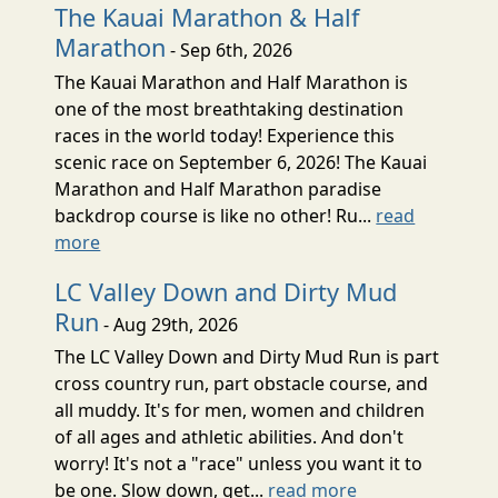
The Kauai Marathon & Half
Marathon
- Sep 6th, 2026
The Kauai Marathon and Half Marathon is
one of the most breathtaking destination
races in the world today! Experience this
scenic race on September 6, 2026! The Kauai
Marathon and Half Marathon paradise
backdrop course is like no other! Ru...
read
more
LC Valley Down and Dirty Mud
Run
- Aug 29th, 2026
The LC Valley Down and Dirty Mud Run is part
cross country run, part obstacle course, and
all muddy. It's for men, women and children
of all ages and athletic abilities. And don't
worry! It's not a "race" unless you want it to
be one. Slow down, get...
read more