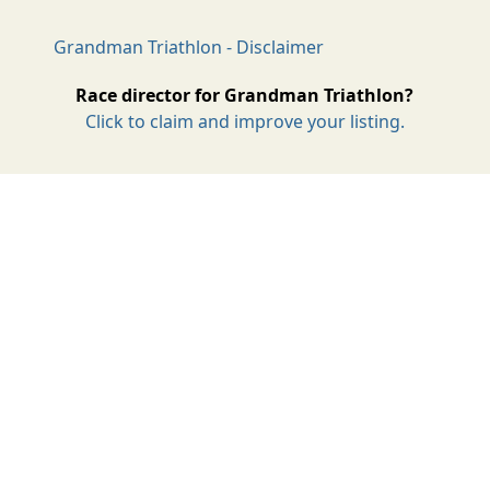
Grandman Triathlon - Disclaimer
Race director for Grandman Triathlon?
Click to claim and improve your listing.