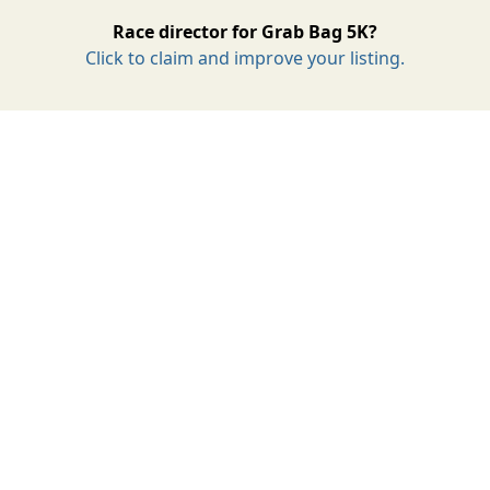
Race director for Grab Bag 5K?
Click to claim and improve your listing.