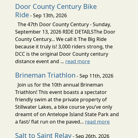
Door County Century Bike
Ride
- Sep 13th, 2026
The 47th Door County Century - Sunday,
September 13, 2026 RIDE DETAILSThe Door
County Century... We call it The Big Ride
because it truly is! 3,000 riders strong, the
DCC is the original Door County century
distance event and ...
read more
Brineman Triathlon
- Sep 11th, 2026
Join us for the 10th annual Brineman
Triathlon! This event boasts a spectator
friendly swim at the private property of
Stillwater Lakes, a bike course you’ve only
dreamt of on Antelope Island State Park and
a fast/ flat run on the paved...
read more
Salt to Saint Relay
- Sep 26th, 2026