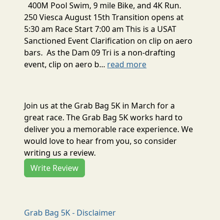
400M Pool Swim, 9 mile Bike, and 4K Run.
250 Viesca August 15th Transition opens at
5:30 am Race Start 7:00 am This is a USAT
Sanctioned Event Clarification on clip on aero
bars. As the Dam 09 Tri is a non-drafting
event, clip on aero b...
read more
Join us at the Grab Bag 5K in March for a
great race. The Grab Bag 5K works hard to
deliver you a memorable race experience. We
would love to hear from you, so consider
writing us a review.
Write Review
Grab Bag 5K - Disclaimer