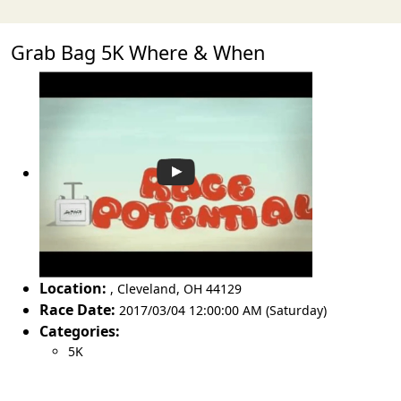
Grab Bag 5K Where & When
Location:
,
Cleveland
,
OH 44129
Race Date:
2017/03/04 12:00:00 AM (Saturday)
Categories:
5K