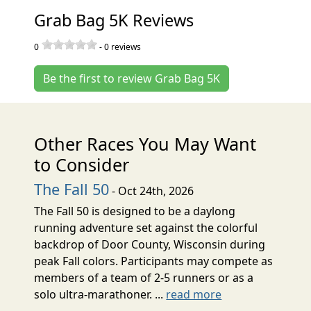
Grab Bag 5K Reviews
0
-
0
reviews
Be the first to review Grab Bag 5K
Other Races You May Want
to Consider
The Fall 50
- Oct 24th, 2026
The Fall 50 is designed to be a daylong
running adventure set against the colorful
backdrop of Door County, Wisconsin during
peak Fall colors. Participants may compete as
members of a team of 2-5 runners or as a
solo ultra-marathoner. ...
read more