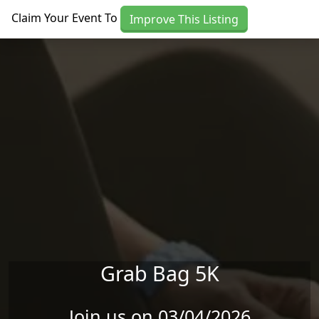
Skip to main content
Claim Your Event To
Improve This Listing
Grab Bag 5K
Join us on 03/04/2026