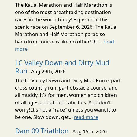
The Kauai Marathon and Half Marathon is
one of the most breathtaking destination
races in the world today! Experience this
scenic race on September 6, 2026! The Kauai
Marathon and Half Marathon paradise
backdrop course is like no other! Ru...
read
more
LC Valley Down and Dirty Mud
Run
- Aug 29th, 2026
The LC Valley Down and Dirty Mud Run is part
cross country run, part obstacle course, and
all muddy. It's for men, women and children
of all ages and athletic abilities. And don't
worry! It's not a "race" unless you want it to
be one. Slow down, get...
read more
Dam 09 Triathlon
- Aug 15th, 2026