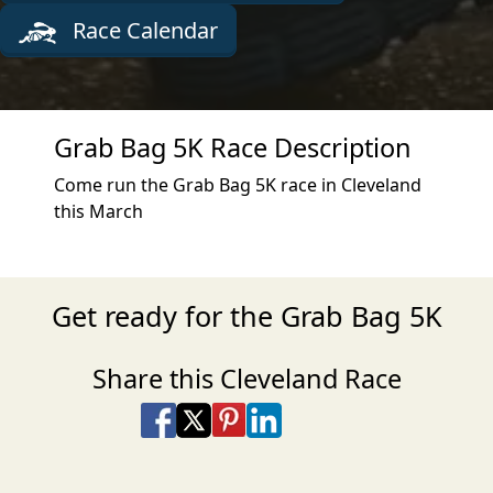
Race Calendar
Grab Bag 5K Race Description
Come run the Grab Bag 5K race in Cleveland
this March
Get ready for the Grab Bag 5K
Share this Cleveland Race
Share on Facebook
Share on X
Share on Pinterest
Share on LinkedIn
Share via Email
Share via SMS Te