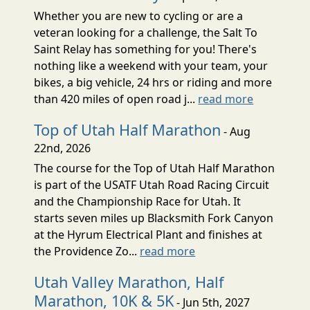
Whether you are new to cycling or are a
veteran looking for a challenge, the Salt To
Saint Relay has something for you! There's
nothing like a weekend with your team, your
bikes, a big vehicle, 24 hrs or riding and more
than 420 miles of open road j...
read more
Top of Utah Half Marathon
- Aug
22nd, 2026
The course for the Top of Utah Half Marathon
is part of the USATF Utah Road Racing Circuit
and the Championship Race for Utah. It
starts seven miles up Blacksmith Fork Canyon
at the Hyrum Electrical Plant and finishes at
the Providence Zo...
read more
Utah Valley Marathon, Half
Marathon, 10K & 5K
- Jun 5th, 2027