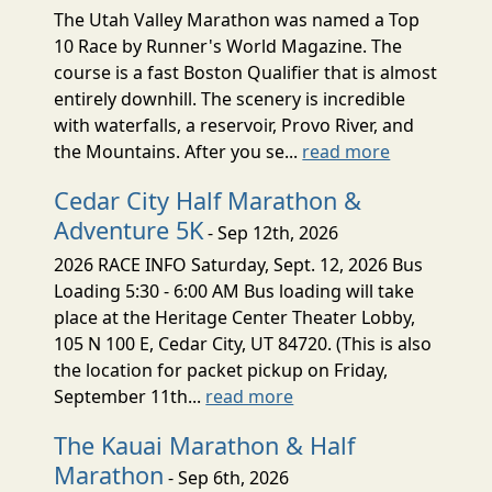
The Utah Valley Marathon was named a Top
10 Race by Runner's World Magazine. The
course is a fast Boston Qualifier that is almost
entirely downhill. The scenery is incredible
with waterfalls, a reservoir, Provo River, and
the Mountains. After you se...
read more
Cedar City Half Marathon &
Adventure 5K
- Sep 12th, 2026
2026 RACE INFO Saturday, Sept. 12, 2026 Bus
Loading 5:30 - 6:00 AM Bus loading will take
place at the Heritage Center Theater Lobby,
105 N 100 E, Cedar City, UT 84720. (This is also
the location for packet pickup on Friday,
September 11th...
read more
The Kauai Marathon & Half
Marathon
- Sep 6th, 2026