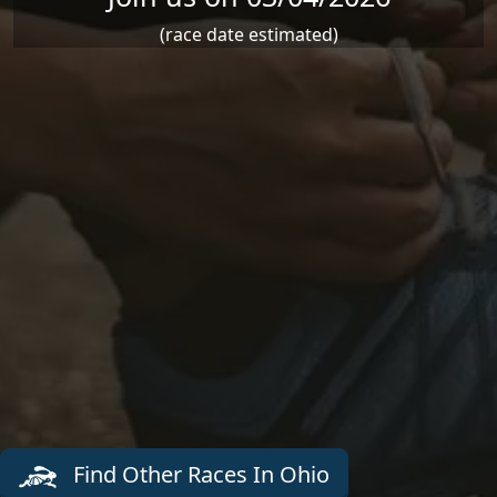
(race date estimated)
Find Other Races In Ohio