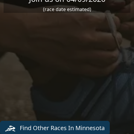
(race date estimated)
Find Other Races In Minnesota