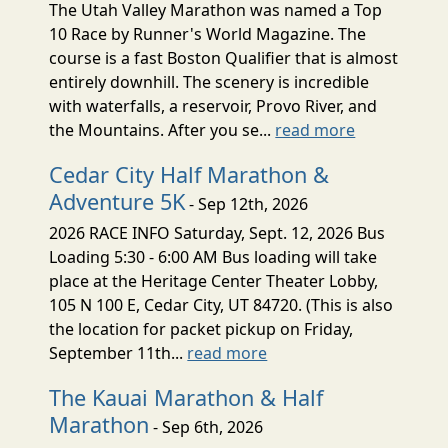
The Utah Valley Marathon was named a Top
10 Race by Runner's World Magazine. The
course is a fast Boston Qualifier that is almost
entirely downhill. The scenery is incredible
with waterfalls, a reservoir, Provo River, and
the Mountains. After you se...
read more
Cedar City Half Marathon &
Adventure 5K
- Sep 12th, 2026
2026 RACE INFO Saturday, Sept. 12, 2026 Bus
Loading 5:30 - 6:00 AM Bus loading will take
place at the Heritage Center Theater Lobby,
105 N 100 E, Cedar City, UT 84720. (This is also
the location for packet pickup on Friday,
September 11th...
read more
The Kauai Marathon & Half
Marathon
- Sep 6th, 2026