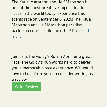
The Kauai Marathon and Half Marathon is
one of the most breathtaking destination
races in the world today! Experience this
scenic race on September 6, 2026! The Kauai
Marathon and Half Marathon paradise
backdrop course is like no other! Ru...
read
more
Join us at the Goldy's Run in April for a great
race. The Goldy's Run works hard to deliver
you a memorable race experience. We would
love to hear from you, so consider writing us
a review.
Write Review