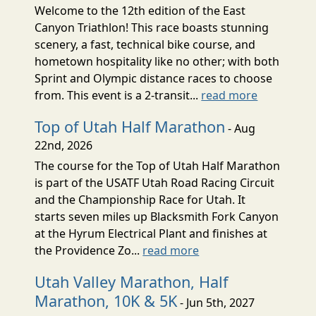
Welcome to the 12th edition of the East
Canyon Triathlon! This race boasts stunning
scenery, a fast, technical bike course, and
hometown hospitality like no other; with both
Sprint and Olympic distance races to choose
from. This event is a 2-transit...
read more
Top of Utah Half Marathon
- Aug
22nd, 2026
The course for the Top of Utah Half Marathon
is part of the USATF Utah Road Racing Circuit
and the Championship Race for Utah. It
starts seven miles up Blacksmith Fork Canyon
at the Hyrum Electrical Plant and finishes at
the Providence Zo...
read more
Utah Valley Marathon, Half
Marathon, 10K & 5K
- Jun 5th, 2027