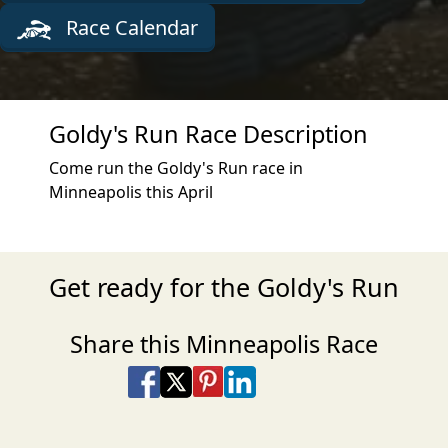
Race Calendar
Goldy's Run Race Description
Come run the Goldy's Run race in
Minneapolis this April
Get ready for the Goldy's Run
Share this Minneapolis Race
Share on Facebook
Share on X
Share on Pinterest
Share on LinkedIn
Share via Email
Share via SMS Te