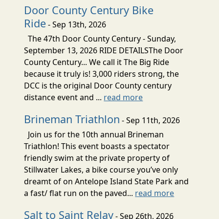
Door County Century Bike
Ride
- Sep 13th, 2026
The 47th Door County Century - Sunday,
September 13, 2026 RIDE DETAILSThe Door
County Century... We call it The Big Ride
because it truly is! 3,000 riders strong, the
DCC is the original Door County century
distance event and ...
read more
Brineman Triathlon
- Sep 11th, 2026
Join us for the 10th annual Brineman
Triathlon! This event boasts a spectator
friendly swim at the private property of
Stillwater Lakes, a bike course you’ve only
dreamt of on Antelope Island State Park and
a fast/ flat run on the paved...
read more
Salt to Saint Relay
- Sep 26th, 2026