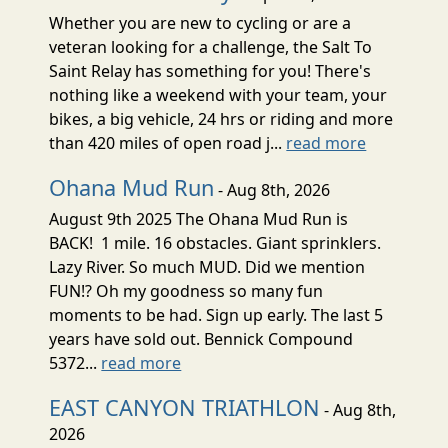
Whether you are new to cycling or are a
veteran looking for a challenge, the Salt To
Saint Relay has something for you! There's
nothing like a weekend with your team, your
bikes, a big vehicle, 24 hrs or riding and more
than 420 miles of open road j...
read more
Ohana Mud Run
- Aug 8th, 2026
August 9th 2025 The Ohana Mud Run is
BACK! 1 mile. 16 obstacles. Giant sprinklers.
Lazy River. So much MUD. Did we mention
FUN!? Oh my goodness so many fun
moments to be had. Sign up early. The last 5
years have sold out. Bennick Compound
5372...
read more
EAST CANYON TRIATHLON
- Aug 8th,
2026