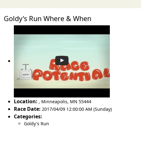
Goldy's Run Where & When
Location:
,
Minneapolis
,
MN 55444
Race Date:
2017/04/09 12:00:00 AM (Sunday)
Categories:
Goldy's Run