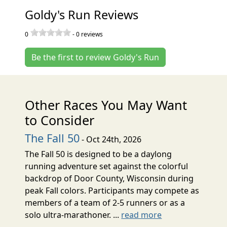
Goldy's Run Reviews
0
-
0
reviews
Be the first to review Goldy's Run
Other Races You May Want
to Consider
The Fall 50
- Oct 24th, 2026
The Fall 50 is designed to be a daylong
running adventure set against the colorful
backdrop of Door County, Wisconsin during
peak Fall colors. Participants may compete as
members of a team of 2-5 runners or as a
solo ultra-marathoner. ...
read more