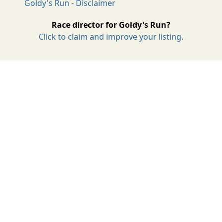
Goldy's Run - Disclaimer
Race director for Goldy's Run?
Click to claim and improve your listing.