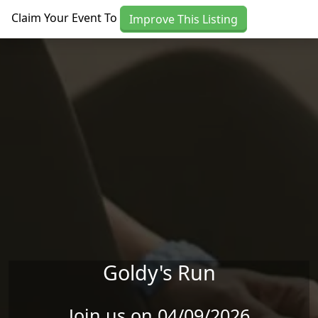
Skip to main content
Claim Your Event To
Improve This Listing
Goldy's Run
Join us on 04/09/2026