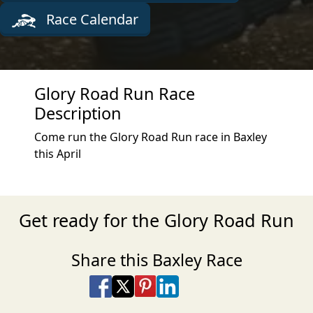
Race Calendar
Glory Road Run Race
Description
Come run the Glory Road Run race in Baxley
this April
Get ready for the Glory Road Run
Share this Baxley Race
Share on Facebook
Share on X
Share on Pinterest
Share on LinkedIn
Share via Email
Share via SMS Te