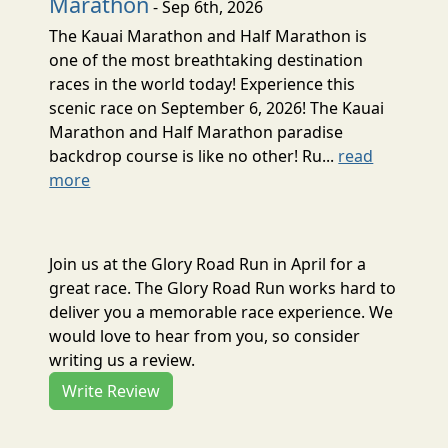
Marathon
- Sep 6th, 2026
The Kauai Marathon and Half Marathon is
one of the most breathtaking destination
races in the world today! Experience this
scenic race on September 6, 2026! The Kauai
Marathon and Half Marathon paradise
backdrop course is like no other! Ru...
read
more
Join us at the Glory Road Run in April for a
great race. The Glory Road Run works hard to
deliver you a memorable race experience. We
would love to hear from you, so consider
writing us a review.
Write Review