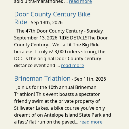
solo ultra-marathoner. ...
read more
Door County Century Bike
Ride
- Sep 13th, 2026
The 47th Door County Century - Sunday,
September 13, 2026 RIDE DETAILSThe Door
County Century... We call it The Big Ride
because it truly is! 3,000 riders strong, the
DCC is the original Door County century
distance event and ...
read more
Brineman Triathlon
- Sep 11th, 2026
Join us for the 10th annual Brineman
Triathlon! This event boasts a spectator
friendly swim at the private property of
Stillwater Lakes, a bike course you’ve only
dreamt of on Antelope Island State Park and
a fast/ flat run on the paved...
read more