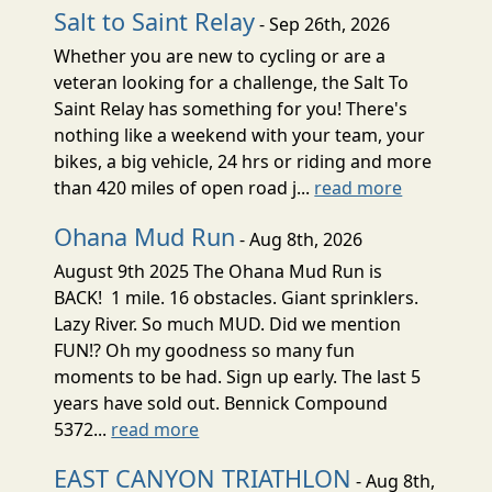
Salt to Saint Relay
- Sep 26th, 2026
Whether you are new to cycling or are a
veteran looking for a challenge, the Salt To
Saint Relay has something for you! There's
nothing like a weekend with your team, your
bikes, a big vehicle, 24 hrs or riding and more
than 420 miles of open road j...
read more
Ohana Mud Run
- Aug 8th, 2026
August 9th 2025 The Ohana Mud Run is
BACK! 1 mile. 16 obstacles. Giant sprinklers.
Lazy River. So much MUD. Did we mention
FUN!? Oh my goodness so many fun
moments to be had. Sign up early. The last 5
years have sold out. Bennick Compound
5372...
read more
EAST CANYON TRIATHLON
- Aug 8th,