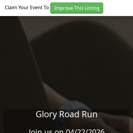
Skip to main content
Claim Your Event To
Improve This Listing
Glory Road Run
Join us on 04/22/2026