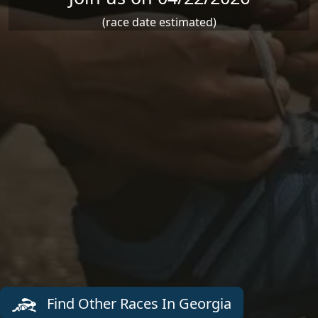
(race date estimated)
Find Other Races In Georgia