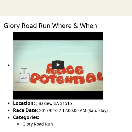
Glory Road Run Where & When
Location:
,
Baxley
,
GA 31515
Race Date:
2017/04/22 12:00:00 AM (Saturday)
Categories:
Glory Road Run