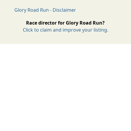
Glory Road Run - Disclaimer
Race director for Glory Road Run?
Click to claim and improve your listing.