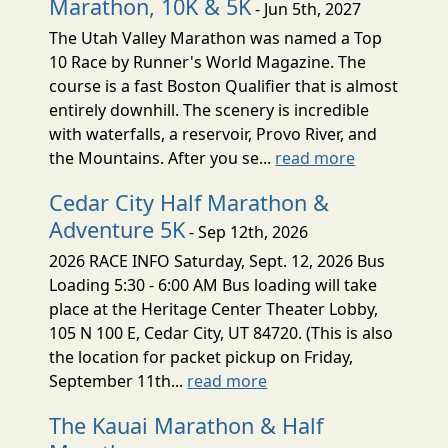
Marathon, 10K & 5K
- Jun 5th, 2027
The Utah Valley Marathon was named a Top
10 Race by Runner's World Magazine. The
course is a fast Boston Qualifier that is almost
entirely downhill. The scenery is incredible
with waterfalls, a reservoir, Provo River, and
the Mountains. After you se...
read more
Cedar City Half Marathon &
Adventure 5K
- Sep 12th, 2026
2026 RACE INFO Saturday, Sept. 12, 2026 Bus
Loading 5:30 - 6:00 AM Bus loading will take
place at the Heritage Center Theater Lobby,
105 N 100 E, Cedar City, UT 84720. (This is also
the location for packet pickup on Friday,
September 11th...
read more
The Kauai Marathon & Half