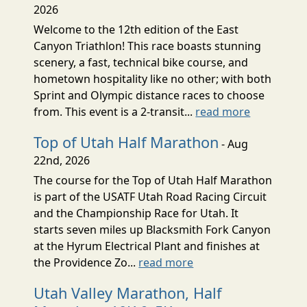
2026
Welcome to the 12th edition of the East
Canyon Triathlon! This race boasts stunning
scenery, a fast, technical bike course, and
hometown hospitality like no other; with both
Sprint and Olympic distance races to choose
from. This event is a 2-transit...
read more
Top of Utah Half Marathon
- Aug
22nd, 2026
The course for the Top of Utah Half Marathon
is part of the USATF Utah Road Racing Circuit
and the Championship Race for Utah. It
starts seven miles up Blacksmith Fork Canyon
at the Hyrum Electrical Plant and finishes at
the Providence Zo...
read more
Utah Valley Marathon, Half