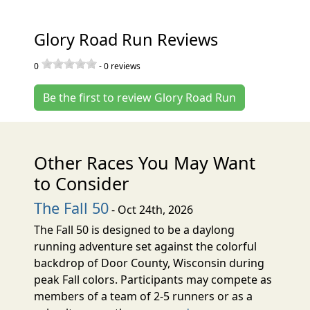
Glory Road Run Reviews
0
-
0
reviews
Be the first to review Glory Road Run
Other Races You May Want
to Consider
The Fall 50
- Oct 24th, 2026
The Fall 50 is designed to be a daylong
running adventure set against the colorful
backdrop of Door County, Wisconsin during
peak Fall colors. Participants may compete as
members of a team of 2-5 runners or as a