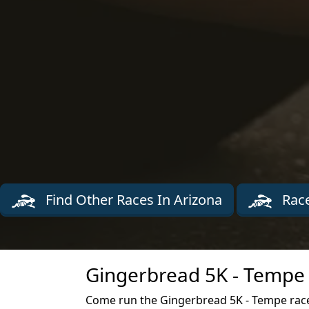
Find Other Races In Arizona
Race
Gingerbread 5K - Tempe 
Come run the Gingerbread 5K - Tempe rac