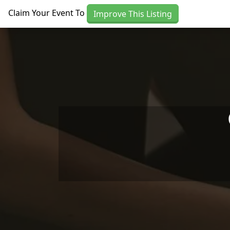
Skip to main content
Claim Your Event To
Improve This Listing