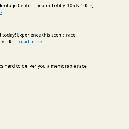
Heritage Center Theater Lobby, 105 N 100 E,
e
today! Experience this scenic race
er! Ru...
read more
ks hard to deliver you a memorable race