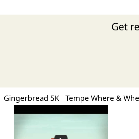
Get r
Gingerbread 5K - Tempe Where & Wh