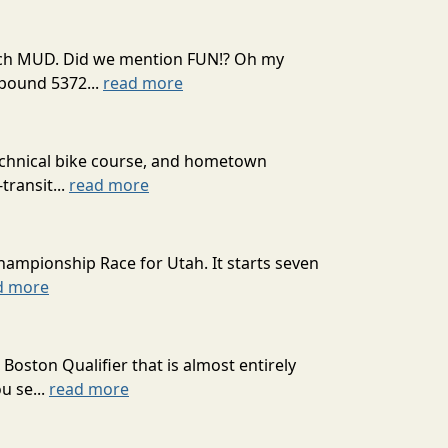
 much MUD. Did we mention FUN!? Oh my
mpound 5372...
read more
technical bike course, and hometown
transit...
read more
hampionship Race for Utah. It starts seven
d more
oston Qualifier that is almost entirely
u se...
read more