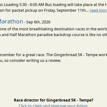
s Loading 5:30 - 6:00 AM Bus loading will take place at the 
tion for packet pickup on Friday, September 11th...
read mor
Marathon
- Sep 6th, 2026
ne of the most breathtaking destination races in the world 
and Half Marathon paradise backdrop course is like no oth
December for a great race. The Gingerbread 5K - Tempe wor
, so consider writing us a review.
Race director for Gingerbread 5K - Tempe?
Click to claim and improve your listing.