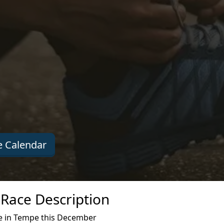
 Calendar
Race Description
e in Tempe this December