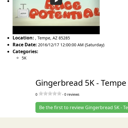
Location:
,
Tempe
,
AZ 85285
Race Date:
2016/12/17 12:00:00 AM (Saturday)
Categories:
5K
Gingerbread 5K - Tempe
0
-
0
reviews
Be the first to review Gingerbread 5K - 