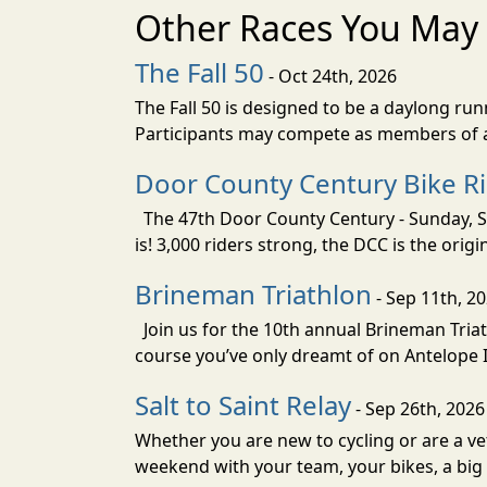
Other Races You May 
The Fall 50
- Oct 24th, 2026
The Fall 50 is designed to be a daylong ru
Participants may compete as members of a 
Door County Century Bike R
The 47th Door County Century - Sunday, Se
is! 3,000 riders strong, the DCC is the orig
Brineman Triathlon
- Sep 11th, 2
Join us for the 10th annual Brineman Triath
course you’ve only dreamt of on Antelope Is
Salt to Saint Relay
- Sep 26th, 2026
Whether you are new to cycling or are a vet
weekend with your team, your bikes, a big v