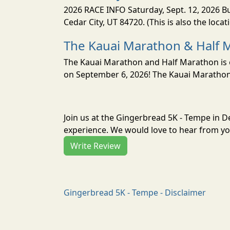
2026 RACE INFO Saturday, Sept. 12, 2026 Bu
Cedar City, UT 84720. (This is also the loca
The Kauai Marathon & Half 
The Kauai Marathon and Half Marathon is o
on September 6, 2026! The Kauai Marathon 
Join us at the Gingerbread 5K - Tempe in 
experience. We would love to hear from you
Write Review
Gingerbread 5K - Tempe - Disclaimer