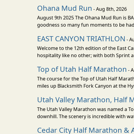
Ohana Mud Run
- Aug 8th, 2026
August 9th 2025 The Ohana Mud Run is BACK
goodness so many fun moments to be had. S
EAST CANYON TRIATHLON
- A
Welcome to the 12th edition of the East Ca
hospitality like no other; with both Sprint 
Top of Utah Half Marathon
- 
The course for the Top of Utah Half Marath
miles up Blacksmith Fork Canyon at the Hyr
Utah Valley Marathon, Half 
The Utah Valley Marathon was named a Top 
downhill. The scenery is incredible with wat
Cedar City Half Marathon & 