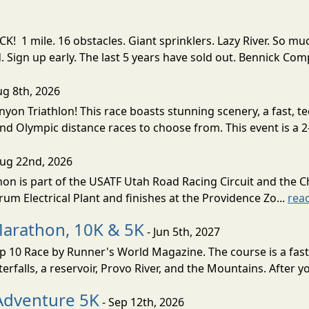
! 1 mile. 16 obstacles. Giant sprinklers. Lazy River. So
ign up early. The last 5 years have sold out. Bennick Co
ug 8th, 2026
nyon Triathlon! This race boasts stunning scenery, a fast, 
and Olympic distance races to choose from. This event is a 2-
Aug 22nd, 2026
on is part of the USATF Utah Road Racing Circuit and the C
um Electrical Plant and finishes at the Providence Zo...
rea
Marathon, 10K & 5K
- Jun 5th, 2027
10 Race by Runner's World Magazine. The course is a fast B
erfalls, a reservoir, Provo River, and the Mountains. After yo
Adventure 5K
- Sep 12th, 2026