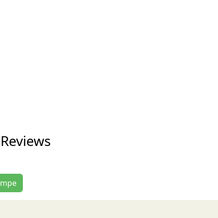
 Reviews
Tempe