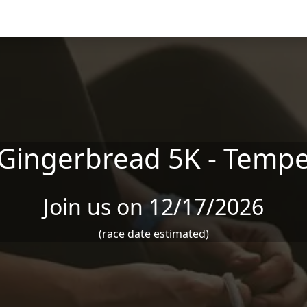
Gingerbread 5K - Temp
Join us on 12/17/2026
(race date estimated)