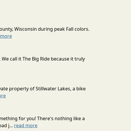
ounty, Wisconsin during peak Fall colors.
 more
 call it The Big Ride because it truly
ate property of Stillwater Lakes, a bike
ore
mething for you! There's nothing like a
ad j...
read more