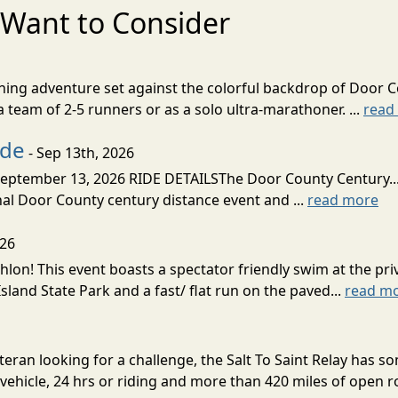
Want to Consider
nning adventure set against the colorful backdrop of Door C
team of 2-5 runners or as a solo ultra-marathoner. ...
read
ide
- Sep 13th, 2026
ptember 13, 2026 RIDE DETAILSThe Door County Century... We
inal Door County century distance event and ...
read more
026
lon! This event boasts a spectator friendly swim at the priv
land State Park and a fast/ flat run on the paved...
read m
eran looking for a challenge, the Salt To Saint Relay has so
ehicle, 24 hrs or riding and more than 420 miles of open ro