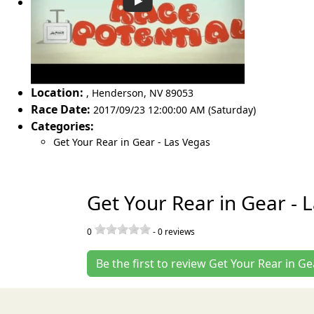
Location:
,
Henderson
,
NV 89053
Race Date:
2017/09/23 12:00:00 AM (Saturday)
Categories:
Get Your Rear in Gear - Las Vegas
Get Your Rear in Gear - 
0
-
0
reviews
Be the first to review Get Your Rear in Ge