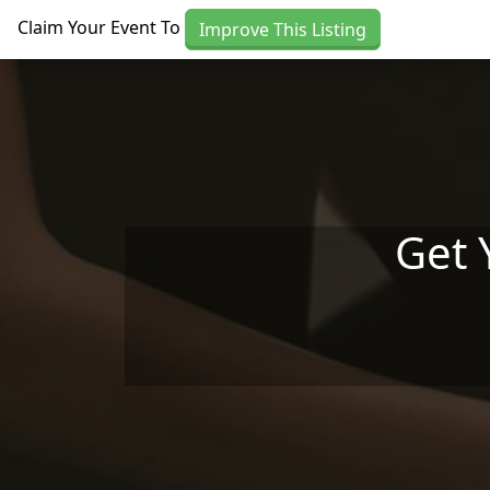
Skip to main content
Claim Your Event To
Improve This Listing
Get 