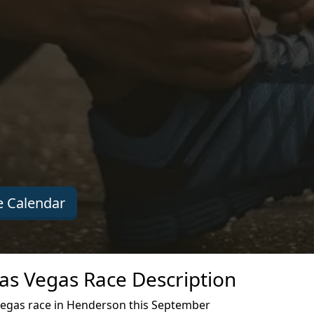
 Calendar
Las Vegas Race Description
Vegas race in Henderson this September