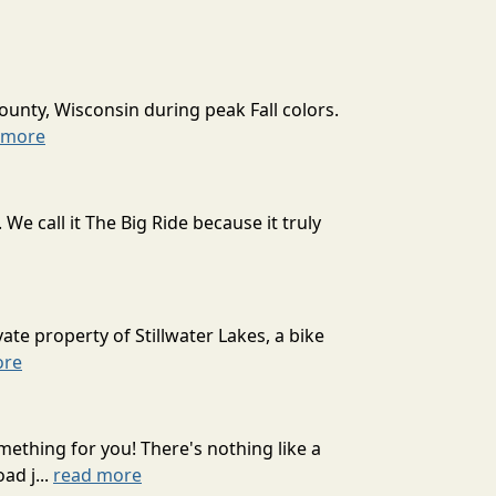
ounty, Wisconsin during peak Fall colors.
 more
 call it The Big Ride because it truly
ate property of Stillwater Lakes, a bike
ore
mething for you! There's nothing like a
ad j...
read more