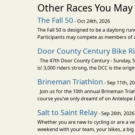
Other Races You May 
The Fall 50
- Oct 24th, 2026
The Fall 50 is designed to be a daylong ru
Participants may compete as members of a 
Door County Century Bike R
The 47th Door County Century - Sunday, Se
is! 3,000 riders strong, the DCC is the orig
Brineman Triathlon
- Sep 11th, 2
Join us for the 10th annual Brineman Triath
course you’ve only dreamt of on Antelope Is
Salt to Saint Relay
- Sep 26th, 2026
Whether you are new to cycling or are a vet
weekend with your team, your bikes, a big v