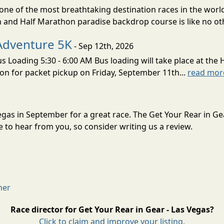
ne of the most breathtaking destination races in the world 
and Half Marathon paradise backdrop course is like no oth
Adventure 5K
- Sep 12th, 2026
s Loading 5:30 - 6:00 AM Bus loading will take place at the 
tion for packet pickup on Friday, September 11th...
read mor
Vegas in September for a great race. The Get Your Rear in Ge
to hear from you, so consider writing us a review.
mer
Race director for Get Your Rear in Gear - Las Vegas?
Click to claim and improve your listing.