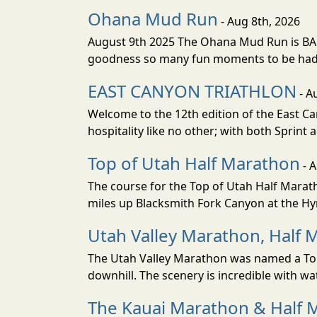
Ohana Mud Run
- Aug 8th, 2026
August 9th 2025 The Ohana Mud Run is BACK
goodness so many fun moments to be had. S
EAST CANYON TRIATHLON
- A
Welcome to the 12th edition of the East Ca
hospitality like no other; with both Sprint 
Top of Utah Half Marathon
- 
The course for the Top of Utah Half Marath
miles up Blacksmith Fork Canyon at the Hyr
Utah Valley Marathon, Half 
The Utah Valley Marathon was named a Top 
downhill. The scenery is incredible with wat
The Kauai Marathon & Half 