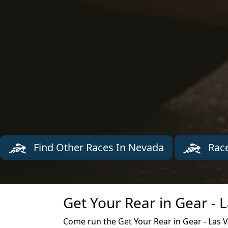
Find Other Races In Nevada
Race
Get Your Rear in Gear - 
Come run the Get Your Rear in Gear - Las 