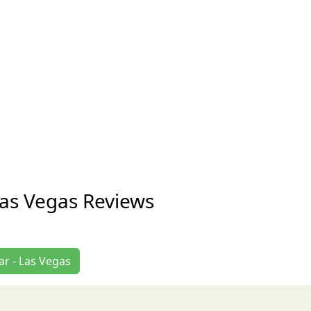
Las Vegas Reviews
ar - Las Vegas