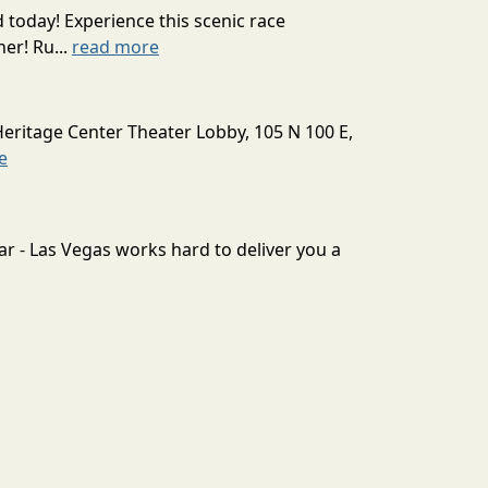
today! Experience this scenic race
er! Ru...
read more
Heritage Center Theater Lobby, 105 N 100 E,
e
ar - Las Vegas works hard to deliver you a