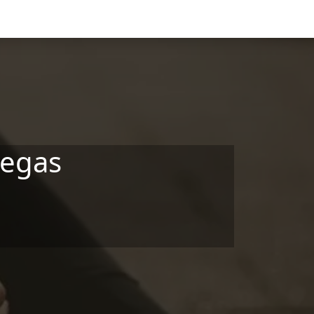
Vegas