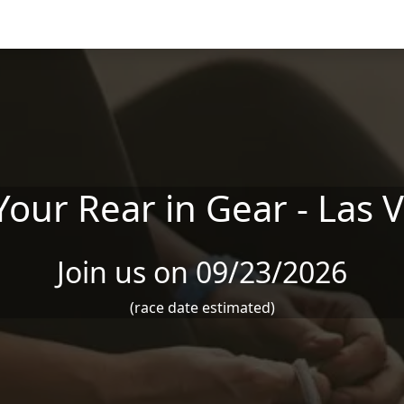
Your Rear in Gear - Las 
Join us on 09/23/2026
(race date estimated)