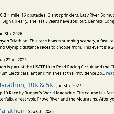
! 1 mile. 16 obstacles. Giant sprinklers. Lazy River. So
ign up early. The last 5 years have sold out. Bennick Co
ug 8th, 2026
nyon Triathlon! This race boasts stunning scenery, a fast, 
and Olympic distance races to choose from. This event is a 2-
Aug 22nd, 2026
on is part of the USATF Utah Road Racing Circuit and the C
um Electrical Plant and finishes at the Providence Zo...
rea
Marathon, 10K & 5K
- Jun 5th, 2027
10 Race by Runner's World Magazine. The course is a fast B
erfalls, a reservoir, Provo River, and the Mountains. After yo
Marathon
- Sep 6th, 2026