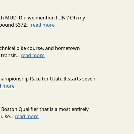
 much MUD. Did we mention FUN!? Oh my
mpound 5372...
read more
technical bike course, and hometown
transit...
read more
hampionship Race for Utah. It starts seven
d more
oston Qualifier that is almost entirely
u se...
read more