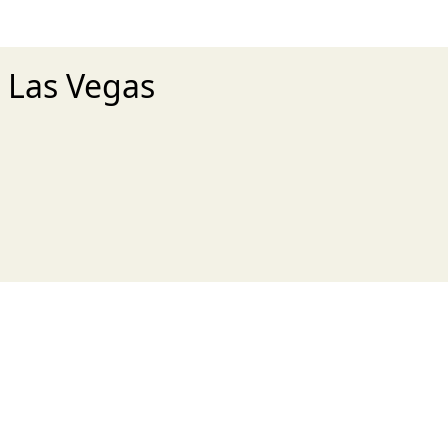
- Las Vegas
xt