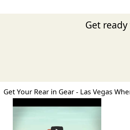
Get ready 
Get Your Rear in Gear - Las Vegas Wh