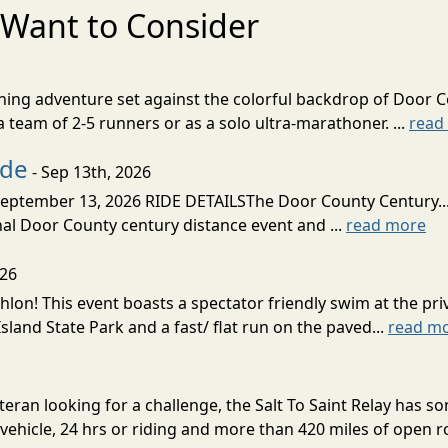
Want to Consider
nning adventure set against the colorful backdrop of Door C
team of 2-5 runners or as a solo ultra-marathoner. ...
read
ide
- Sep 13th, 2026
ptember 13, 2026 RIDE DETAILSThe Door County Century... We
inal Door County century distance event and ...
read more
026
lon! This event boasts a spectator friendly swim at the priv
land State Park and a fast/ flat run on the paved...
read m
eran looking for a challenge, the Salt To Saint Relay has so
ehicle, 24 hrs or riding and more than 420 miles of open ro