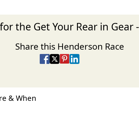
for the Get Your Rear in Gear 
Share this Henderson Race
Share on Facebook
Share on X
Share on Pinterest
Share on LinkedIn
Share via Email
Share via SMS Te
ere & When