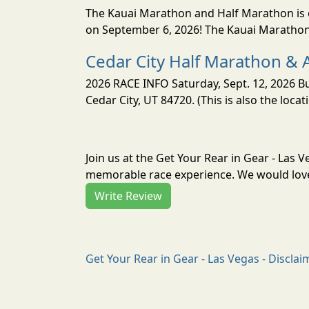
The Kauai Marathon and Half Marathon is o
on September 6, 2026! The Kauai Marathon 
Cedar City Half Marathon & 
2026 RACE INFO Saturday, Sept. 12, 2026 Bu
Cedar City, UT 84720. (This is also the loca
Join us at the Get Your Rear in Gear - Las 
memorable race experience. We would love 
Write Review
Get Your Rear in Gear - Las Vegas - Disclai