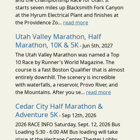
starts seven miles up Blacksmith Fork Canyon
at the Hyrum Electrical Plant and finishes at
the Providence Zo...
read more
Utah Valley Marathon, Half
Marathon, 10K & 5K
- Jun 5th, 2027
The Utah Valley Marathon was named a Top
10 Race by Runner's World Magazine. The
course is a fast Boston Qualifier that is almost
entirely downhill. The scenery is incredible
with waterfalls, a reservoir, Provo River, and
the Mountains. After you se...
read more
Cedar City Half Marathon &
Adventure 5K
- Sep 12th, 2026
2026 RACE INFO Saturday, Sept. 12, 2026 Bus
Loading 5:30 - 6:00 AM Bus loading will take
place at the Heritage Center Theater Lobby,