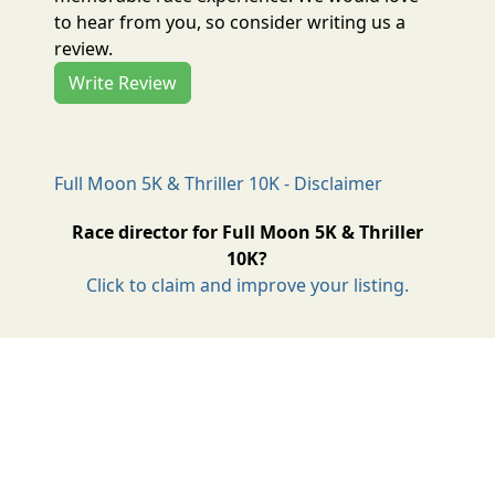
to hear from you, so consider writing us a
review.
Write Review
Full Moon 5K & Thriller 10K - Disclaimer
Race director for Full Moon 5K & Thriller
10K?
Click to claim and improve your listing.