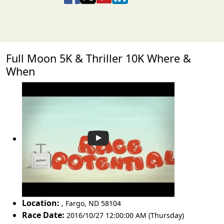
Full Moon 5K & Thriller 10K Where &
When
Location:
,
Fargo
,
ND 58104
Race Date:
2016/10/27 12:00:00 AM (Thursday)