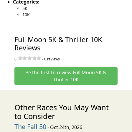
Categories:
5K
10K
Full Moon 5K & Thriller 10K
Reviews
0
-
0
reviews
Be the first to review Full Moon 5K &
Thriller 10K
Other Races You May Want
to Consider
The Fall 50
- Oct 24th, 2026