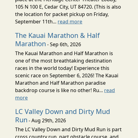
105 N 100 E, Cedar City, UT 84720. (This is also
the location for packet pickup on Friday,
September 11th...
read more
The Kauai Marathon & Half
Marathon
- Sep 6th, 2026
The Kauai Marathon and Half Marathon is
one of the most breathtaking destination
races in the world today! Experience this
scenic race on September 6, 2026! The Kauai
Marathon and Half Marathon paradise
backdrop course is like no other! Ru...
read
more
LC Valley Down and Dirty Mud
Run
- Aug 29th, 2026
The LC Valley Down and Dirty Mud Run is part
cross country run, part obstacle course, and