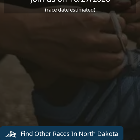
(race date estimated)
Find Other Races In North Dakota