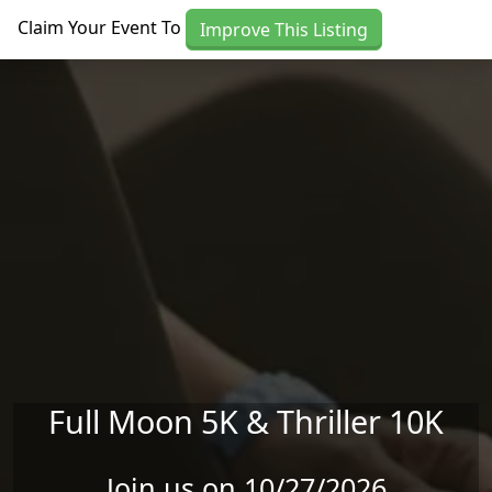
Skip to main content
Claim Your Event To
Improve This Listing
Full Moon 5K & Thriller 10K
Join us on 10/27/2026