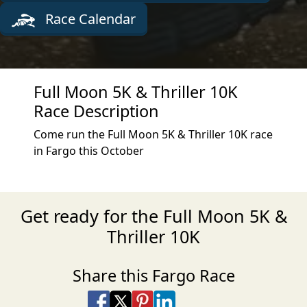
Race Calendar
Full Moon 5K & Thriller 10K
Race Description
Come run the Full Moon 5K & Thriller 10K race
in Fargo this October
Get ready for the Full Moon 5K &
Thriller 10K
Share this Fargo Race
Share on Facebook
Share on X
Share on Pinterest
Share on LinkedIn
Share via Email
Share via SMS Te