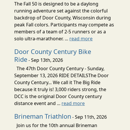
The Fall 50 is designed to be a daylong
running adventure set against the colorful
backdrop of Door County, Wisconsin during
peak Fall colors. Participants may compete as
members of a team of 2-5 runners or as a
solo ultra-marathoner. ...
read more
Door County Century Bike
Ride
- Sep 13th, 2026
The 47th Door County Century - Sunday,
September 13, 2026 RIDE DETAILSThe Door
County Century... We call it The Big Ride
because it truly is! 3,000 riders strong, the
DCC is the original Door County century
distance event and ...
read more
Brineman Triathlon
- Sep 11th, 2026
Join us for the 10th annual Brineman