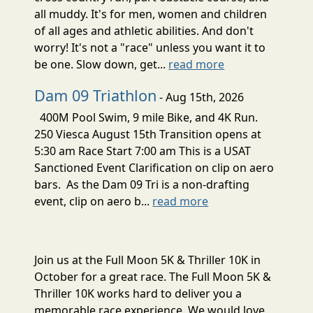
all muddy. It's for men, women and children
of all ages and athletic abilities. And don't
worry! It's not a "race" unless you want it to
be one. Slow down, get...
read more
Dam 09 Triathlon
- Aug 15th, 2026
400M Pool Swim, 9 mile Bike, and 4K Run.
250 Viesca August 15th Transition opens at
5:30 am Race Start 7:00 am This is a USAT
Sanctioned Event Clarification on clip on aero
bars. As the Dam 09 Tri is a non-drafting
event, clip on aero b...
read more
Join us at the Full Moon 5K & Thriller 10K in
October for a great race. The Full Moon 5K &
Thriller 10K works hard to deliver you a
memorable race experience. We would love