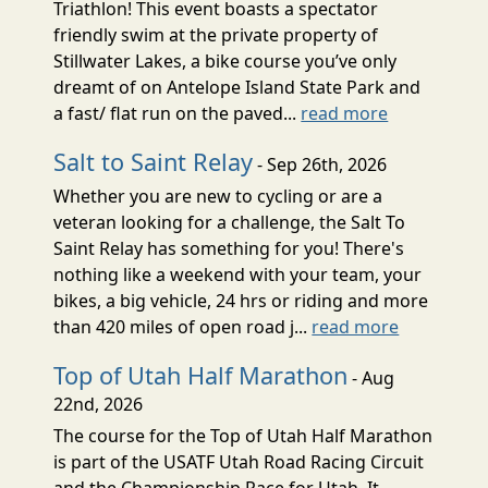
Triathlon! This event boasts a spectator
friendly swim at the private property of
Stillwater Lakes, a bike course you’ve only
dreamt of on Antelope Island State Park and
a fast/ flat run on the paved...
read more
Salt to Saint Relay
- Sep 26th, 2026
Whether you are new to cycling or are a
veteran looking for a challenge, the Salt To
Saint Relay has something for you! There's
nothing like a weekend with your team, your
bikes, a big vehicle, 24 hrs or riding and more
than 420 miles of open road j...
read more
Top of Utah Half Marathon
- Aug
22nd, 2026
The course for the Top of Utah Half Marathon
is part of the USATF Utah Road Racing Circuit
and the Championship Race for Utah. It