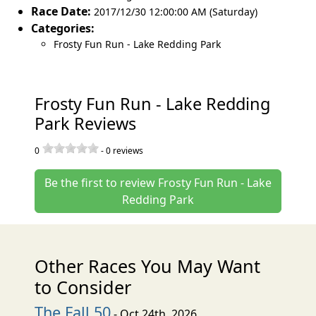
Race Date:
2017/12/30 12:00:00 AM (Saturday)
Categories:
Frosty Fun Run - Lake Redding Park
Frosty Fun Run - Lake Redding
Park Reviews
0
-
0
reviews
Be the first to review Frosty Fun Run - Lake
Redding Park
Other Races You May Want
to Consider
The Fall 50
- Oct 24th, 2026