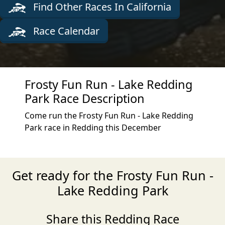
Find Other Races In California
Race Calendar
Frosty Fun Run - Lake Redding
Park Race Description
Come run the Frosty Fun Run - Lake Redding
Park race in Redding this December
Get ready for the Frosty Fun Run -
Lake Redding Park
Share this Redding Race