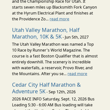
and the Championship Race for Utah. It
starts seven miles up Blacksmith Fork Canyon
at the Hyrum Electrical Plant and finishes at
the Providence Zo...
read more
Utah Valley Marathon, Half
Marathon, 10K & 5K
- Jun 5th, 2027
The Utah Valley Marathon was named a Top
10 Race by Runner's World Magazine. The
course is a fast Boston Qualifier that is almost
entirely downhill. The scenery is incredible
with waterfalls, a reservoir, Provo River, and
the Mountains. After you se...
read more
Cedar City Half Marathon &
Adventure 5K
- Sep 12th, 2026
2026 RACE INFO Saturday, Sept. 12, 2026 Bus
Loading 5:30 - 6:00 AM Bus loading will take