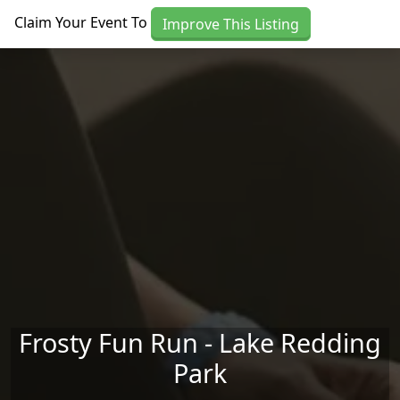
Skip to main content
Claim Your Event To
Improve This Listing
Frosty Fun Run - Lake Redding
Park