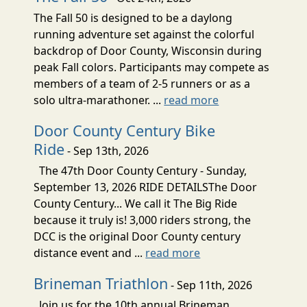
The Fall 50 is designed to be a daylong
running adventure set against the colorful
backdrop of Door County, Wisconsin during
peak Fall colors. Participants may compete as
members of a team of 2-5 runners or as a
solo ultra-marathoner. ...
read more
Door County Century Bike
Ride
- Sep 13th, 2026
The 47th Door County Century - Sunday,
September 13, 2026 RIDE DETAILSThe Door
County Century... We call it The Big Ride
because it truly is! 3,000 riders strong, the
DCC is the original Door County century
distance event and ...
read more
Brineman Triathlon
- Sep 11th, 2026
Join us for the 10th annual Brineman