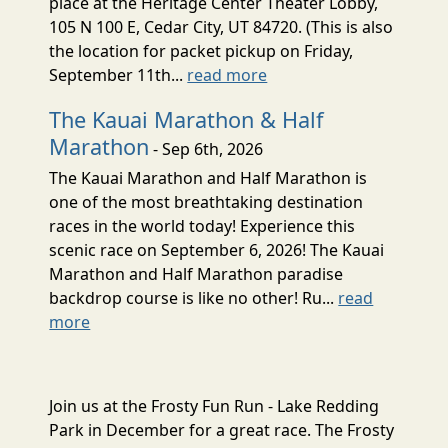
place at the Heritage Center Theater Lobby,
105 N 100 E, Cedar City, UT 84720. (This is also
the location for packet pickup on Friday,
September 11th...
read more
The Kauai Marathon & Half
Marathon
- Sep 6th, 2026
The Kauai Marathon and Half Marathon is
one of the most breathtaking destination
races in the world today! Experience this
scenic race on September 6, 2026! The Kauai
Marathon and Half Marathon paradise
backdrop course is like no other! Ru...
read
more
Join us at the Frosty Fun Run - Lake Redding
Park in December for a great race. The Frosty