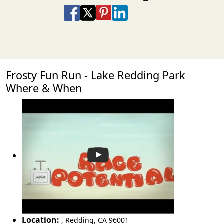
Share on Facebook
Share on X
Share on Pinterest
Share on LinkedIn
Share via Email
Share via SMS Te
Frosty Fun Run - Lake Redding Park
Where & When
Location:
,
Redding
,
CA 96001