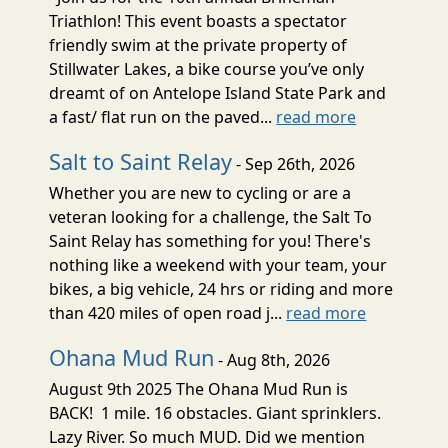
Triathlon! This event boasts a spectator
friendly swim at the private property of
Stillwater Lakes, a bike course you’ve only
dreamt of on Antelope Island State Park and
a fast/ flat run on the paved...
read more
Salt to Saint Relay
- Sep 26th, 2026
Whether you are new to cycling or are a
veteran looking for a challenge, the Salt To
Saint Relay has something for you! There's
nothing like a weekend with your team, your
bikes, a big vehicle, 24 hrs or riding and more
than 420 miles of open road j...
read more
Ohana Mud Run
- Aug 8th, 2026
August 9th 2025 The Ohana Mud Run is
BACK! 1 mile. 16 obstacles. Giant sprinklers.
Lazy River. So much MUD. Did we mention