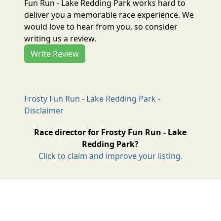
Fun Run - Lake Redding Park works hard to
deliver you a memorable race experience. We
would love to hear from you, so consider
writing us a review.
Write Review
Frosty Fun Run - Lake Redding Park -
Disclaimer
Race director for Frosty Fun Run - Lake
Redding Park?
Click to claim and improve your listing.