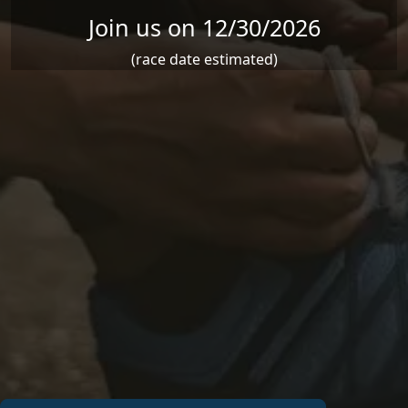
Join us on 12/30/2026
(race date estimated)