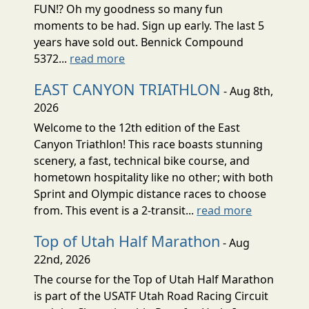
FUN!? Oh my goodness so many fun
moments to be had. Sign up early. The last 5
years have sold out. Bennick Compound
5372...
read more
EAST CANYON TRIATHLON
- Aug 8th,
2026
Welcome to the 12th edition of the East
Canyon Triathlon! This race boasts stunning
scenery, a fast, technical bike course, and
hometown hospitality like no other; with both
Sprint and Olympic distance races to choose
from. This event is a 2-transit...
read more
Top of Utah Half Marathon
- Aug
22nd, 2026
The course for the Top of Utah Half Marathon
is part of the USATF Utah Road Racing Circuit