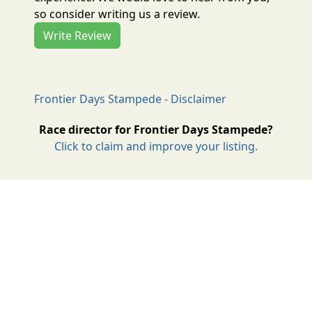
so consider writing us a review.
Write Review
Frontier Days Stampede - Disclaimer
Race director for Frontier Days Stampede?
Click to claim and improve your listing.