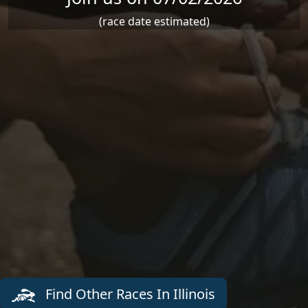
(race date estimated)
Find Other Races In Illinois