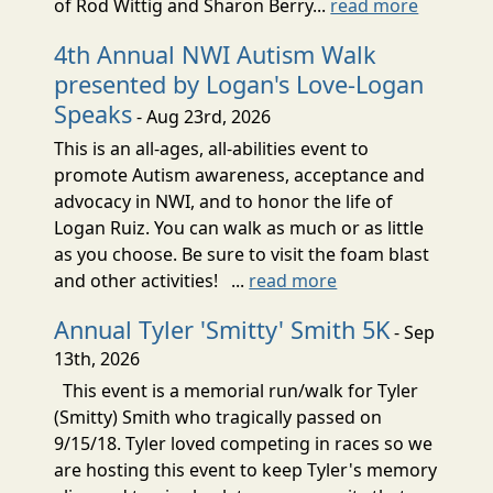
of Rod Wittig and Sharon Berry...
read more
4th Annual NWI Autism Walk
presented by Logan's Love-Logan
Speaks
- Aug 23rd, 2026
This is an all-ages, all-abilities event to
promote Autism awareness, acceptance and
advocacy in NWI, and to honor the life of
Logan Ruiz. You can walk as much or as little
as you choose. Be sure to visit the foam blast
and other activities! ...
read more
Annual Tyler 'Smitty' Smith 5K
- Sep
13th, 2026
This event is a memorial run/walk for Tyler
(Smitty) Smith who tragically passed on
9/15/18. Tyler loved competing in races so we
are hosting this event to keep Tyler's memory