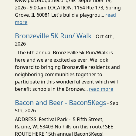
www.placetogather.org/5k September 19,
2026 - 9:00am LOCATION: 1154 Rte 173, Spring
Grove, IL 60081 Let's build a playgrou...
read
more
Bronzeville 5K Run/ Walk
- Oct 4th,
2026
The 6th annual Bronzeville 5k Run/Walk is
here and we are excited as ever! We look
forward to bringing Bronzeville residents and
neighboring communities together to
participate in this wonderful event which will
benefit schools in the Bronzev...
read more
Bacon and Beer - Bacon5Kegs
- Sep
5th, 2026
ADDRESS: Festival Park - 5 Fifth Street,
Racine, WI 53403 No hills on this route! SEE
ROUTE HERE 15th annual Bacon5Kegs!