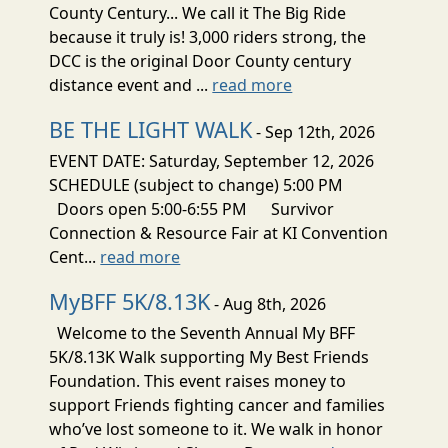
County Century... We call it The Big Ride
because it truly is! 3,000 riders strong, the
DCC is the original Door County century
distance event and ...
read more
BE THE LIGHT WALK
- Sep 12th, 2026
EVENT DATE: Saturday, September 12, 2026
SCHEDULE (subject to change) 5:00 PM
Doors open 5:00-6:55 PM Survivor
Connection & Resource Fair at KI Convention
Cent...
read more
MyBFF 5K/8.13K
- Aug 8th, 2026
Welcome to the Seventh Annual My BFF
5K/8.13K Walk supporting My Best Friends
Foundation. This event raises money to
support Friends fighting cancer and families
who’ve lost someone to it. We walk in honor