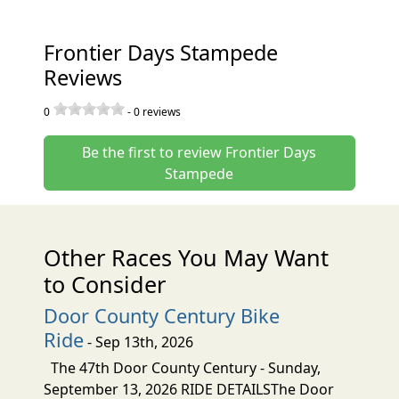
Frontier Days Stampede
Reviews
0
-
0
reviews
Be the first to review Frontier Days
Stampede
Other Races You May Want
to Consider
Door County Century Bike
Ride
- Sep 13th, 2026
The 47th Door County Century - Sunday,
September 13, 2026 RIDE DETAILSThe Door