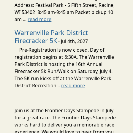
Address: Festival Park - 5 Fifth Street, Racine,
WI 53402 8:45 am-9:45 am Packet pickup 10
am ...
read more
Warrenville Park District
Firecracker 5K
- Jul 4th, 2027
Pre-Registration is now closed. Day of
registration begins at 6:30A. The Warrenville
Park District is hosting the 16th Annual
Firecracker 5k Run/Walk on Saturday, July 4.
The 5K run kicks off at the Warrenville Park
District Recreation...
read more
Join us at the Frontier Days Stampede in July
for a great race. The Frontier Days Stampede
works hard to deliver you a memorable race
experience. We would love to hear from you,