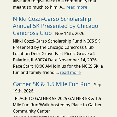
alive and to give back to a community that
meant so much to him. A...
read more
Nikki Cozzi-Carso Scholarship
Annual 5K Presented by Chicago
Canicross Club
- Nov 14th, 2026
Nikki Cozzi-Carso Scholarship Fund NCCS 5K
Presented by the Chicago Canicross Club
Location Deer Grove-East Picnic Grove #4
Palatine, IL 60074 Date November 14, 2026
Race Start 10:00 AM Join us for the NCCS 5K, a
fun and family-friendl...
read more
Gather 5K & 1.5 Mile Fun Run
- Sep
19th, 2026
PLACE TO GATHER 5k 2025 GATHER 5K & 1.5
Mile Fun Run/Walk hosted by Place to Gather
Community Center