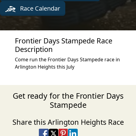
Race Calendar
Frontier Days Stampede Race
Description
Come run the Frontier Days Stampede race in
Arlington Heights this July
Get ready for the Frontier Days
Stampede
Share this Arlington Heights Race
Share on Facebook
Share on X
Share on Pinterest
Share on LinkedIn
Share via Email
Share via SMS Te