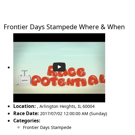
Frontier Days Stampede Where & When
Location:
,
Arlington Heights
,
IL 60004
Race Date:
2017/07/02 12:00:00 AM (Sunday)
Categories:
Frontier Days Stampede