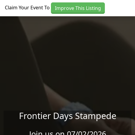
Skip to main content
Claim Your Event To
Improve This Listing
Frontier Days Stampede
Join us on 07/02/2026