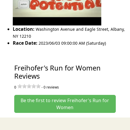
Location:
Washington Avenue and Eagle Street
,
Albany
,
NY 12210
Race Date:
2023/06/03 09:00:00 AM (Saturday)
Freihofer's Run for Women
Reviews
0
-
0
reviews
Be the first to review Freihofer's Run for
Women