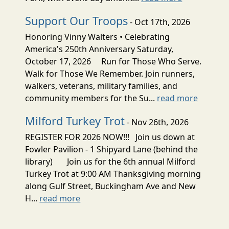
Support Our Troops
- Oct 17th, 2026
Honoring Vinny Walters • Celebrating
America's 250th Anniversary Saturday,
October 17, 2026 Run for Those Who Serve.
Walk for Those We Remember. Join runners,
walkers, veterans, military families, and
community members for the Su...
read more
Milford Turkey Trot
- Nov 26th, 2026
REGISTER FOR 2026 NOW!!! Join us down at
Fowler Pavilion - 1 Shipyard Lane (behind the
library) Join us for the 6th annual Milford
Turkey Trot at 9:00 AM Thanksgiving morning
along Gulf Street, Buckingham Ave and New
H...
read more