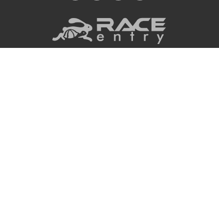
Privacy Policy
|
Terms
|
COPYRIGHT © 2026
RACEENTRY.COM ALL
API Documentation
|