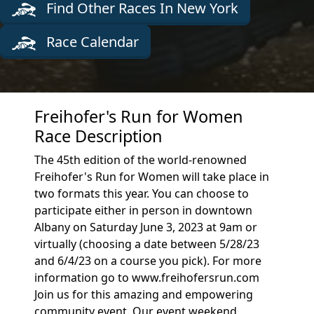
Find Other Races In New York
Race Calendar
Freihofer's Run for Women
Race Description
The 45th edition of the world-renowned
Freihofer's Run for Women will take place in
two formats this year. You can choose to
participate either in person in downtown
Albany on Saturday June 3, 2023 at 9am or
virtually (choosing a date between 5/28/23
and 6/4/23 on a course you pick). For more
information go to www.freihofersrun.com
Join us for this amazing and empowering
community event. Our event weekend