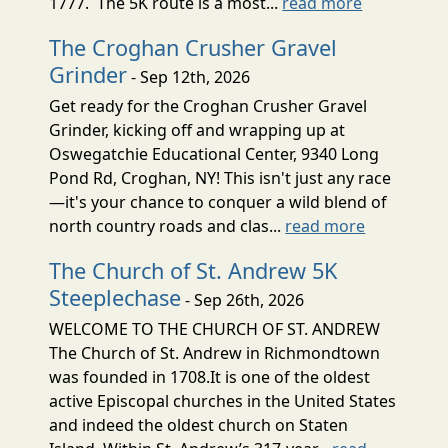
1777. The 5K route is a most...
read more
The Croghan Crusher Gravel
Grinder
- Sep 12th, 2026
Get ready for the Croghan Crusher Gravel
Grinder, kicking off and wrapping up at
Oswegatchie Educational Center, 9340 Long
Pond Rd, Croghan, NY! This isn't just any race
—it's your chance to conquer a wild blend of
north country roads and clas...
read more
The Church of St. Andrew 5K
Steeplechase
- Sep 26th, 2026
WELCOME TO THE CHURCH OF ST. ANDREW
The Church of St. Andrew in Richmondtown
was founded in 1708.It is one of the oldest
active Episcopal churches in the United States
and indeed the oldest church on Staten