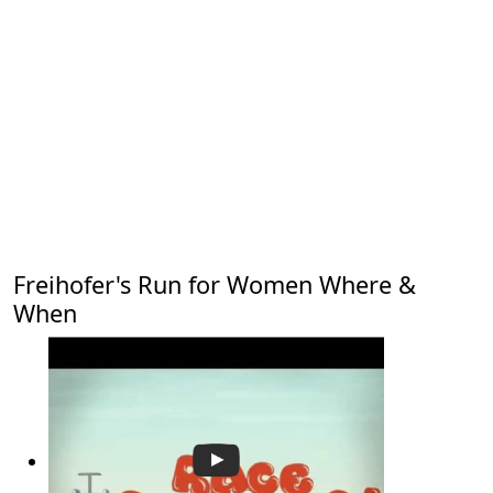
Freihofer's Run for Women Where &
When