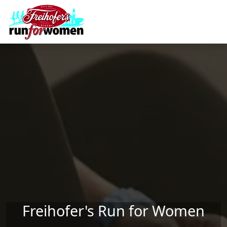
Skip to main content
Freihofer's Run for Women