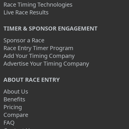
Race Timing Technologies
Live Race Results
TIMER & SPONSOR ENGAGEMENT
Sponsor a Race
Race Entry Timer Program
Add Your Timing Company
Advertise Your Timing Company
ABOUT RACE ENTRY
About Us
Benefits
Pricing
Compare
FAQ