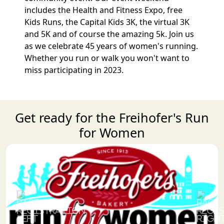
includes the Health and Fitness Expo, free
Kids Runs, the Capital Kids 3K, the virtual 3K
and 5K and of course the amazing 5k. Join us
as we celebrate 45 years of women's running.
Whether you run or walk you won't want to
miss participating in 2023.
Get ready for the Freihofer's Run
for Women
Previous
Next