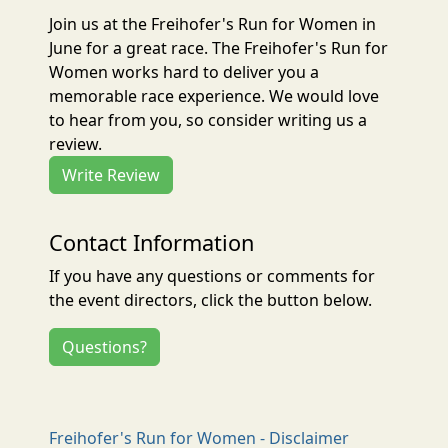
Join us at the Freihofer's Run for Women in
June for a great race. The Freihofer's Run for
Women works hard to deliver you a
memorable race experience. We would love
to hear from you, so consider writing us a
review.
Write Review
Contact Information
If you have any questions or comments for
the event directors, click the button below.
Questions?
Freihofer's Run for Women - Disclaimer