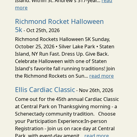
Island. Within St. Andrew’s 317-year...
read
more
Richmond Rocket Halloween
5k
- Oct 25th, 2026
Richmond Rockets Halloween 5K Sunday,
October 25, 2026 • Silver Lake Park • Staten
Island, NY Run Fast. Dress Up. Give Back.
Celebrate Halloween with one of Staten
Island's favorite fall running traditions! Join
the Richmond Rockets on Sun...
read more
Ellis Cardiac Classic
- Nov 26th, 2026
Come out for the 45th annual Cardiac Classic
at Central Park on Thanksgiving morning - a
Schenectady community tradition. Choose
your Participation Experience:In-person
Registration - Join us on race day at Central
Park, with event-day amenit...
read more