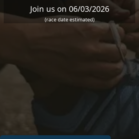
Join us on 06/03/2026
(race date estimated)