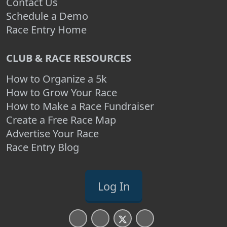
Contact Us
Schedule a Demo
Race Entry Home
CLUB & RACE RESOURCES
How to Organize a 5k
How to Grow Your Race
How to Make a Race Fundraiser
Create a Free Race Map
Advertise Your Race
Race Entry Blog
Log In