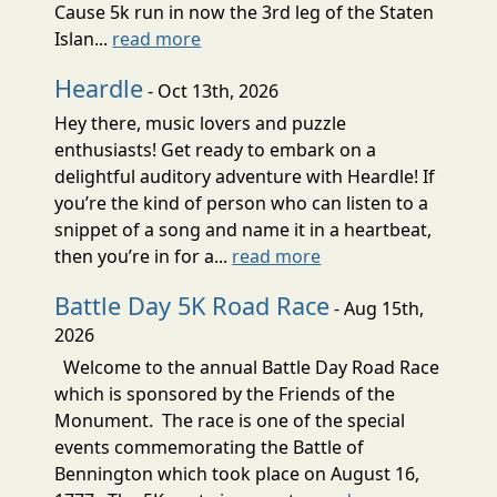
Cause 5k run in now the 3rd leg of the Staten
Islan...
read more
Heardle
- Oct 13th, 2026
Hey there, music lovers and puzzle
enthusiasts! Get ready to embark on a
delightful auditory adventure with Heardle! If
you’re the kind of person who can listen to a
snippet of a song and name it in a heartbeat,
then you’re in for a...
read more
Battle Day 5K Road Race
- Aug 15th,
2026
Welcome to the annual Battle Day Road Race
which is sponsored by the Friends of the
Monument. The race is one of the special
events commemorating the Battle of
Bennington which took place on August 16,