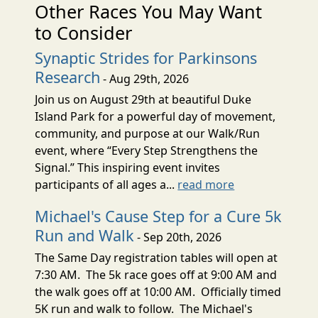
Other Races You May Want
to Consider
Synaptic Strides for Parkinsons
Research
- Aug 29th, 2026
Join us on August 29th at beautiful Duke
Island Park for a powerful day of movement,
community, and purpose at our Walk/Run
event, where “Every Step Strengthens the
Signal.” This inspiring event invites
participants of all ages a...
read more
Michael's Cause Step for a Cure 5k
Run and Walk
- Sep 20th, 2026
The Same Day registration tables will open at
7:30 AM. The 5k race goes off at 9:00 AM and
the walk goes off at 10:00 AM. Officially timed
5K run and walk to follow. The Michael's