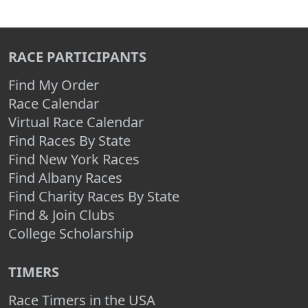
RACE PARTICIPANTS
Find My Order
Race Calendar
Virtual Race Calendar
Find Races By State
Find New York Races
Find Albany Races
Find Charity Races By State
Find & Join Clubs
College Scholarship
TIMERS
Race Timers in the USA