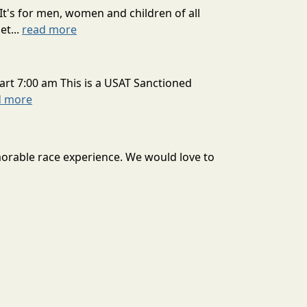
It's for men, women and children of all
et...
read more
art 7:00 am This is a USAT Sanctioned
d more
morable race experience. We would love to