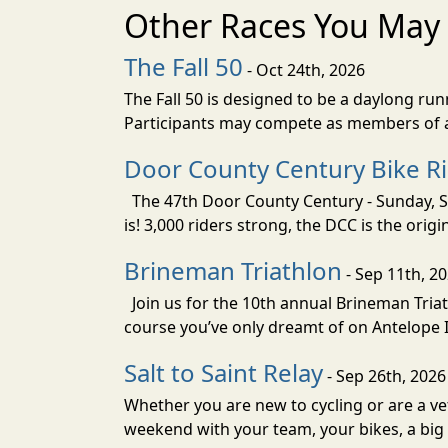
Other Races You May 
The Fall 50
- Oct 24th, 2026
The Fall 50 is designed to be a daylong ru
Participants may compete as members of a 
Door County Century Bike R
The 47th Door County Century - Sunday, Se
is! 3,000 riders strong, the DCC is the orig
Brineman Triathlon
- Sep 11th, 2
Join us for the 10th annual Brineman Triath
course you’ve only dreamt of on Antelope Is
Salt to Saint Relay
- Sep 26th, 2026
Whether you are new to cycling or are a vet
weekend with your team, your bikes, a big v