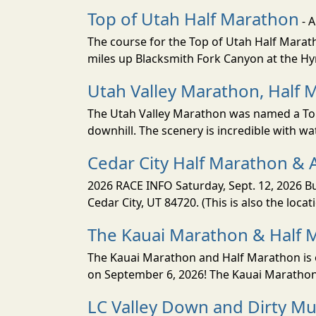
Top of Utah Half Marathon
- 
The course for the Top of Utah Half Marath
miles up Blacksmith Fork Canyon at the Hyr
Utah Valley Marathon, Half 
The Utah Valley Marathon was named a Top 
downhill. The scenery is incredible with wat
Cedar City Half Marathon & 
2026 RACE INFO Saturday, Sept. 12, 2026 Bu
Cedar City, UT 84720. (This is also the loca
The Kauai Marathon & Half 
The Kauai Marathon and Half Marathon is o
on September 6, 2026! The Kauai Marathon 
LC Valley Down and Dirty M