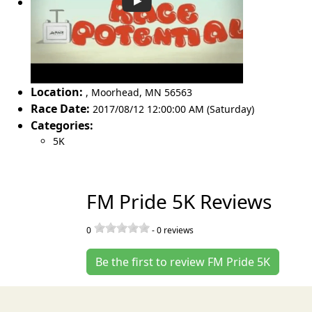
Location:
,
Moorhead
,
MN 56563
Race Date:
2017/08/12 12:00:00 AM (Saturday)
Categories:
5K
FM Pride 5K Reviews
0
-
0
reviews
Be the first to review FM Pride 5K