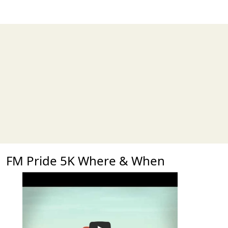
FM Pride 5K Where & When