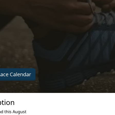
ace Calendar
ption
d this August