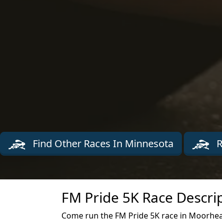
Find Other Races In Minnesota
R
FM Pride 5K Race Descri
Come run the FM Pride 5K race in Moorhea