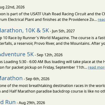
Aug 22nd, 2026
on is part of the USATF Utah Road Racing Circuit and the C
um Electrical Plant and finishes at the Providence Zo...
rea
Marathon, 10K & 5K
- Jun 5th, 2027
10 Race by Runner's World Magazine. The course is a fast B
erfalls, a reservoir, Provo River, and the Mountains. After yo
Adventure 5K
- Sep 12th, 2026
s Loading 5:30 - 6:00 AM Bus loading will take place at the 
tion for packet pickup on Friday, September 11th...
read mor
Marathon
- Sep 6th, 2026
ne of the most breathtaking destination races in the world 
and Half Marathon paradise backdrop course is like no oth
ud Run
- Aug 29th, 2026