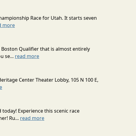
hampionship Race for Utah. It starts seven
d more
oston Qualifier that is almost entirely
u se...
read more
Heritage Center Theater Lobby, 105 N 100 E,
e
today! Experience this scenic race
er! Ru...
read more