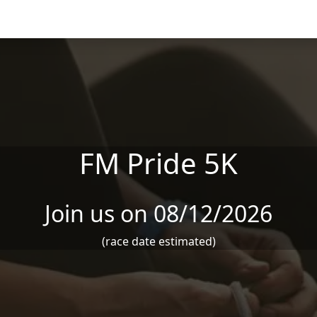
FM Pride 5K
Join us on 08/12/2026
(race date estimated)