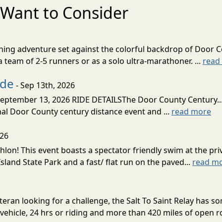
Want to Consider
nning adventure set against the colorful backdrop of Door C
team of 2-5 runners or as a solo ultra-marathoner. ...
read
ide
- Sep 13th, 2026
ptember 13, 2026 RIDE DETAILSThe Door County Century... We
inal Door County century distance event and ...
read more
026
lon! This event boasts a spectator friendly swim at the priv
land State Park and a fast/ flat run on the paved...
read m
eran looking for a challenge, the Salt To Saint Relay has so
ehicle, 24 hrs or riding and more than 420 miles of open ro