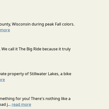
ounty, Wisconsin during peak Fall colors.
 more
 call it The Big Ride because it truly
ate property of Stillwater Lakes, a bike
ore
mething for you! There's nothing like a
ad j...
read more