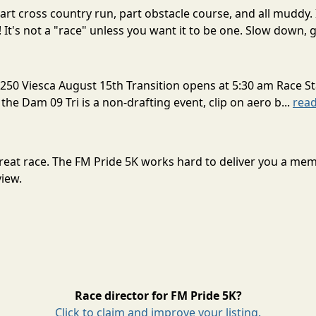
rt cross country run, part obstacle course, and all muddy. 
! It's not a "race" unless you want it to be one. Slow down, g
250 Viesca August 15th Transition opens at 5:30 am Race St
 the Dam 09 Tri is a non-drafting event, clip on aero b...
rea
 great race. The FM Pride 5K works hard to deliver you a me
view.
Race director for FM Pride 5K?
Click to claim and improve your listing.