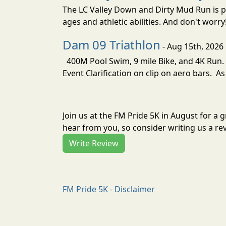
The LC Valley Down and Dirty Mud Run is pa
ages and athletic abilities. And don't worry
Dam 09 Triathlon
- Aug 15th, 2026
400M Pool Swim, 9 mile Bike, and 4K Run. 
Event Clarification on clip on aero bars. As
Join us at the FM Pride 5K in August for a
hear from you, so consider writing us a re
Write Review
FM Pride 5K - Disclaimer