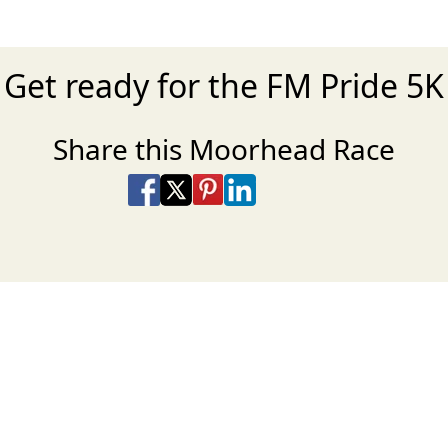
Get ready for the FM Pride 5K
Share this Moorhead Race
Share on Facebook
Share on X
Share on Pinterest
Share on LinkedIn
Share via Email
Share via SMS Te