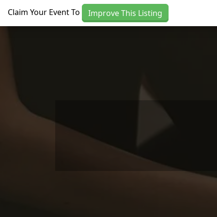
Skip to main content
Claim Your Event To
Improve This Listing