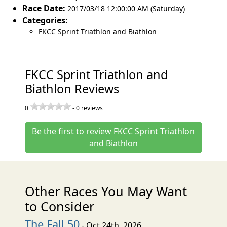
Race Date:
2017/03/18 12:00:00 AM (Saturday)
Categories:
FKCC Sprint Triathlon and Biathlon
FKCC Sprint Triathlon and
Biathlon Reviews
0
-
0
reviews
Be the first to review FKCC Sprint Triathlon
and Biathlon
Other Races You May Want
to Consider
The Fall 50
- Oct 24th, 2026