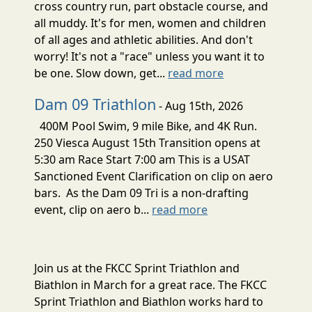
cross country run, part obstacle course, and
all muddy. It's for men, women and children
of all ages and athletic abilities. And don't
worry! It's not a "race" unless you want it to
be one. Slow down, get...
read more
Dam 09 Triathlon
- Aug 15th, 2026
400M Pool Swim, 9 mile Bike, and 4K Run.
250 Viesca August 15th Transition opens at
5:30 am Race Start 7:00 am This is a USAT
Sanctioned Event Clarification on clip on aero
bars. As the Dam 09 Tri is a non-drafting
event, clip on aero b...
read more
Join us at the FKCC Sprint Triathlon and
Biathlon in March for a great race. The FKCC
Sprint Triathlon and Biathlon works hard to