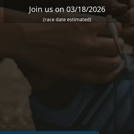
Join us on 03/18/2026
(race date estimated)