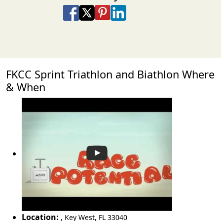
Share on Facebook
Share on X
Share on Pinterest
Share on LinkedIn
Share via Email
Share via SMS Te
FKCC Sprint Triathlon and Biathlon Where
& When
Location:
,
Key West
,
FL 33040