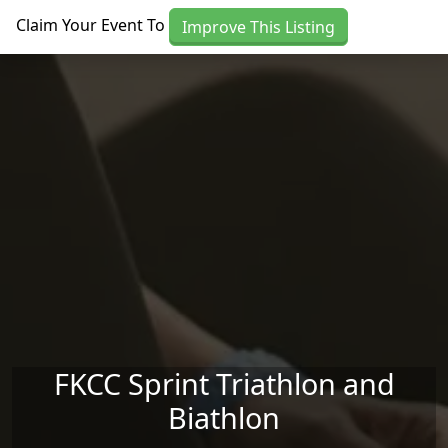
Skip to main content
Claim Your Event To
Improve This Listing
FKCC Sprint Triathlon and
Biathlon