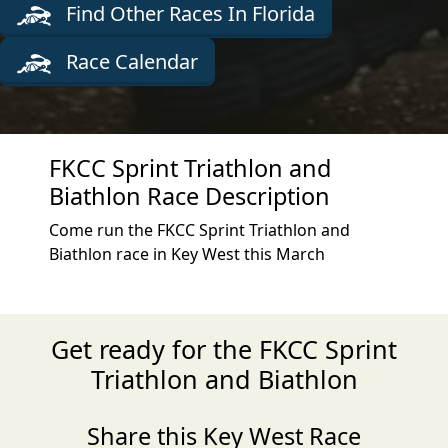
Find Other Races In Florida
Race Calendar
FKCC Sprint Triathlon and
Biathlon Race Description
Come run the FKCC Sprint Triathlon and
Biathlon race in Key West this March
Get ready for the FKCC Sprint
Triathlon and Biathlon
Share this Key West Race