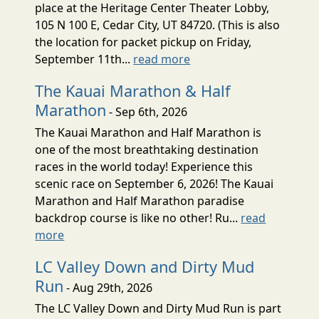
place at the Heritage Center Theater Lobby,
105 N 100 E, Cedar City, UT 84720. (This is also
the location for packet pickup on Friday,
September 11th...
read more
The Kauai Marathon & Half
Marathon
- Sep 6th, 2026
The Kauai Marathon and Half Marathon is
one of the most breathtaking destination
races in the world today! Experience this
scenic race on September 6, 2026! The Kauai
Marathon and Half Marathon paradise
backdrop course is like no other! Ru...
read
more
LC Valley Down and Dirty Mud
Run
- Aug 29th, 2026
The LC Valley Down and Dirty Mud Run is part