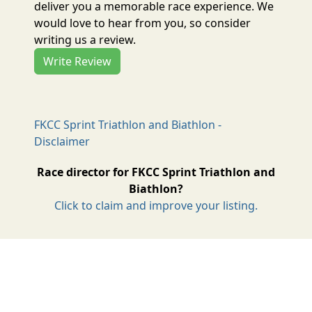
deliver you a memorable race experience. We
would love to hear from you, so consider
writing us a review.
Write Review
FKCC Sprint Triathlon and Biathlon -
Disclaimer
Race director for FKCC Sprint Triathlon and
Biathlon?
Click to claim and improve your listing.