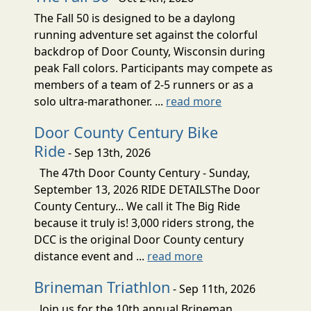
The Fall 50 is designed to be a daylong
running adventure set against the colorful
backdrop of Door County, Wisconsin during
peak Fall colors. Participants may compete as
members of a team of 2-5 runners or as a
solo ultra-marathoner. ...
read more
Door County Century Bike
Ride
- Sep 13th, 2026
The 47th Door County Century - Sunday,
September 13, 2026 RIDE DETAILSThe Door
County Century... We call it The Big Ride
because it truly is! 3,000 riders strong, the
DCC is the original Door County century
distance event and ...
read more
Brineman Triathlon
- Sep 11th, 2026
Join us for the 10th annual Brineman