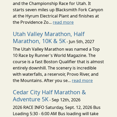
and the Championship Race for Utah. It
starts seven miles up Blacksmith Fork Canyon
at the Hyrum Electrical Plant and finishes at
the Providence Zo...
read more
Utah Valley Marathon, Half
Marathon, 10K & 5K
- Jun 5th, 2027
The Utah Valley Marathon was named a Top
10 Race by Runner's World Magazine. The
course is a fast Boston Qualifier that is almost
entirely downhill. The scenery is incredible
with waterfalls, a reservoir, Provo River, and
the Mountains. After you se...
read more
Cedar City Half Marathon &
Adventure 5K
- Sep 12th, 2026
2026 RACE INFO Saturday, Sept. 12, 2026 Bus
Loading 5:30 - 6:00 AM Bus loading will take