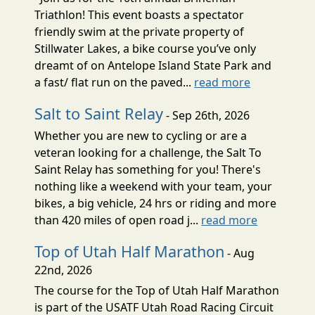
Triathlon! This event boasts a spectator
friendly swim at the private property of
Stillwater Lakes, a bike course you’ve only
dreamt of on Antelope Island State Park and
a fast/ flat run on the paved...
read more
Salt to Saint Relay
- Sep 26th, 2026
Whether you are new to cycling or are a
veteran looking for a challenge, the Salt To
Saint Relay has something for you! There's
nothing like a weekend with your team, your
bikes, a big vehicle, 24 hrs or riding and more
than 420 miles of open road j...
read more
Top of Utah Half Marathon
- Aug
22nd, 2026
The course for the Top of Utah Half Marathon
is part of the USATF Utah Road Racing Circuit