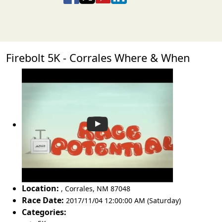
Firebolt 5K - Corrales Where & When
Location:
,
Corrales
,
NM 87048
Race Date:
2017/11/04 12:00:00 AM (Saturday)
Categories: