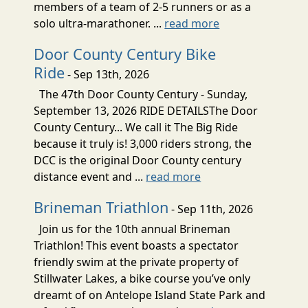
members of a team of 2-5 runners or as a
solo ultra-marathoner. ...
read more
Door County Century Bike
Ride
- Sep 13th, 2026
The 47th Door County Century - Sunday,
September 13, 2026 RIDE DETAILSThe Door
County Century... We call it The Big Ride
because it truly is! 3,000 riders strong, the
DCC is the original Door County century
distance event and ...
read more
Brineman Triathlon
- Sep 11th, 2026
Join us for the 10th annual Brineman
Triathlon! This event boasts a spectator
friendly swim at the private property of
Stillwater Lakes, a bike course you’ve only
dreamt of on Antelope Island State Park and