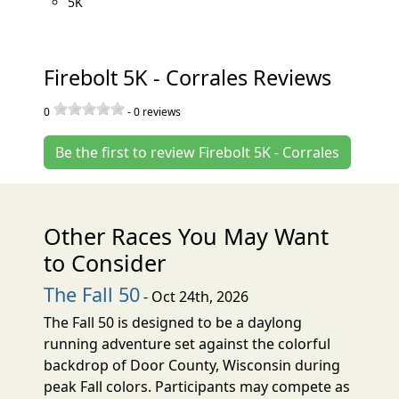
5K
Firebolt 5K - Corrales Reviews
0
-
0
reviews
Be the first to review Firebolt 5K - Corrales
Other Races You May Want
to Consider
The Fall 50
- Oct 24th, 2026
The Fall 50 is designed to be a daylong
running adventure set against the colorful
backdrop of Door County, Wisconsin during
peak Fall colors. Participants may compete as