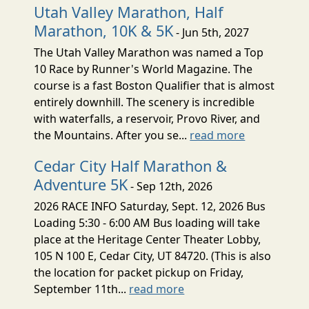
Utah Valley Marathon, Half
Marathon, 10K & 5K
- Jun 5th, 2027
The Utah Valley Marathon was named a Top
10 Race by Runner's World Magazine. The
course is a fast Boston Qualifier that is almost
entirely downhill. The scenery is incredible
with waterfalls, a reservoir, Provo River, and
the Mountains. After you se...
read more
Cedar City Half Marathon &
Adventure 5K
- Sep 12th, 2026
2026 RACE INFO Saturday, Sept. 12, 2026 Bus
Loading 5:30 - 6:00 AM Bus loading will take
place at the Heritage Center Theater Lobby,
105 N 100 E, Cedar City, UT 84720. (This is also
the location for packet pickup on Friday,
September 11th...
read more