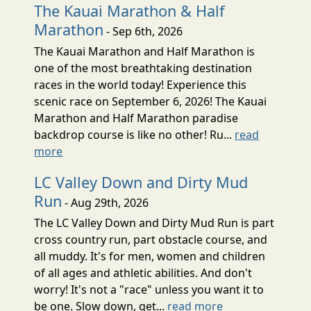
The Kauai Marathon & Half
Marathon
- Sep 6th, 2026
The Kauai Marathon and Half Marathon is
one of the most breathtaking destination
races in the world today! Experience this
scenic race on September 6, 2026! The Kauai
Marathon and Half Marathon paradise
backdrop course is like no other! Ru...
read
more
LC Valley Down and Dirty Mud
Run
- Aug 29th, 2026
The LC Valley Down and Dirty Mud Run is part
cross country run, part obstacle course, and
all muddy. It's for men, women and children
of all ages and athletic abilities. And don't
worry! It's not a "race" unless you want it to
be one. Slow down, get...
read more