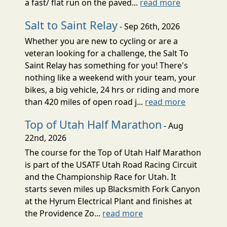
a fast/ flat run on the paved...
read more
Salt to Saint Relay
- Sep 26th, 2026
Whether you are new to cycling or are a
veteran looking for a challenge, the Salt To
Saint Relay has something for you! There's
nothing like a weekend with your team, your
bikes, a big vehicle, 24 hrs or riding and more
than 420 miles of open road j...
read more
Top of Utah Half Marathon
- Aug
22nd, 2026
The course for the Top of Utah Half Marathon
is part of the USATF Utah Road Racing Circuit
and the Championship Race for Utah. It
starts seven miles up Blacksmith Fork Canyon
at the Hyrum Electrical Plant and finishes at
the Providence Zo...
read more