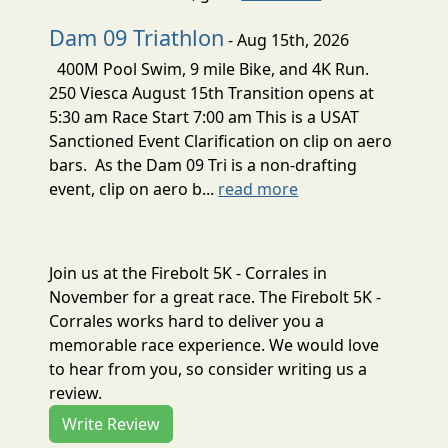
Dam 09 Triathlon
- Aug 15th, 2026
400M Pool Swim, 9 mile Bike, and 4K Run.
250 Viesca August 15th Transition opens at
5:30 am Race Start 7:00 am This is a USAT
Sanctioned Event Clarification on clip on aero
bars. As the Dam 09 Tri is a non-drafting
event, clip on aero b...
read more
Join us at the Firebolt 5K - Corrales in
November for a great race. The Firebolt 5K -
Corrales works hard to deliver you a
memorable race experience. We would love
to hear from you, so consider writing us a
review.
Write Review