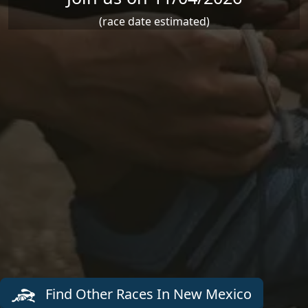
(race date estimated)
Find Other Races In New Mexico