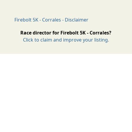
Firebolt 5K - Corrales - Disclaimer
Race director for Firebolt 5K - Corrales?
Click to claim and improve your listing.