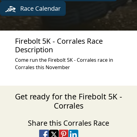
Race Calendar
Firebolt 5K - Corrales Race
Description
Come run the Firebolt 5K - Corrales race in
Corrales this November
Get ready for the Firebolt 5K -
Corrales
Share this Corrales Race
Share on Facebook
Share on X
Share on Pinterest
Share on LinkedIn
Share via Email
Share via SMS Te