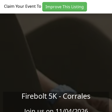
Skip to main content
Claim Your Event To
Improve This Listing
Firebolt 5K - Corrales
Join us on 11/04/2026