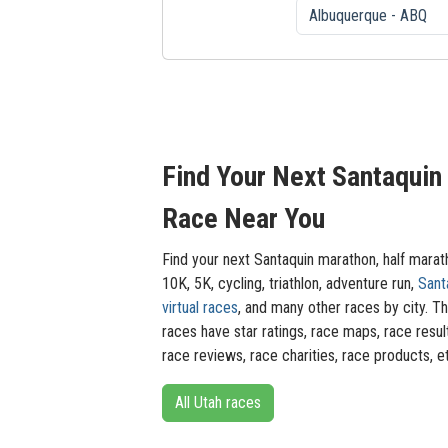
Find Your Next Santaquin
Race Near You
Find your next Santaquin marathon, half marat
10K, 5K, cycling, triathlon, adventure run,
Sant
virtual races
, and many other races by city. T
races have star ratings, race maps, race resul
race reviews, race charities, race products, e
All Utah races