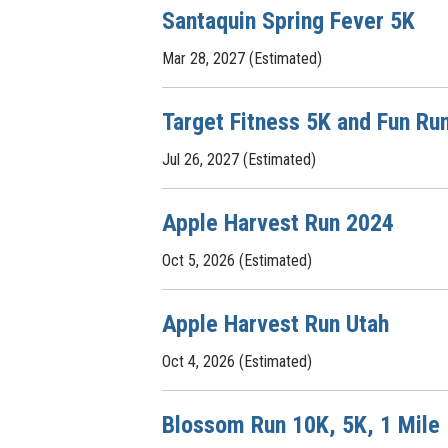
Santaquin Spring Fever 5K
Mar 28, 2027 (Estimated)
Target Fitness 5K and Fun Ru
Jul 26, 2027 (Estimated)
Apple Harvest Run 2024
Oct 5, 2026 (Estimated)
Apple Harvest Run Utah
Oct 4, 2026 (Estimated)
Blossom Run 10K, 5K, 1 Mile