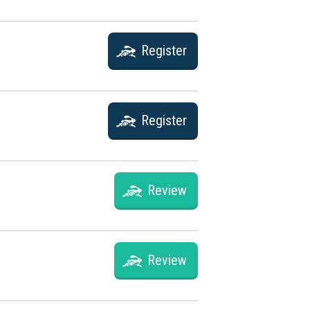
Register
Register
Review
Review