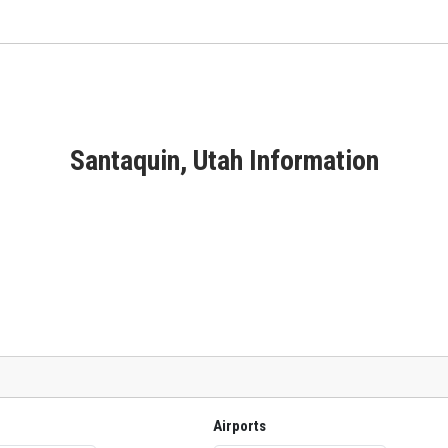
Santaquin, Utah Information
Airports