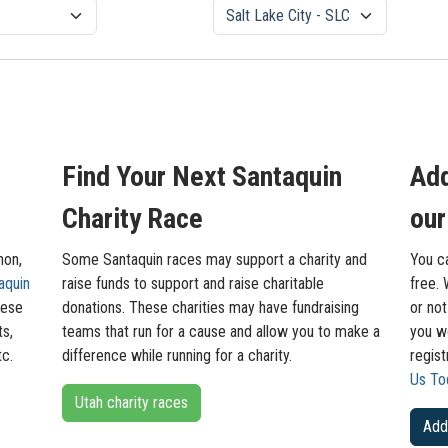
Find Your Next Santaquin
Add
Charity Race
our
hon,
Some Santaquin races may support a charity and
You ca
aquin
raise funds to support and raise charitable
free. 
hese
donations. These charities may have fundraising
or not
ts,
teams that run for a cause and allow you to make a
you wo
tc.
difference while running for a charity.
regis
Us To
Utah charity races
Add