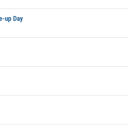
e-up Day