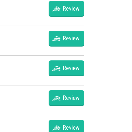
Review
Review
Review
Review
Review