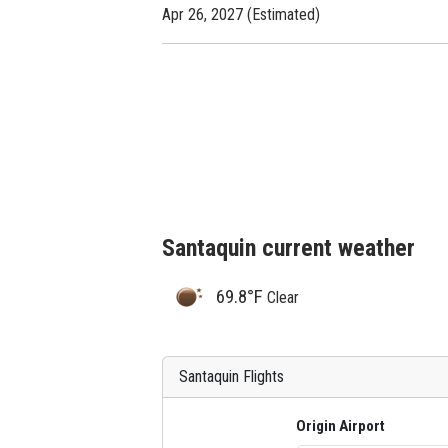
Apr 26, 2027 (Estimated)
Santaquin current weather
69.8°F
Clear
Santaquin Flights
Origin Airport