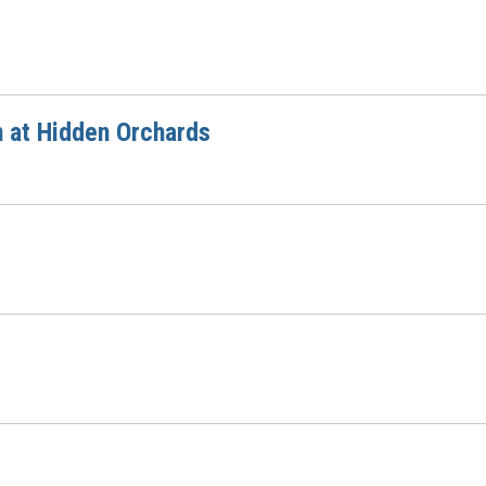
n at Hidden Orchards