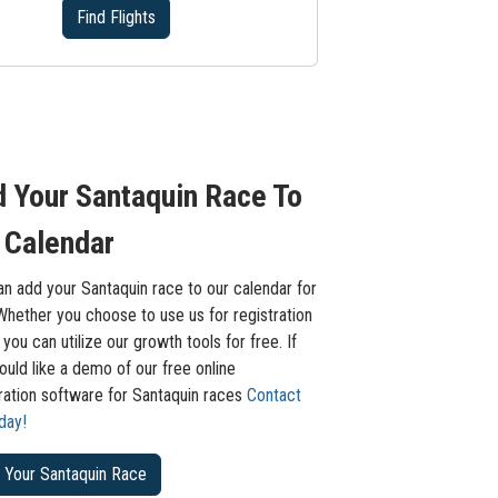
Find Flights
 Your Santaquin Race To
 Calendar
n add your Santaquin race to our calendar for
Whether you choose to use us for registration
 you can utilize our growth tools for free. If
uld like a demo of our free online
tration software for Santaquin races
Contact
day!
 Your Santaquin Race