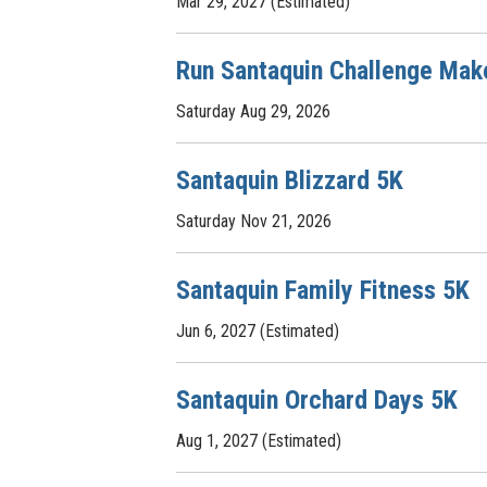
Mar 29, 2027 (Estimated)
Run Santaquin Challenge Mak
Saturday Aug 29, 2026
Santaquin Blizzard 5K
Saturday Nov 21, 2026
Santaquin Family Fitness 5K
Jun 6, 2027 (Estimated)
Santaquin Orchard Days 5K
Aug 1, 2027 (Estimated)