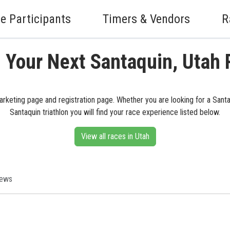
e Participants
Timers & Vendors
R
 Your Next Santaquin, Utah
marketing page and registration page. Whether you are looking for a Santaq
Santaquin triathlon you will find your race experience listed below.
View all races in Utah
iews