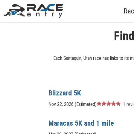
Rac
Find
Each Santaquin, Utah race has links to its 
Blizzard 5K
Nov 22, 2026 (Estimated)
1
rev
Maracas 5K and 1 mile