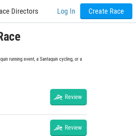
ace Directors
Log In
Create Race
 Race
uin running event, a Santaquin cycling, or a
Review
Review