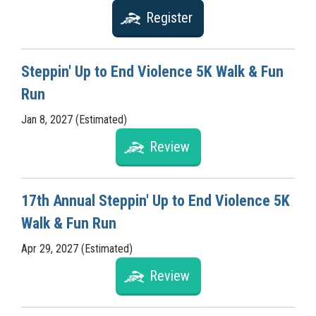
Register
Steppin' Up to End Violence 5K Walk & Fun
Run
Jan 8, 2027 (Estimated)
Review
17th Annual Steppin' Up to End Violence 5K
Walk & Fun Run
Apr 29, 2027 (Estimated)
Review