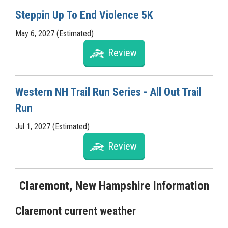
Steppin Up To End Violence 5K
May 6, 2027 (Estimated)
Review
Western NH Trail Run Series - All Out Trail
Run
Jul 1, 2027 (Estimated)
Review
Claremont, New Hampshire Information
Claremont current weather