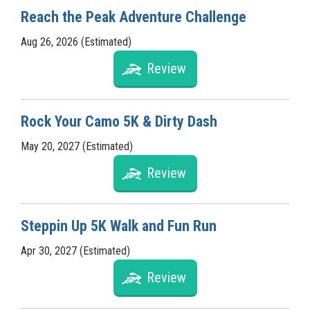
Reach the Peak Adventure Challenge
Aug 26, 2026 (Estimated)
Review
Rock Your Camo 5K & Dirty Dash
May 20, 2027 (Estimated)
Review
Steppin Up 5K Walk and Fun Run
Apr 30, 2027 (Estimated)
Review