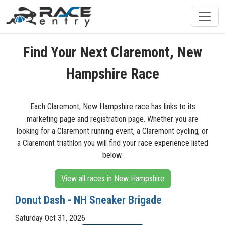
Find Your Next Claremont, New
Hampshire Race
Each Claremont, New Hampshire race has links to its
marketing page and registration page. Whether you are
looking for a Claremont running event, a Claremont cycling, or
a Claremont triathlon you will find your race experience listed
below.
View all races in New Hampshire
Donut Dash - NH Sneaker Brigade
Saturday Oct 31, 2026