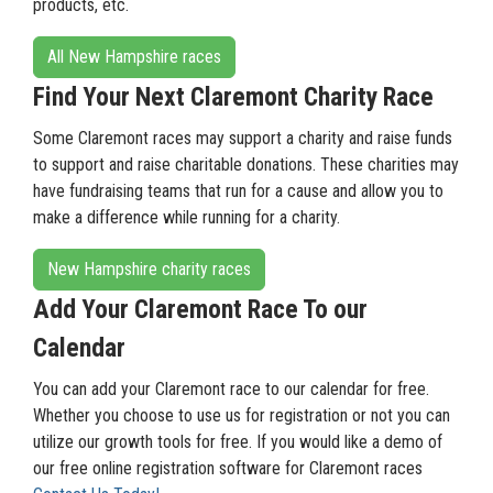
products, etc.
All New Hampshire races
Find Your Next Claremont Charity Race
Some Claremont races may support a charity and raise funds
to support and raise charitable donations. These charities may
have fundraising teams that run for a cause and allow you to
make a difference while running for a charity.
New Hampshire charity races
Add Your Claremont Race To our
Calendar
You can add your Claremont race to our calendar for free.
Whether you choose to use us for registration or not you can
utilize our growth tools for free. If you would like a demo of
our free online registration software for Claremont races