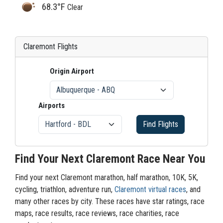
68.3°F
Clear
Claremont Flights
Origin Airport
Airports
Find Flights
Find Your Next Claremont Race Near You
Find your next Claremont marathon, half marathon, 10K, 5K,
cycling, triathlon, adventure run,
Claremont virtual races
, and
many other races by city. These races have star ratings, race
maps, race results, race reviews, race charities, race