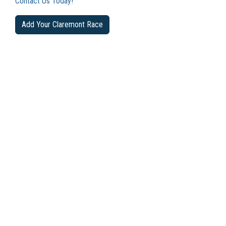
Contact Us Today!
Add Your Claremont Race