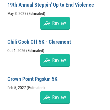
19th Annual Steppin' Up to End Violence
May 3, 2027 (Estimated)
Review
Chili Cook Off 5K - Claremont
Oct 1, 2026 (Estimated)
Review
Crown Point Pigskin 5K
Feb 5, 2027 (Estimated)
Review