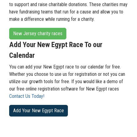
to support and raise charitable donations. These charities may
have fundraising teams that run for a cause and allow you to
make a difference while running for a charity.
New Jersey charity races
Add Your New Egypt Race To our
Calendar
You can add your New Egypt race to our calendar for free.
Whether you choose to use us for registration or not you can
utilize our growth tools for free. If you would like a demo of
our free online registration software for New Egypt races
Contact Us Today!
Add Your New Egypt Race