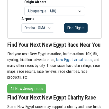
Origin Airport
Airports
Find Flights
Find Your Next New Egypt Race Near You
Find your next New Egypt marathon, half marathon, 10K, 5K,
cycling, triathlon, adventure run,
New Egypt virtual races
, and
many other races by city. These races have star ratings, race
maps, race results, race reviews, race charities, race
products, etc.
All New Jersey races
Find Your Next New Egypt Charity Race
Some New Egypt races may support a charity and raise funds