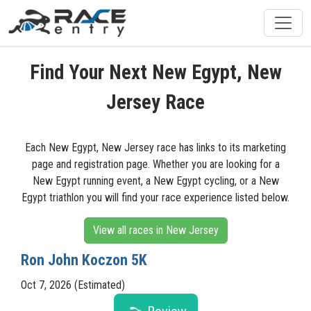
Find Your Next New Egypt, New
Jersey Race
Each New Egypt, New Jersey race has links to its marketing
page and registration page. Whether you are looking for a
New Egypt running event, a New Egypt cycling, or a New
Egypt triathlon you will find your race experience listed below.
View all races in New Jersey
Ron John Koczon 5K
Oct 7, 2026 (Estimated)