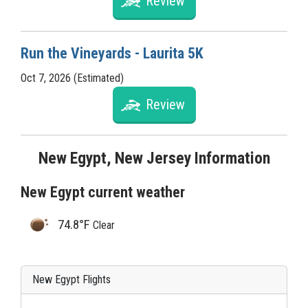
Review
Run the Vineyards - Laurita 5K
Oct 7, 2026 (Estimated)
Review
New Egypt, New Jersey Information
New Egypt current weather
74.8°F
Clear
New Egypt Flights