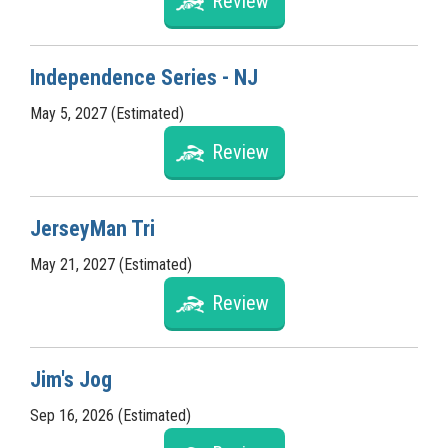
Review
Independence Series - NJ
May 5, 2027 (Estimated)
Review
JerseyMan Tri
May 21, 2027 (Estimated)
Review
Jim's Jog
Sep 16, 2026 (Estimated)