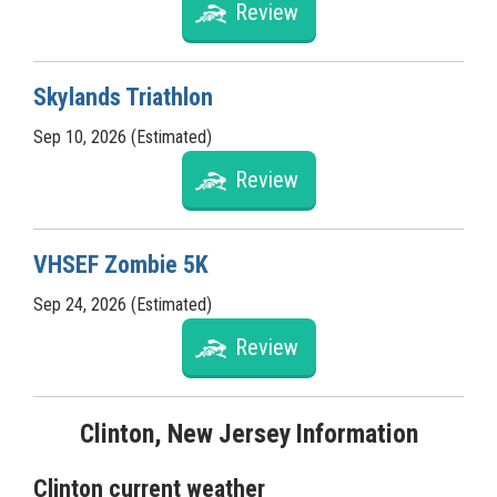
Review
Skylands Triathlon
Sep 10, 2026 (Estimated)
Review
VHSEF Zombie 5K
Sep 24, 2026 (Estimated)
Review
Clinton, New Jersey Information
Clinton current weather