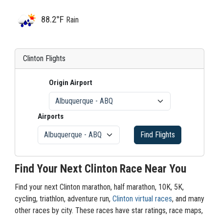
88.2°F
Rain
Clinton Flights
Origin Airport
Airports
Find Flights
Find Your Next Clinton Race Near You
Find your next Clinton marathon, half marathon, 10K, 5K,
cycling, triathlon, adventure run,
Clinton virtual races
, and many
other races by city. These races have star ratings, race maps,