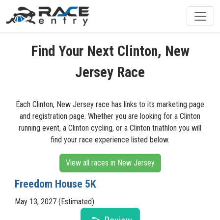
Find Your Next Clinton, New
Jersey Race
Each Clinton, New Jersey race has links to its marketing page
and registration page. Whether you are looking for a Clinton
running event, a Clinton cycling, or a Clinton triathlon you will
find your race experience listed below.
View all races in New Jersey
Freedom House 5K
May 13, 2027 (Estimated)