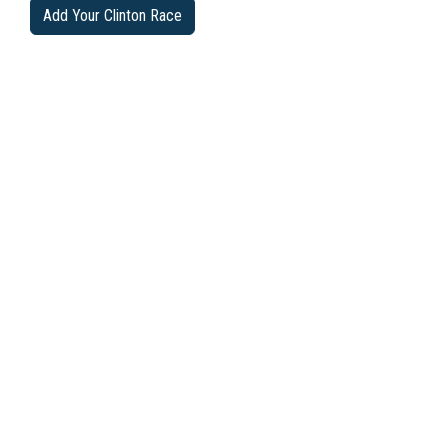
Add Your Clinton Race