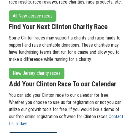
race results, race reviews, race charities, race products, etc.
All New Jersey races
Find Your Next Clinton Charity Race
Some Clinton races may support a charity and raise funds to
support and raise charitable donations. These charities may
have fundraising teams that run for a cause and allow you to
make a difference while running for a charity.
New Jersey charity races
Add Your Clinton Race To our Calendar
You can add your Clinton race to our calendar for free.
Whether you choose to use us for registration or not you can
utilize our growth tools for free. If you would like a demo of
our free online registration software for Clinton races
Contact
Us Today!