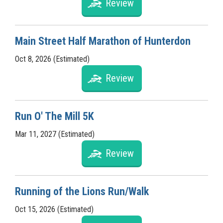
Review
Main Street Half Marathon of Hunterdon
Oct 8, 2026 (Estimated)
Review
Run O' The Mill 5K
Mar 11, 2027 (Estimated)
Review
Running of the Lions Run/Walk
Oct 15, 2026 (Estimated)