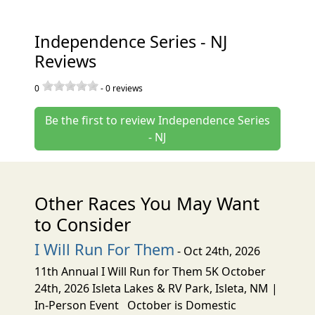
Independence Series - NJ
Reviews
0
-
0
reviews
Be the first to review Independence Series
- NJ
Other Races You May Want
to Consider
I Will Run For Them
- Oct 24th, 2026
11th Annual I Will Run for Them 5K October
24th, 2026 Isleta Lakes & RV Park, Isleta, NM |
In-Person Event October is Domestic