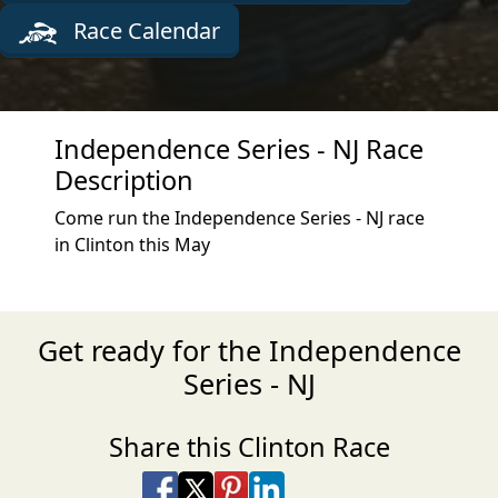
Race Calendar
Independence Series - NJ Race
Description
Come run the Independence Series - NJ race
in Clinton this May
Get ready for the Independence
Series - NJ
Share this Clinton Race
Share on Facebook
Share on X
Share on Pinterest
Share on LinkedIn
Share via Email
Share via SMS Te