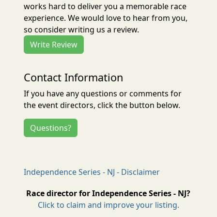
works hard to deliver you a memorable race
experience. We would love to hear from you,
so consider writing us a review.
Write Review
Contact Information
If you have any questions or comments for
the event directors, click the button below.
Questions?
Independence Series - NJ - Disclaimer
Race director for Independence Series - NJ?
Click to claim and improve your listing.