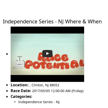
Independence Series - NJ Where & When
Location:
,
Clinton
,
NJ 88052
Race Date:
2017/05/05 12:00:00 AM (Friday)
Categories:
Independence Series - NJ