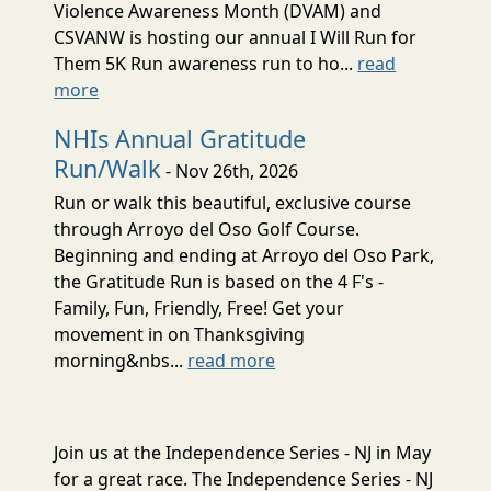
Violence Awareness Month (DVAM) and
CSVANW is hosting our annual I Will Run for
Them 5K Run awareness run to ho...
read
more
NHIs Annual Gratitude
Run/Walk
- Nov 26th, 2026
Run or walk this beautiful, exclusive course
through Arroyo del Oso Golf Course.
Beginning and ending at Arroyo del Oso Park,
the Gratitude Run is based on the 4 F's -
Family, Fun, Friendly, Free! Get your
movement in on Thanksgiving
morning&nbs...
read more
Join us at the Independence Series - NJ in May
for a great race. The Independence Series - NJ