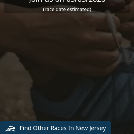
(race date estimated)
Find Other Races In New Jersey