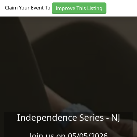
Skip to main content
Claim Your Event To
Improve This Listing
Independence Series - NJ
Join us on 05/05/2026