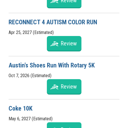
Review
RECONNECT 4 AUTISM COLOR RUN
Apr 25, 2027 (Estimated)
Review
Austin's Shoes Run With Rotary 5K
Oct 7, 2026 (Estimated)
Review
Coke 10K
May 6, 2027 (Estimated)