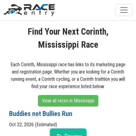
Find Your Next Corinth,
Mississippi Race
Each Corinth, Mississippi race has links to its marketing page
and registration page. Whether you are looking for a Corinth
running event, a Corinth cycling, or a Corinth triathlon you will
find your race experience listed below.
View all races in Mississippi
Buddies not Bullies Run
Oct 22, 2026 (Estimated)