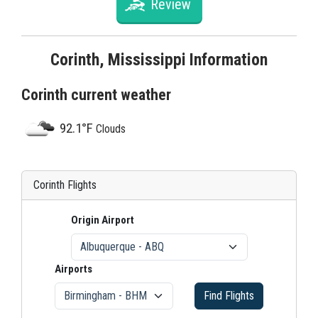
Review
Corinth, Mississippi Information
Corinth current weather
92.1°F
Clouds
Corinth Flights
Origin Airport
Airports
Find Flights