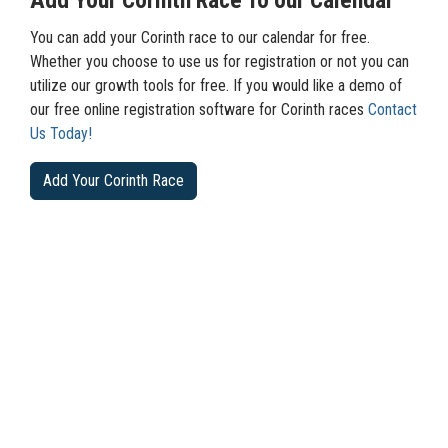
Add Your Corinth Race To our Calendar
You can add your Corinth race to our calendar for free.
Whether you choose to use us for registration or not you can
utilize our growth tools for free. If you would like a demo of
our free online registration software for Corinth races
Contact
Us Today!
Add Your Corinth Race