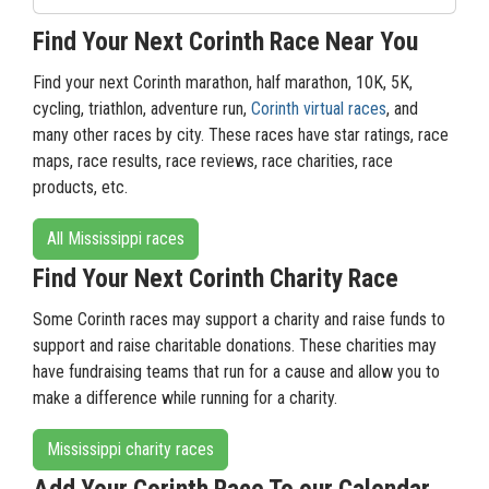
Find Your Next Corinth Race Near You
Find your next Corinth marathon, half marathon, 10K, 5K,
cycling, triathlon, adventure run,
Corinth virtual races
, and
many other races by city. These races have star ratings, race
maps, race results, race reviews, race charities, race
products, etc.
All Mississippi races
Find Your Next Corinth Charity Race
Some Corinth races may support a charity and raise funds to
support and raise charitable donations. These charities may
have fundraising teams that run for a cause and allow you to
make a difference while running for a charity.
Mississippi charity races