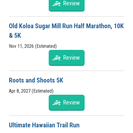
Review
Old Koloa Sugar Mill Run Half Marathon, 10K
& 5K
Nov 11, 2026 (Estimated)
Review
Roots and Shoots 5K
Apr 8, 2027 (Estimated)
Review
Ultimate Hawaiian Trail Run