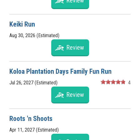
Review
Keiki Run
Aug 30, 2026 (Estimated)
Review
Koloa Plantation Days Family Fun Run
Jul 26, 2027 (Estimated)
4
Review
Roots 'n Shoots
Apr 11, 2027 (Estimated)