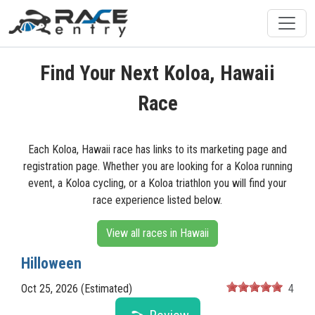
Find Your Next Koloa, Hawaii
Race
Each Koloa, Hawaii race has links to its marketing page and
registration page. Whether you are looking for a Koloa running
event, a Koloa cycling, or a Koloa triathlon you will find your
race experience listed below.
View all races in Hawaii
Hilloween
Oct 25, 2026 (Estimated)
4