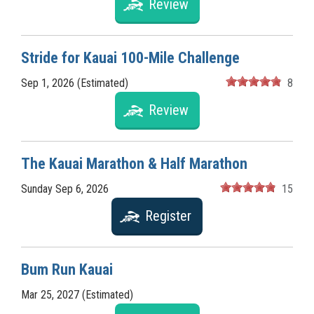
Review
Stride for Kauai 100-Mile Challenge
Sep 1, 2026 (Estimated)
8
Review
The Kauai Marathon & Half Marathon
Sunday Sep 6, 2026
15
Register
Bum Run Kauai
Mar 25, 2027 (Estimated)