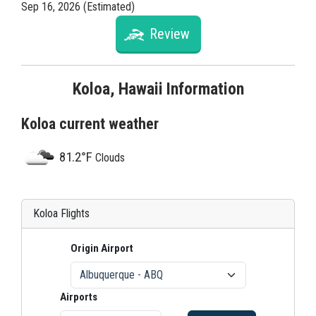
Sep 16, 2026 (Estimated)
Review
Koloa, Hawaii Information
Koloa current weather
81.2°F
Clouds
Koloa Flights
Origin Airport
Airports