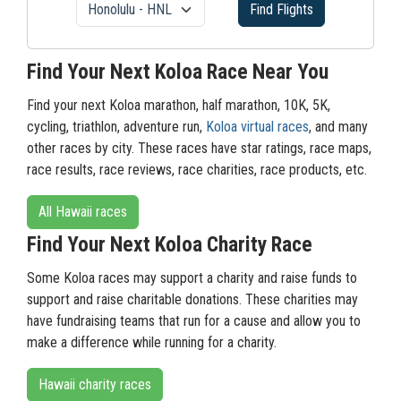
Find Flights
Find Your Next Koloa Race Near You
Find your next Koloa marathon, half marathon, 10K, 5K,
cycling, triathlon, adventure run,
Koloa virtual races
, and many
other races by city. These races have star ratings, race maps,
race results, race reviews, race charities, race products, etc.
All Hawaii races
Find Your Next Koloa Charity Race
Some Koloa races may support a charity and raise funds to
support and raise charitable donations. These charities may
have fundraising teams that run for a cause and allow you to
make a difference while running for a charity.
Hawaii charity races