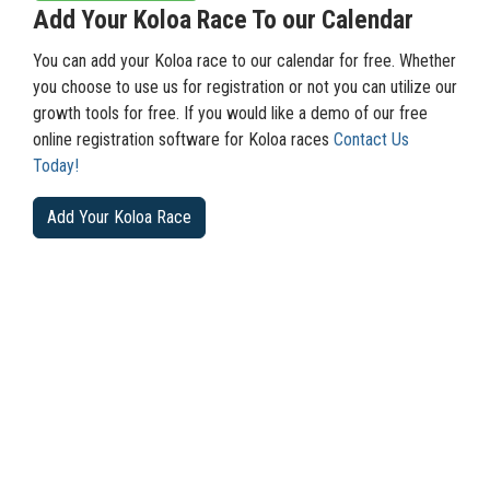
Add Your Koloa Race To our Calendar
You can add your Koloa race to our calendar for free. Whether
you choose to use us for registration or not you can utilize our
growth tools for free. If you would like a demo of our free
online registration software for Koloa races
Contact Us
Today!
Add Your Koloa Race